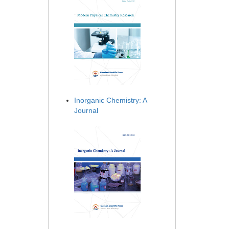
Inorganic Chemistry: A
Journal