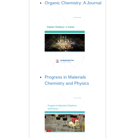
Organic Chemistry: A Journal
Progress in Materials
Chemistry and Physics