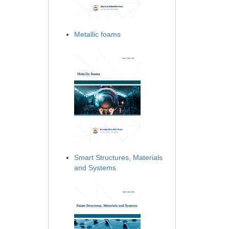
Metallic foams
Smart Structures, Materials
and Systems