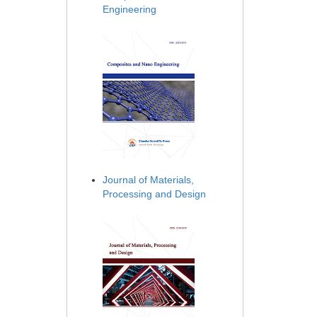
Engineering
Journal of Materials,
Processing and Design