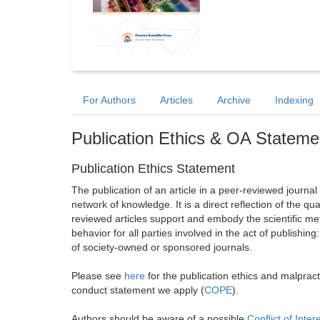
For Authors
Articles
Archive
Indexing
Publication Ethics & OA Stateme
Publication Ethics Statement
The publication of an article in a peer-reviewed journa
network of knowledge. It is a direct reflection of the qu
reviewed articles support and embody the scientific met
behavior for all parties involved in the act of publishing
of society-owned or sponsored journals.
Please see
here
for the publication ethics and malprac
conduct statement we apply (
COPE
).
Authors should be aware of a possible
Conflict of Inter