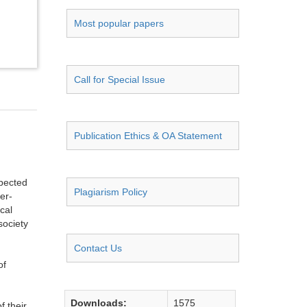
Most popular papers
Call for Special Issue
Publication Ethics & OA Statement
spected
Plagiarism Policy
er-
cal
society
Contact Us
of
Downloads:
1575
f their