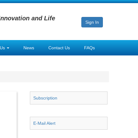
Innovation and Life
Sign In
 Us
News
Contact Us
FAQs
Subscription
E-Mail Alert