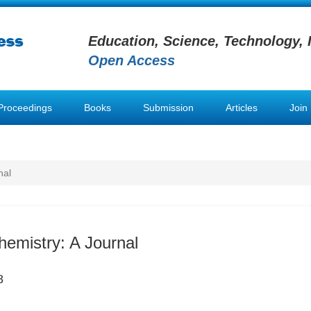
Education, Science, Technology, 
Open Access
Proceedings
Books
Submission
Articles
Join
nal
hemistry: A Journal
8