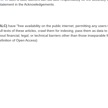
 statement in the Acknowledgements.
NALC)
have "free availability on the public internet, permitting any users 
full texts of these articles, crawl them for indexing, pass them as data to
out financial, legal, or technical barriers other than those inseparable 
efinition of Open Access)