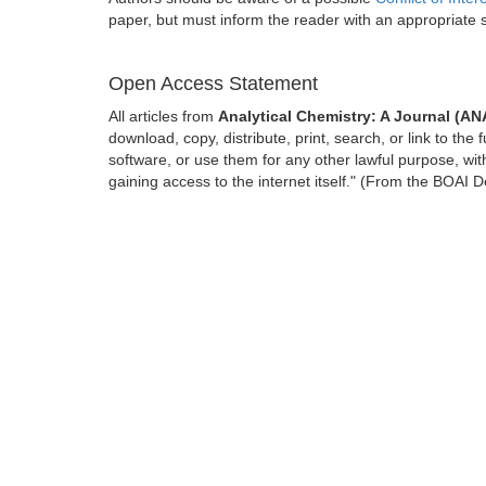
paper, but must inform the reader with an appropriate
Open Access Statement
All articles from
Analytical Chemistry: A Journal (A
download, copy, distribute, print, search, or link to the 
software, or use them for any other lawful purpose, with
gaining access to the internet itself." (From the BOAI D