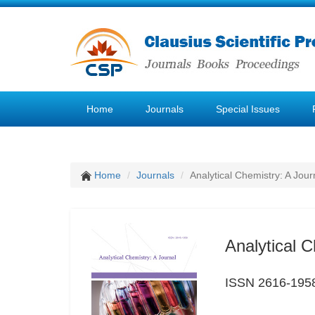
Home
Journals
Special Issues
Home
Journals
Analytical Chemistry: A Jour
Analytical C
ISSN 2616-195