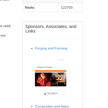
Visits:
122703
to read,
Sponsors, Associates, and
Links
from
Forging and Forming
Composites and Nano