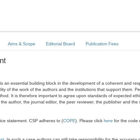
Aims & Scope
Editorial Board
Publication Fees
nt
l is an essential building block in the development of a coherent and re
ality of the work of the authors and the institutions that support them. Pe
hod. It is therefore important to agree upon standards of expected ethi
: the author, the journal editor, the peer reviewer, the publisher and the 
tice statement. CSP adheres to (
COPE
). Please click
here
for the code 
est
. In such a case authors can still take responsibility for the accuracy o