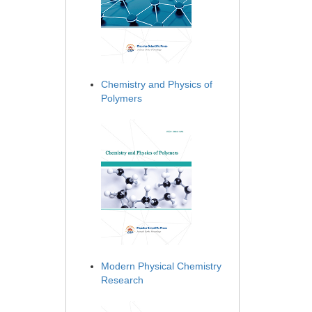
Chemistry and Physics of
Polymers
Modern Physical Chemistry
Research