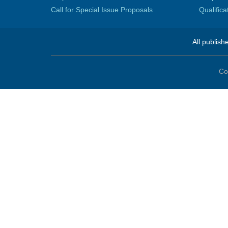
Call for Special Issue Proposals
Qualific
All publish
Co