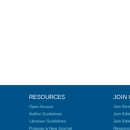
RESOURCES
JOIN 
Open Access
Join Rev
Author Guidelines
Join Edit
Librarian Guidelines
Join Edit
Propose a New Journal
Responsib