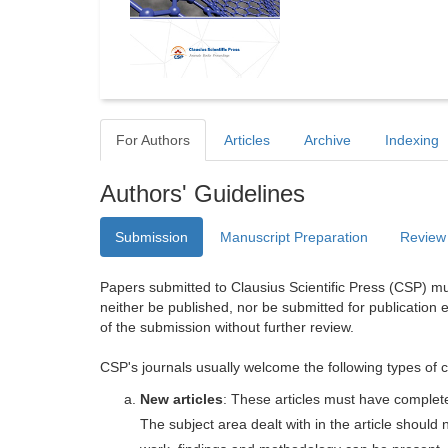
For Authors
Articles
Archive
Indexing
Authors' Guidelines
Submission
Manuscript Preparation
Review
Papers submitted to Clausius Scientific Press (CSP) mus
neither be published, nor be submitted for publication e
of the submission without further review.
CSP's journals usually welcome the following types of c
New articles
: These articles must have completel
The subject area dealt with in the article shoul