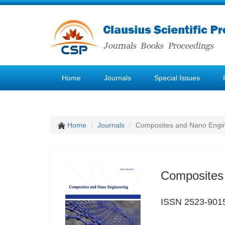
Home
Journals
Special Issues
Home
Journals
Composites and Nano Engi
Composites
ISSN 2523-901