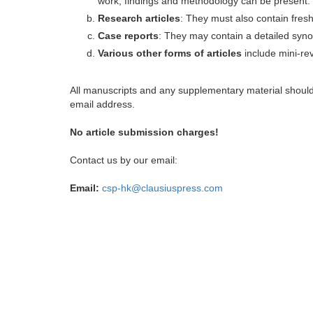
work, findings and methodology can be present.
Research articles
: They must also contain fres
Case reports
: They may contain a detailed synop
Various other forms of articles
include mini-rev
All manuscripts and any supplementary material shoul
email address.
No article submission charges!
Contact us by our email:
Email:
csp-hk@clausiuspress.com