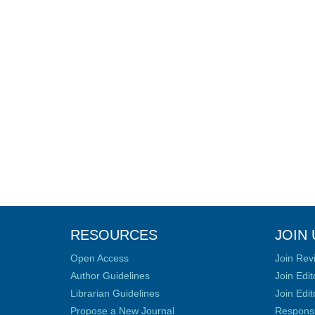
RESOURCES
JOIN 
Open Access
Join Rev
Author Guidelines
Join Edit
Librarian Guidelines
Join Edit
Propose a New Journal
Responsib