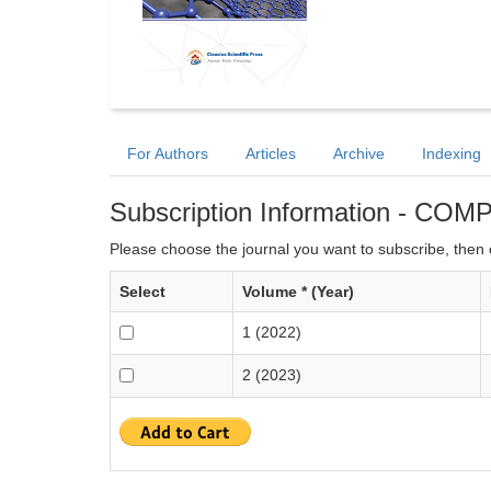
For Authors
Articles
Archive
Indexing
Subscription Information - CO
Please choose the journal you want to subscribe, then c
Select
Volume * (Year)
1 (2022)
2 (2023)