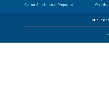
Call for Special Issue Proposals
Qualific
All publish
Co