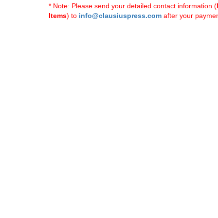
* Note: Please send your detailed contact information (
Items
) to
info@clausiuspress.com
after your payment