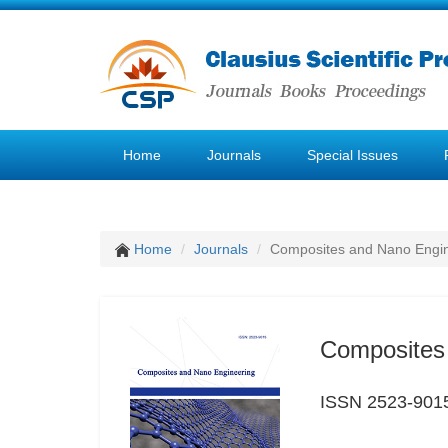
Home
Journals
Special Issues
Home
Journals
Composites and Nano Engi
Composites
ISSN 2523-901