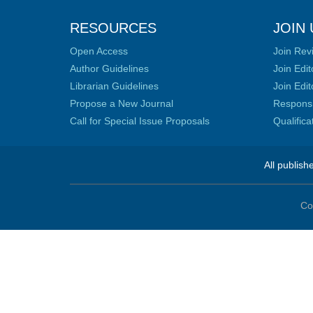
RESOURCES
JOIN 
Open Access
Join Rev
Author Guidelines
Join Edit
Librarian Guidelines
Join Edit
Propose a New Journal
Responsib
Call for Special Issue Proposals
Qualific
All publish
Co