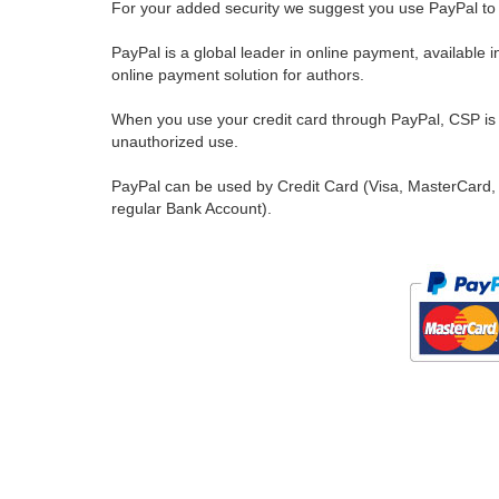
For your added security we suggest you use PayPal to 
PayPal is a global leader in online payment, available 
online payment solution for authors.
When you use your credit card through PayPal, CSP is u
unauthorized use.
PayPal can be used by Credit Card (Visa, MasterCard, 
regular Bank Account).