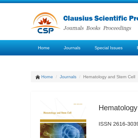
Home
Journals
Special Issues
Home
Journals
Hematology and Stem Cell
Hematology
ISSN 2616-303