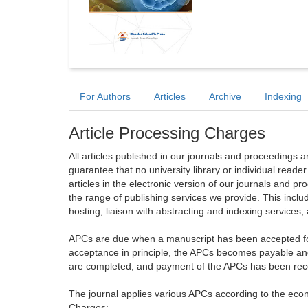
For Authors
Articles
Archive
Indexing
Article Processing Charges
All articles published in our journals and proceedings 
guarantee that no university library or individual reade
articles in the electronic version of our journals and 
the range of publishing services we provide. This includ
hosting, liaison with abstracting and indexing services
APCs are due when a manuscript has been accepted for 
acceptance in principle, the APCs becomes payable an
are completed, and payment of the APCs has been receiv
The journal applies various APCs according to the econo
Charges: