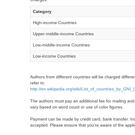
Category
High-income Countries
Upper-middle-income Countries
Low-middle-income Countries
Low-income Countries
Authors from different countries will be charged differe
refer to:
http://en.wikipedia.org/wiki/List_of_countries_by_GNI
The authors must pay an additional fee for mailing and pr
vary based on word count or use of color figures.
Payment can be made by credit card, bank transfer. Ins
accepted. Please ensure that you're aware of the appli