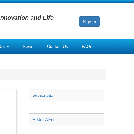
Innovation and Life
Sign In
 Us
News
Contact Us
FAQs
Subscription
E-Mail Alert