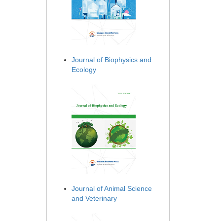
Journal of Biophysics and
Ecology
Journal of Animal Science
and Veterinary