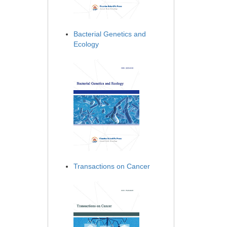
Bacterial Genetics and
Ecology
Transactions on Cancer