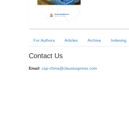
For Authors
Articles
Archive
Indexing
Contact Us
Email
:
csp-china@clausiuspress.com