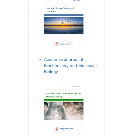
Academic Journal of
Biochemistry and Molecular
Biology