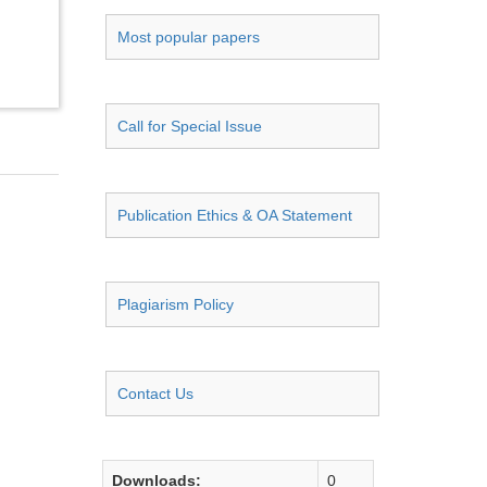
Most popular papers
Call for Special Issue
Publication Ethics & OA Statement
Plagiarism Policy
Contact Us
Downloads:
0