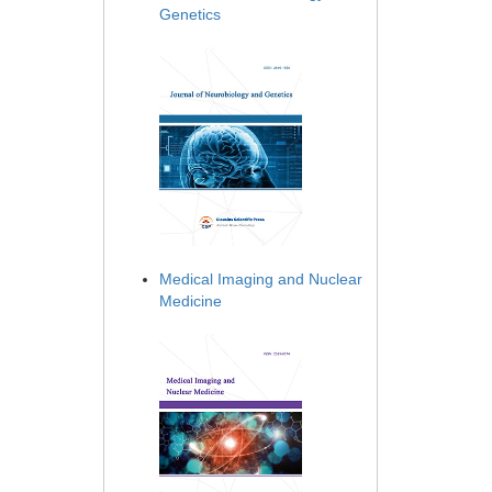
Genetics
Medical Imaging and Nuclear
Medicine