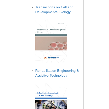
Transactions on Cell and
Developmental Biology
Rehabilitation Engineering &
Assistive Technology