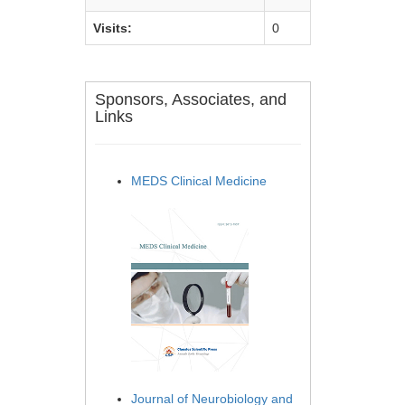
Visits:
0
Sponsors, Associates, and
Links
MEDS Clinical Medicine
Journal of Neurobiology and