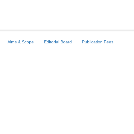
Aims & Scope
Editorial Board
Publication Fees