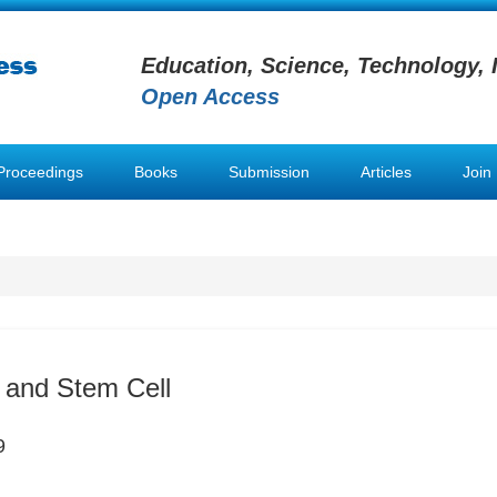
Education, Science, Technology, 
Open Access
Proceedings
Books
Submission
Articles
Join
 and Stem Cell
9