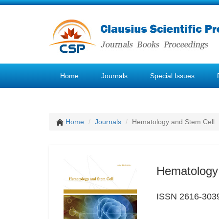
Home
Journals
Special Issues
Home
Journals
Hematology and Stem Cell
Hematology
ISSN 2616-303