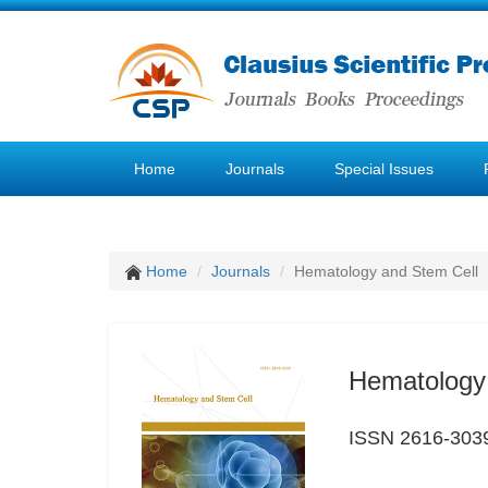
Home
Journals
Special Issues
Home
Journals
Hematology and Stem Cell
Hematology
ISSN 2616-303