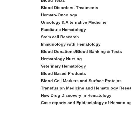
Blood Tests
Blood Disorders: Treatments
Hemato-Oncology
Oncology & Alternative Medicine
Paediatric Hematology
Stem cell Research
Immunology with Hematology
Blood Donations/Blood Banking & Tests
Hematology Nursing
Veterinary Hematology
Blood Based Products
Blood Cell Markers and Surface Proteins
Transfusion Medicine and Hematology Rese
New Drug Discovery in Hematology
Case reports and Epidemiology of Hematol