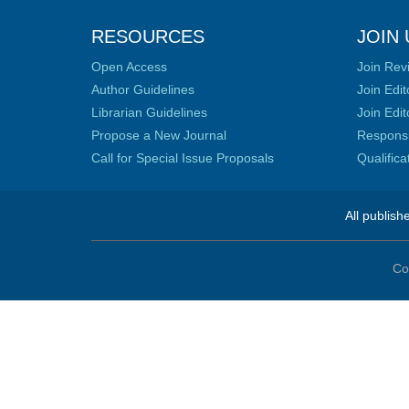
RESOURCES
JOIN 
Open Access
Join Rev
Author Guidelines
Join Edit
Librarian Guidelines
Join Edit
Propose a New Journal
Responsib
Call for Special Issue Proposals
Qualific
All publish
Co