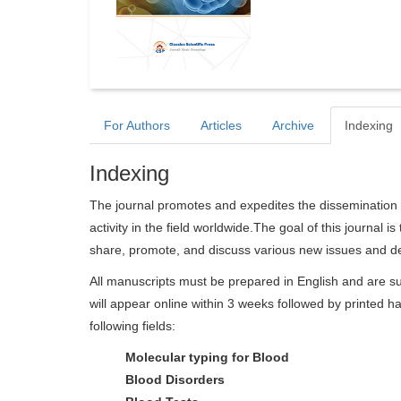
For Authors
Articles
Archive
Indexing
Indexing
The journal promotes and expedites the dissemination 
activity in the field worldwide.The goal of this journal i
share, promote, and discuss various new issues and de
All manuscripts must be prepared in English and are su
will appear online within 3 weeks followed by printed ha
following fields:
Molecular typing for Blood
Blood Disorders