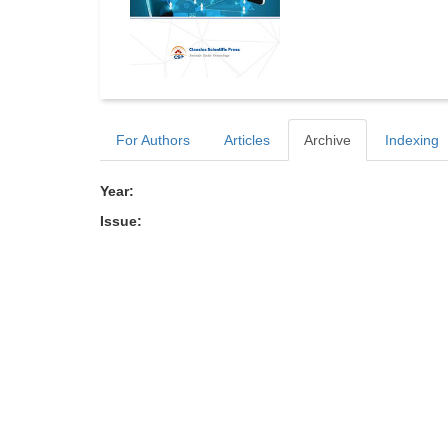
For Authors
Articles
Archive
Indexing
Year:
Issue: