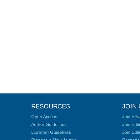
RESOURCES
JOIN 
Open Access
Join Rev
Author Guidelines
Join Edit
Librarian Guidelines
Join Edit