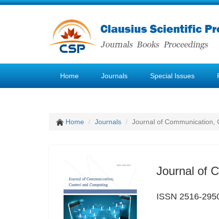
Home
Journals
Special Issues
Home
Journals
Journal of Communication, 
Journal of 
ISSN 2516-295