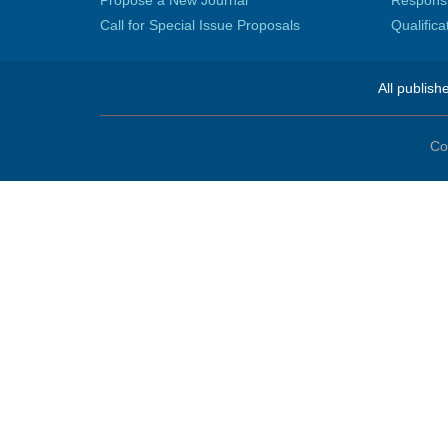
Propose a New Journal
Responsib
Call for Special Issue Proposals
Qualific
All publish
Co