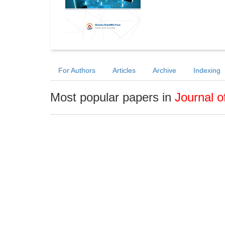
For Authors
Articles
Archive
Indexing
Most popular papers in
Journal 