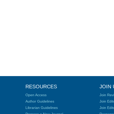
RESOURCES
JOIN 
Open Access
Join Rev
Author Guidelines
Join Edit
Librarian Guidelines
Join Edit