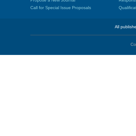
Propose a New Journal
Responsib
Call for Special Issue Proposals
Qualific
All publish
Co