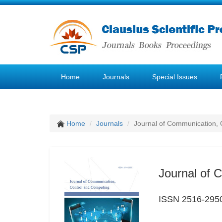
Home
Journals
Special Issues
Home
Journals
Journal of Communication, 
Journal of 
ISSN 2516-295