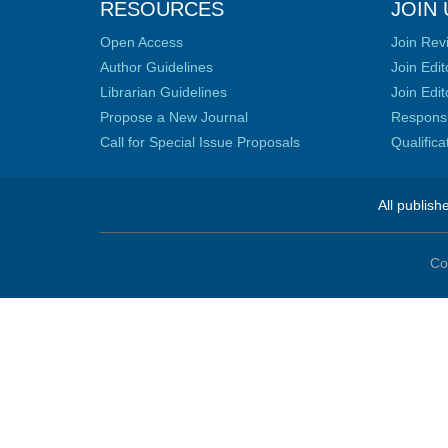
RESOURCES
JOIN 
Open Access
Join Rev
Author Guidelines
Join Edit
Librarian Guidelines
Join Edit
Propose a New Journal
Responsib
Call for Special Issue Proposals
Qualific
All publish
Co