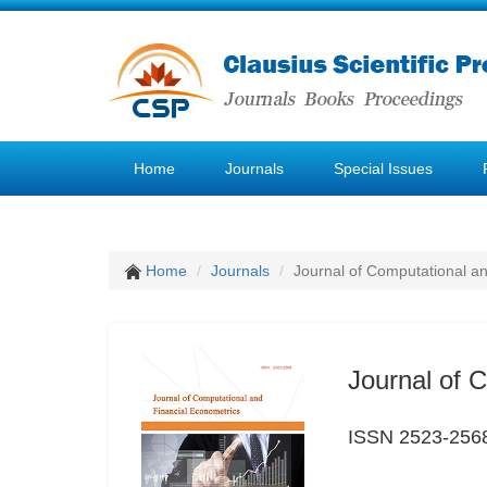
Home
Journals
Special Issues
Home
Journals
Journal of Computational a
Journal of 
ISSN 2523-256