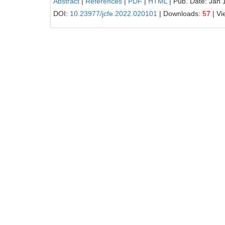
Abstract
|
References
|
PDF
|
HTML
| Pub. Date: Jan 
DOI:
10.23977/jcfe.2022.020101
| Downloads:
57
| Vi