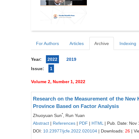
For Authors
Articles
Archive
Indexing
Year:
2022
2019
Issue:
1
Volume 2, Number 1, 2022
Research on the Measurement of the New 
Province Based on Factor Analysis
*
Zhuoyuan Sun
, Run Yuan
Abstract
|
References
|
PDF
|
HTML
| Pub. Date: Nov 
DOI:
10.23977/jcfe.2022.020104
| Downloads:
26
| Vi