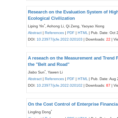
Research on the Evaluation System of Hig
Ecological Civilization
*
Liping Yin
, Aohong Li, Qi Zeng, Yaoyao Xiong
Abstract
|
References
|
PDF
|
HTML
| Pub. Date: Oct 
DOI:
10.23977/jcfe.2022.020103
| Downloads:
22
| Vi
A reseach on the Measurement and Trend F
the "Belt and Road"
*
Jiabo Sun
, Yawen Li
Abstract
|
References
|
PDF
|
HTML
| Pub. Date: Aug 
DOI:
10.23977/jcfe.2022.020102
| Downloads:
87
| Vi
On the Cost Control of Enterprise Financia
*
Lingling Dong