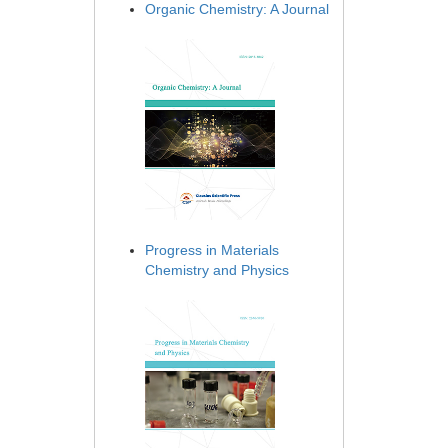
Organic Chemistry: A Journal
Progress in Materials
Chemistry and Physics