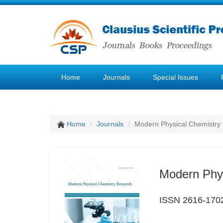
Home
Journals
Special Issues
Home
Journals
Modern Physical Chemistry
Modern Phy
ISSN 2616-170