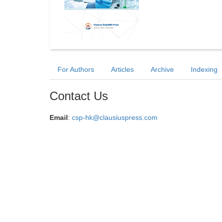
For Authors
Articles
Archive
Indexing
Contact Us
Email
:
csp-hk@clausiuspress.com