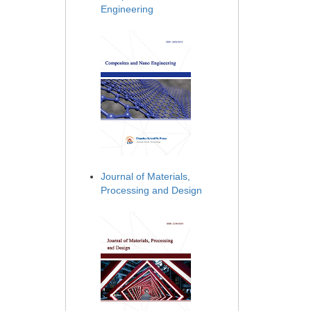
Engineering
Journal of Materials,
Processing and Design