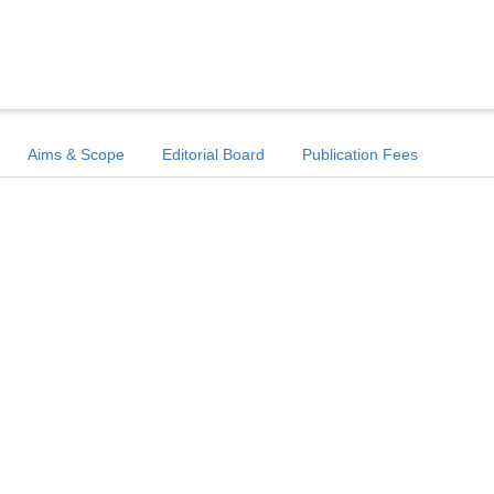
Aims & Scope
Editorial Board
Publication Fees