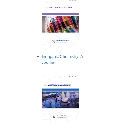
Inorganic Chemistry: A
Journal