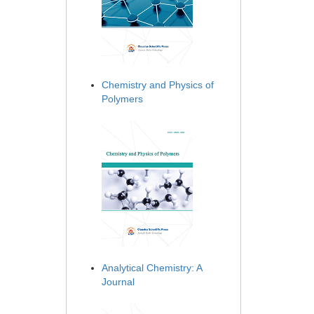
Chemistry and Physics of
Polymers
Analytical Chemistry: A
Journal