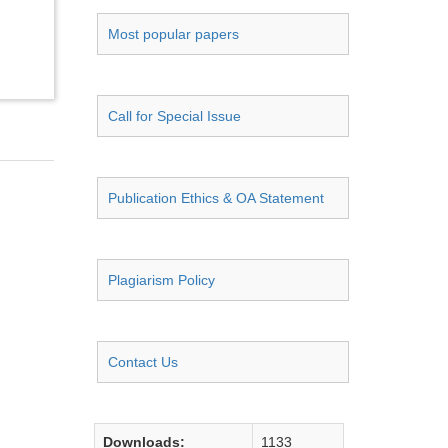
Most popular papers
Call for Special Issue
Publication Ethics & OA Statement
Plagiarism Policy
Contact Us
Downloads:
1133