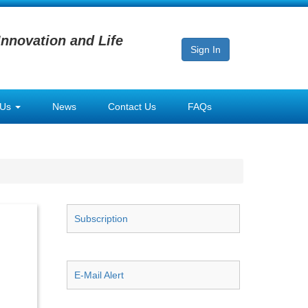
Innovation and Life
Sign In
 Us
News
Contact Us
FAQs
Subscription
E-Mail Alert