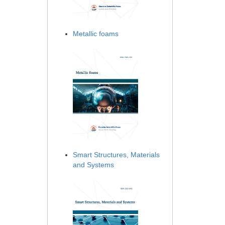
Metallic foams
Smart Structures, Materials
and Systems