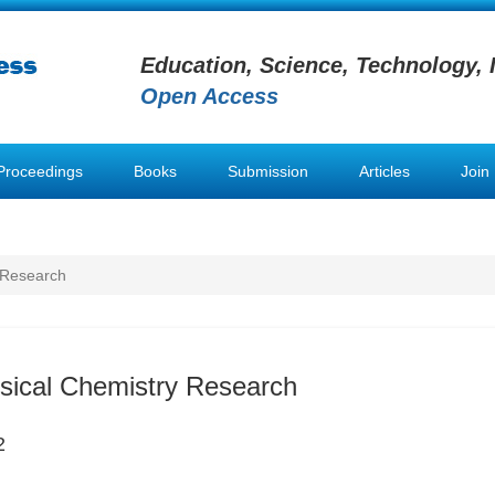
Education, Science, Technology, 
Open Access
Proceedings
Books
Submission
Articles
Join
 Research
sical Chemistry Research
2