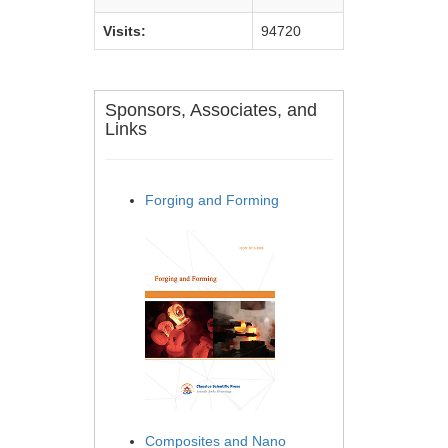
Visits:
94720
Sponsors, Associates, and
Links
Forging and Forming
Composites and Nano