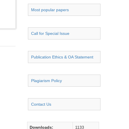
Most popular papers
Call for Special Issue
Publication Ethics & OA Statement
Plagiarism Policy
Contact Us
Downloads:
1133