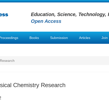
Education, Science, Technology, 
Open Access
Proceedings
Books
Submission
Articles
Join
 Research
sical Chemistry Research
2