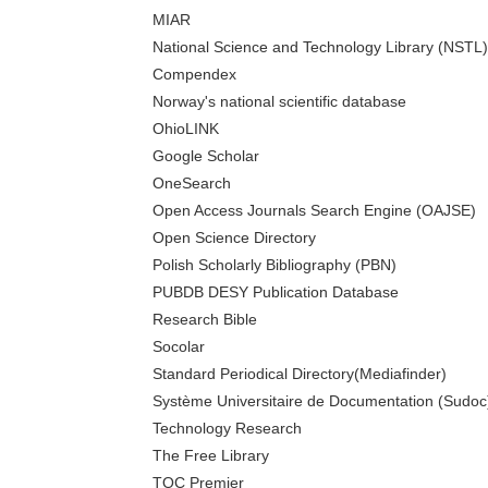
MIAR
National Science and Technology Library (NSTL)
Compendex
Norway's national scientific database
OhioLINK
Google Scholar
OneSearch
Open Access Journals Search Engine (OAJSE)
Open Science Directory
Polish Scholarly Bibliography (PBN)
PUBDB DESY Publication Database
Research Bible
Socolar
Standard Periodical Directory(Mediafinder)
Système Universitaire de Documentation (Sudoc
Technology Research
The Free Library
TOC Premier