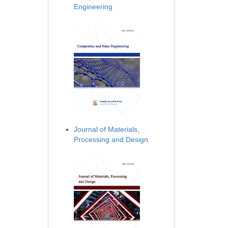
Engineering
Journal of Materials,
Processing and Design