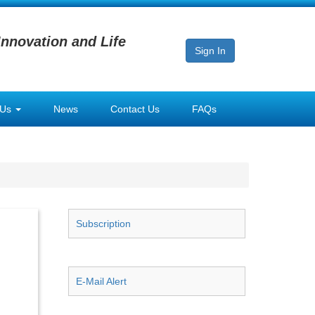
Innovation and Life
Sign In
 Us
News
Contact Us
FAQs
Subscription
E-Mail Alert