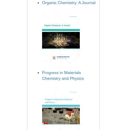
Organic Chemistry: A Journal
Progress in Materials
Chemistry and Physics