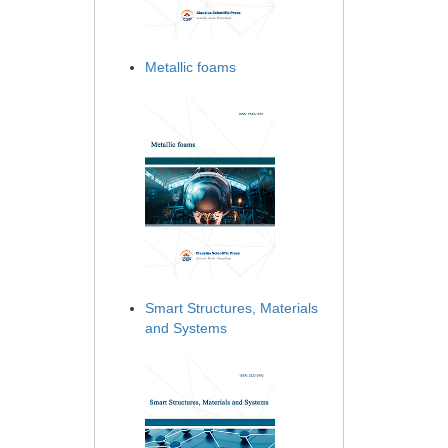
Metallic foams
Smart Structures, Materials
and Systems