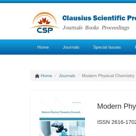
Home
Journals
Special Issues
Home
Journals
Modern Physical Chemistry
Modern Phy
ISSN 2616-170