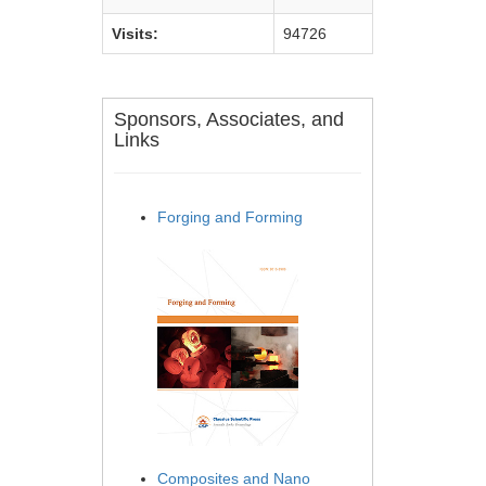
Visits:
94726
Sponsors, Associates, and
Links
Forging and Forming
Composites and Nano