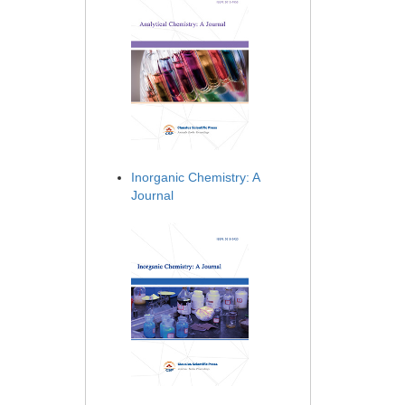
Inorganic Chemistry: A
Journal