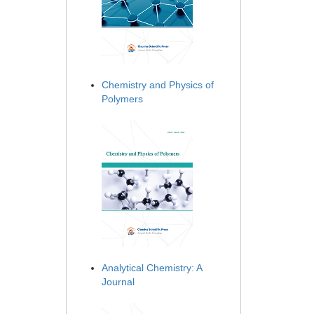
Chemistry and Physics of
Polymers
Analytical Chemistry: A
Journal