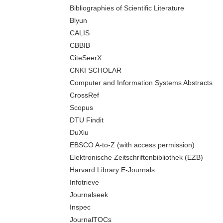
Bibliographies of Scientific Literature
Blyun
CALIS
CBBIB
CiteSeerX
CNKI SCHOLAR
Computer and Information Systems Abstracts
CrossRef
Scopus
DTU Findit
DuXiu
EBSCO A-to-Z (with access permission)
Elektronische Zeitschriftenbibliothek (EZB)
Harvard Library E-Journals
Infotrieve
Journalseek
Inspec
JournalTOCs