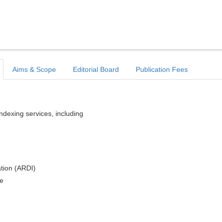
Aims & Scope
Editorial Board
Publication Fees
indexing services, including
tion (ARDI)
e