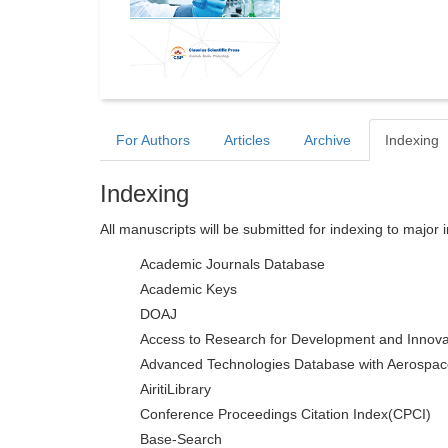
For Authors
Articles
Archive
Indexing
Indexing
All manuscripts will be submitted for indexing to major 
Academic Journals Database
Academic Keys
DOAJ
Access to Research for Development and Innova
Advanced Technologies Database with Aerospac
AiritiLibrary
Conference Proceedings Citation Index(CPCI)
Base-Search