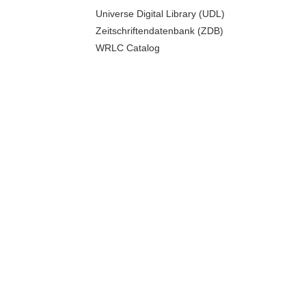
Universe Digital Library (UDL)
Zeitschriftendatenbank (ZDB)
WRLC Catalog