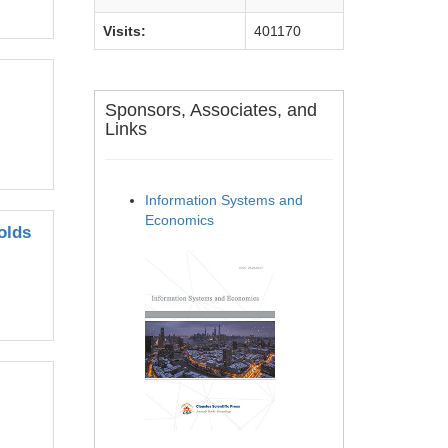
Visits:
401170
Sponsors, Associates, and
Links
Information Systems and
Economics
olds