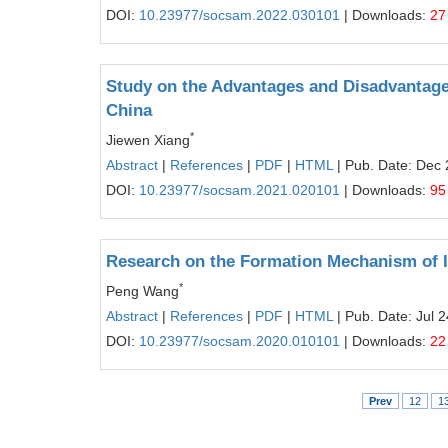
DOI:
10.23977/socsam.2022.030101
| Downloads:
27
Study on the Advantages and Disadvantage
China
*
Jiewen Xiang
Abstract
|
References
|
PDF
|
HTML
| Pub. Date: Dec 
DOI:
10.23977/socsam.2021.020101
| Downloads:
95
Research on the Formation Mechanism of I
*
Peng Wang
Abstract
|
References
|
PDF
|
HTML
| Pub. Date: Jul 
DOI:
10.23977/socsam.2020.010101
| Downloads:
22
Prev
12
1