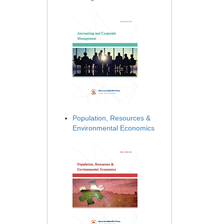
Population, Resources &
Environmental Economics