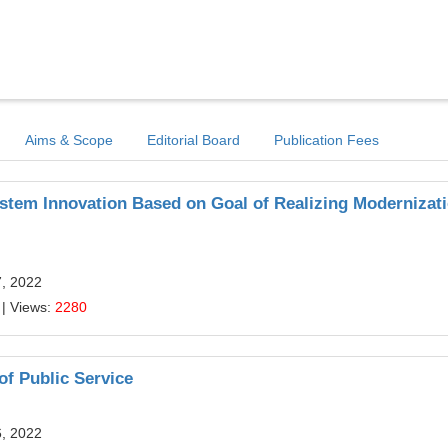
Aims & Scope
Editorial Board
Publication Fees
ystem Innovation Based on Goal of Realizing Modernizati
7, 2022
| Views:
2280
of Public Service
6, 2022