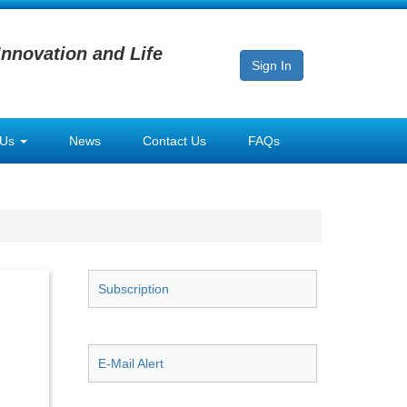
Innovation and Life
Sign In
 Us
News
Contact Us
FAQs
Subscription
E-Mail Alert