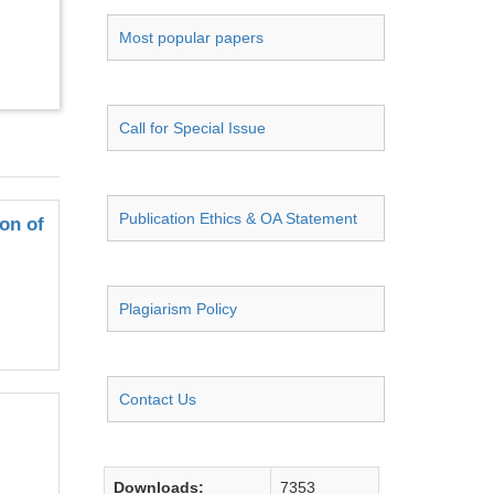
Most popular papers
Call for Special Issue
Publication Ethics & OA Statement
on of
Plagiarism Policy
Contact Us
Downloads:
7353