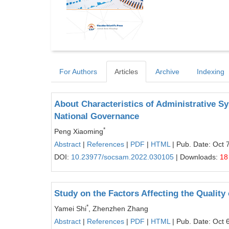
For Authors
Articles
Archive
Indexing
About Characteristics of Administrative S
National Governance
*
Peng Xiaoming
Abstract
|
References
|
PDF
|
HTML
| Pub. Date: Oct 
DOI:
10.23977/socsam.2022.030105
| Downloads:
18
Study on the Factors Affecting the Quality 
*
Yamei Shi
, Zhenzhen Zhang
Abstract
|
References
|
PDF
|
HTML
| Pub. Date: Oct 