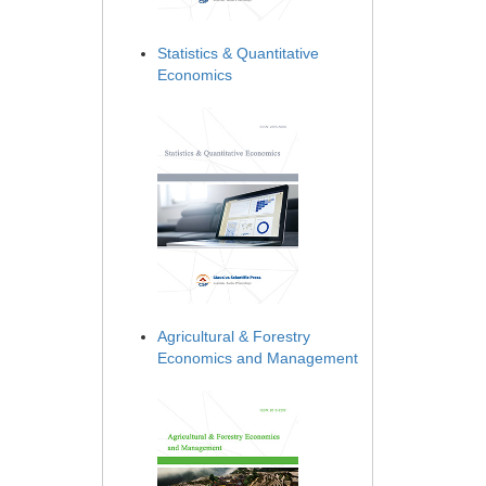
Statistics & Quantitative
Economics
Agricultural & Forestry
Economics and Management