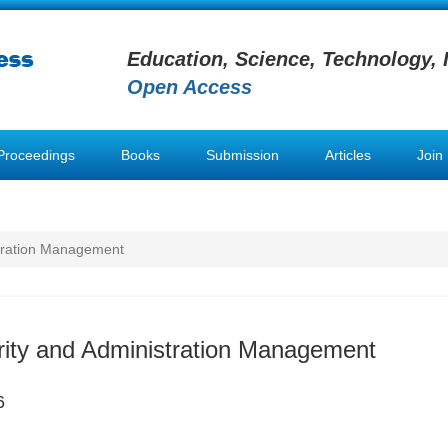
Education, Science, Technology, 
Open Access
Proceedings
Books
Submission
Articles
Join
stration Management
rity and Administration Management
6