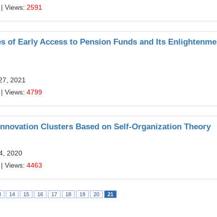
| Views:
2591
s of Early Access to Pension Funds and Its Enlightenme
27, 2021
| Views:
4799
nnovation Clusters Based on Self-Organization Theory
24, 2020
| Views:
4463
3
14
15
16
17
18
19
20
21