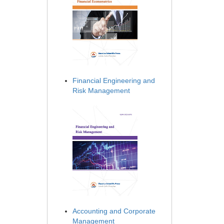
Financial Engineering and
Risk Management
Accounting and Corporate
Management