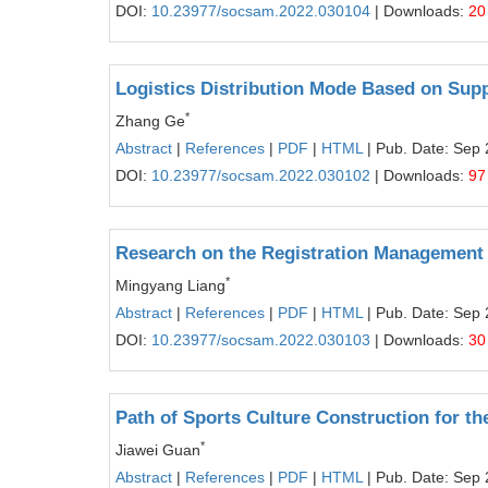
DOI:
10.23977/socsam.2022.030104
| Downloads:
20
Logistics Distribution Mode Based on Supp
*
Zhang Ge
Abstract
|
References
|
PDF
|
HTML
| Pub. Date: Sep 
DOI:
10.23977/socsam.2022.030102
| Downloads:
97
Research on the Registration Management 
*
Mingyang Liang
Abstract
|
References
|
PDF
|
HTML
| Pub. Date: Sep 
DOI:
10.23977/socsam.2022.030103
| Downloads:
30
Path of Sports Culture Construction for th
*
Jiawei Guan
Abstract
|
References
|
PDF
|
HTML
| Pub. Date: Sep 