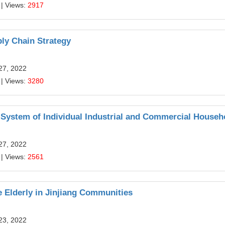
| Views:
2917
ly Chain Strategy
27, 2022
| Views:
3280
System of Individual Industrial and Commercial Househ
27, 2022
| Views:
2561
e Elderly in Jinjiang Communities
23, 2022