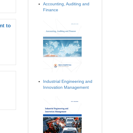
Accounting, Auditing and
Finance
nt to
Industrial Engineering and
Innovation Management