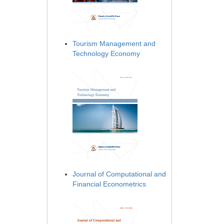
Tourism Management and
Technology Economy
Journal of Computational and
Financial Econometrics