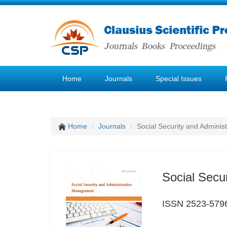
Home
Journals
Special Issues
Home
Journals
Social Security and Admini
Social Secu
ISSN 2523-579