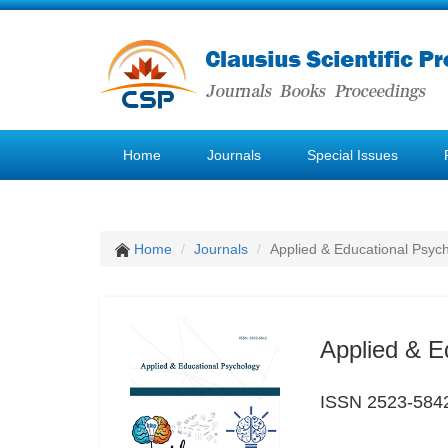
Home
Journals
Special Issues
Home
Journals
Applied & Educational Psyc
Applied & E
ISSN 2523-584