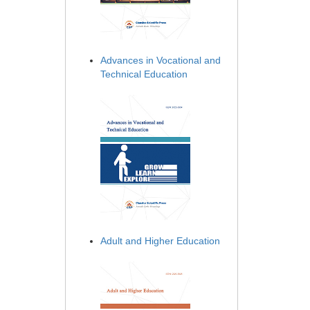
Advances in Vocational and
Technical Education
Adult and Higher Education