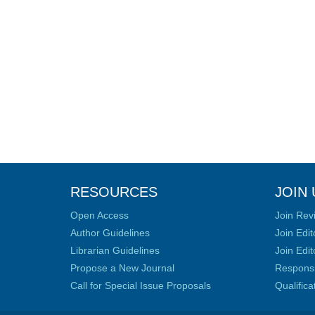
RESOURCES
JOIN 
Open Access
Join Rev
Author Guidelines
Join Edit
Librarian Guidelines
Join Edit
Propose a New Journal
Responsib
Call for Special Issue Proposals
Qualific