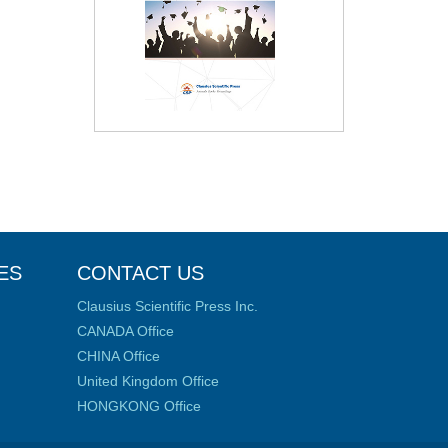
ES
CONTACT US
Clausius Scientific Press Inc.
CANADA Office
CHINA Office
United Kingdom Office
HONGKONG Office