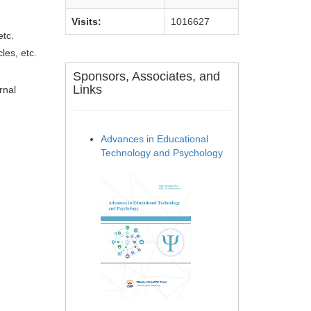
Visits:
1016627
etc.
les, etc.
Sponsors, Associates, and
Links
rnal
Advances in Educational
Technology and Psychology