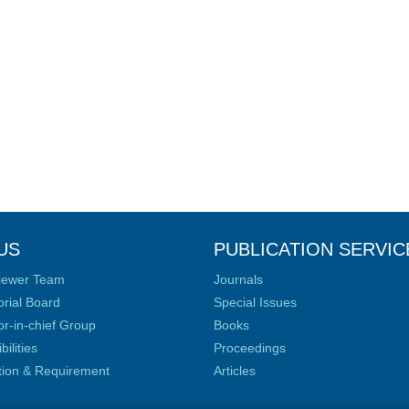
US
PUBLICATION SERVIC
iewer Team
Journals
orial Board
Special Issues
or-in-chief Group
Books
ilities
Proceedings
ation & Requirement
Articles