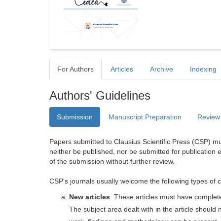
For Authors
Articles
Archive
Indexing
Authors' Guidelines
Submission
Manuscript Preparation
Review
Papers submitted to Clausius Scientific Press (CSP) mus
neither be published, nor be submitted for publication e
of the submission without further review.
CSP's journals usually welcome the following types of c
New articles
: These articles must have completel
The subject area dealt with in the article shoul