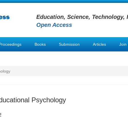
Education, Science, Technology, 
Open Access
Proceedings
Books
Submission
Articles
Join
hology
ducational Psychology
2