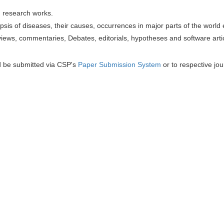
h research works.
sis of diseases, their causes, occurrences in major parts of the world 
iews, commentaries, Debates, editorials, hypotheses and software artic
d be submitted via CSP's
Paper Submission System
or to respective jou