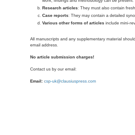
work, findings and methodology can be present.
Research articles
: They must also contain fres
Case reports
: They may contain a detailed synop
Various other forms of articles
include mini-rev
All manuscripts and any supplementary material shoul
email address.
No article submission charges!
Contact us by our email:
Email:
csp-uk@clausiuspress.com