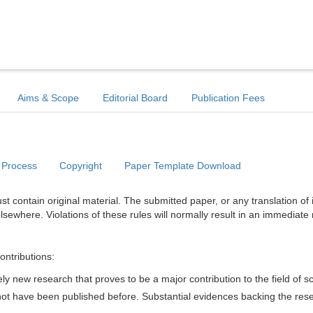
Aims & Scope
Editorial Board
Publication Fees
 Process
Copyright
Paper Template Download
t contain original material. The submitted paper, or any translation of 
lsewhere. Violations of these rules will normally result in an immediate 
ontributions:
y new research that proves to be a major contribution to the field of s
d not have been published before. Substantial evidences backing the res