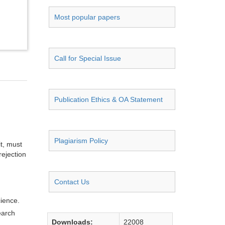
Most popular papers
Call for Special Issue
Publication Ethics & OA Statement
Plagiarism Policy
it, must
rejection
Contact Us
cience.
earch
Downloads:
22008