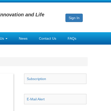
Innovation and Life
Sign In
 Us
News
Contact Us
FAQs
Subscription
E-Mail Alert