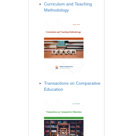
Curriculum and Teaching
Methodology
Transactions on Comparative
Education