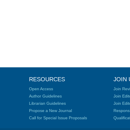
RESOURCES
JOIN 
Open Access
Join Rev
Author Guidelines
Join Edit
Librarian Guidelines
Join Edit
Propose a New Journal
Responsib
Call for Special Issue Proposals
Qualific