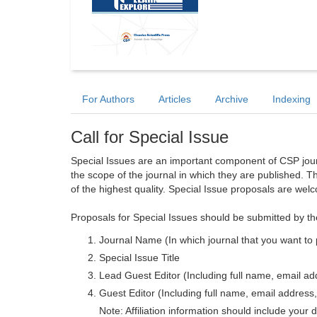
For Authors
Articles
Archive
Indexing
Call for Special Issue
Special Issues are an important component of CSP journa
the scope of the journal in which they are published. T
of the highest quality. Special Issue proposals are wel
Proposals for Special Issues should be submitted by th
Journal Name (In which journal that you want to 
Special Issue Title
Lead Guest Editor (Including full name, email addr
Guest Editor (Including full name, email address, 
Note: Affiliation information should include your d