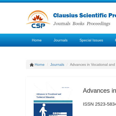
Home
Journals
Special Issues
Home
Journals
Advances in Vocational and
Advances in
ISSN 2523-583