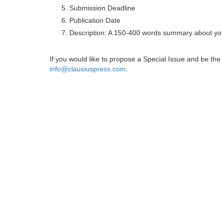
Submission Deadline
Publication Date
Description: A 150-400 words summary about you
If you would like to propose a Special Issue and be t
info@clausiuspress.com
.