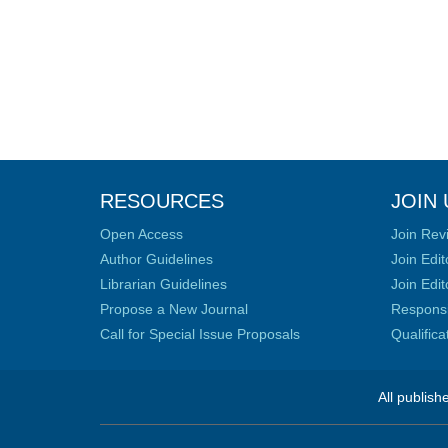
RESOURCES
JOIN 
Open Access
Join Rev
Author Guidelines
Join Edit
Librarian Guidelines
Join Edit
Propose a New Journal
Responsib
Call for Special Issue Proposals
Qualific
All publish