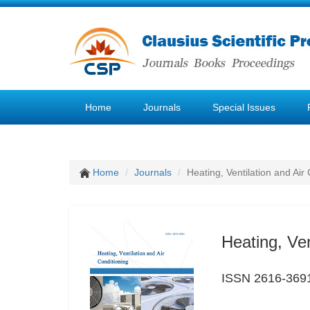
Home
Journals
Special Issues
Home
Journals
Heating, Ventilation and Air
Heating, Ven
ISSN 2616-369