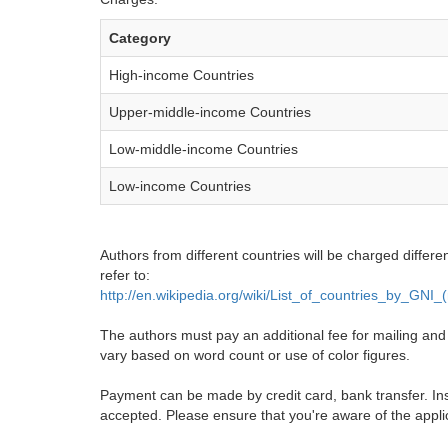
Category
High-income Countries
Upper-middle-income Countries
Low-middle-income Countries
Low-income Countries
Authors from different countries will be charged differe
refer to:
http://en.wikipedia.org/wiki/List_of_countries_by_GNI
The authors must pay an additional fee for mailing and pr
vary based on word count or use of color figures.
Payment can be made by credit card, bank transfer. Ins
accepted. Please ensure that you're aware of the appli