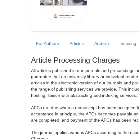
For Authors
Articles
Archive
Indexing
Article Processing Charges
All articles published in our journals and proceedings 
guarantee that no university library or individual reade
articles in the electronic version of our journals and 
the range of publishing services we provide. This includ
hosting, liaison with abstracting and indexing services
APCs are due when a manuscript has been accepted for 
acceptance in principle, the APCs becomes payable an
are completed, and payment of the APCs has been receiv
The journal applies various APCs according to the econo
Charges: