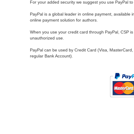
For your added security we suggest you use PayPal to 
PayPal is a global leader in online payment, available 
online payment solution for authors.
When you use your credit card through PayPal, CSP is u
unauthorized use.
PayPal can be used by Credit Card (Visa, MasterCard, 
regular Bank Account).