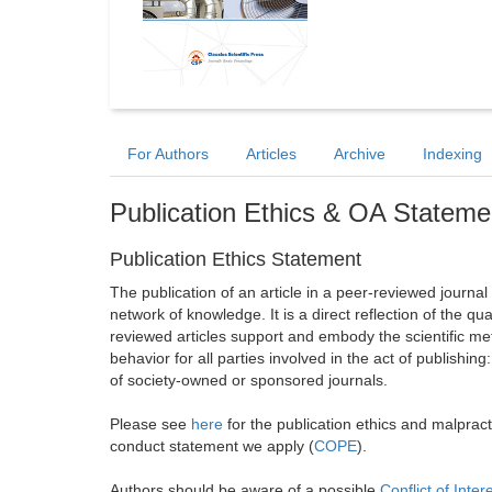
For Authors
Articles
Archive
Indexing
Publication Ethics & OA Stateme
Publication Ethics Statement
The publication of an article in a peer-reviewed journa
network of knowledge. It is a direct reflection of the qu
reviewed articles support and embody the scientific met
behavior for all parties involved in the act of publishing
of society-owned or sponsored journals.
Please see
here
for the publication ethics and malprac
conduct statement we apply (
COPE
).
Authors should be aware of a possible
Conflict of Inter