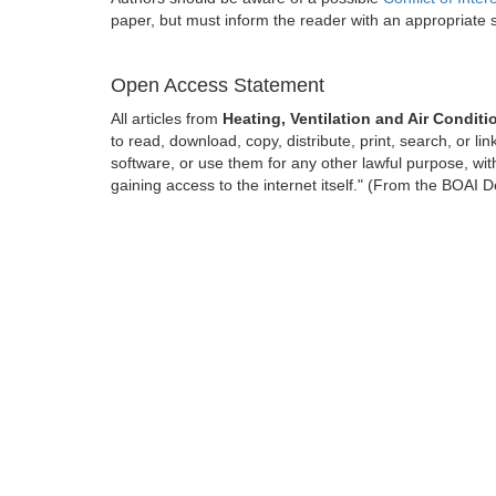
paper, but must inform the reader with an appropriate
Open Access Statement
All articles from
Heating, Ventilation and Air Condit
to read, download, copy, distribute, print, search, or lin
software, or use them for any other lawful purpose, with
gaining access to the internet itself." (From the BOAI D