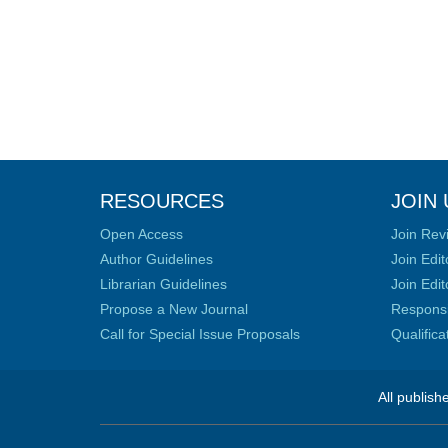
RESOURCES
JOIN 
Open Access
Join Rev
Author Guidelines
Join Edit
Librarian Guidelines
Join Edit
Propose a New Journal
Responsib
Call for Special Issue Proposals
Qualific
All publish