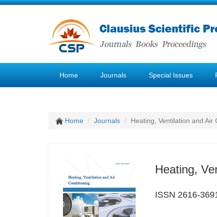
Home
Journals
Special Issues
Home
Journals
Heating, Ventilation and Air
Heating, Ven
ISSN 2616-369