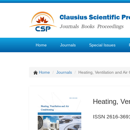
Home
Journals
Special Issues
Home
Journals
Heating, Ventilation and Air
Heating, Ven
ISSN 2616-369