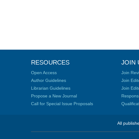
RESOURCES
JOIN 
Open Access
Join Rev
Author Guidelines
Join Edit
Librarian Guidelines
Join Edit
Propose a New Journal
Responsib
Call for Special Issue Proposals
Qualific
All publish