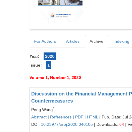
For Authors
Articles
Archive
Indexing
Year:
2020
Issue:
1
Volume 1, Number 1, 2020
Discussion on the Financial Management 
Countermeasures
*
Peng Wang
Abstract
|
References
|
PDF
|
HTML
| Pub. Date: Jul 
DOI:
10.23977/erej.2020.040105
| Downloads:
64
| V