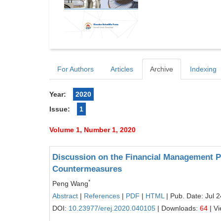
For Authors
Articles
Archive
Indexing
Year:
2020
Issue:
1
Volume 1, Number 1, 2020
Discussion on the Financial Management 
Countermeasures
*
Peng Wang
Abstract
|
References
|
PDF
|
HTML
| Pub. Date: Jul 
DOI:
10.23977/erej.2020.040105
| Downloads:
64
| V