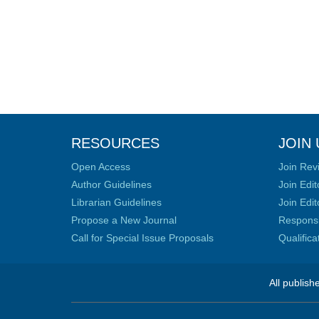
RESOURCES
JOIN 
Open Access
Join Rev
Author Guidelines
Join Edit
Librarian Guidelines
Join Edit
Propose a New Journal
Responsib
Call for Special Issue Proposals
Qualific
All publish