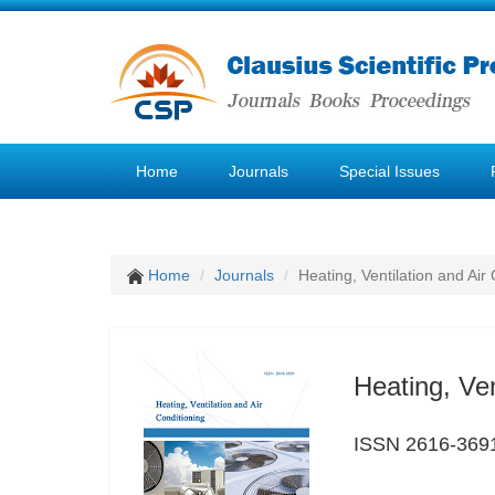
Home
Journals
Special Issues
Home
Journals
Heating, Ventilation and Air
Heating, Ven
ISSN 2616-369