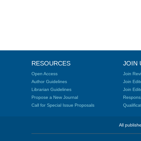
RESOURCES
JOIN 
Open Access
Join Rev
Author Guidelines
Join Edit
Librarian Guidelines
Join Edit
Propose a New Journal
Responsib
Call for Special Issue Proposals
Qualific
All publish