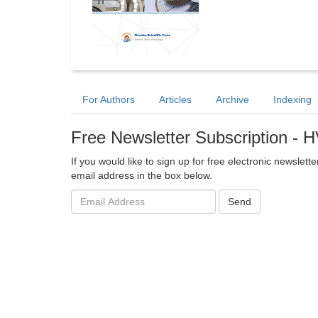
For Authors
Articles
Archive
Indexing
Free Newsletter Subscription - 
If you would like to sign up for free electronic newslett
email address in the box below.
Email
Send
address: