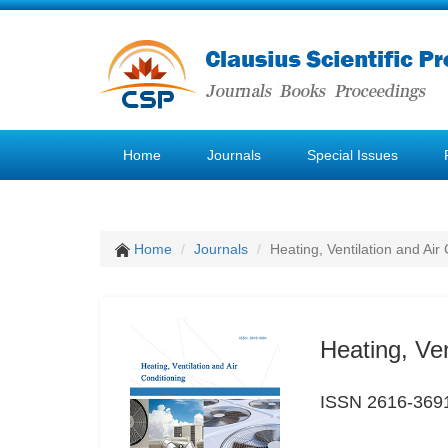
Home
Journals
Special Issues
Home
Journals
Heating, Ventilation and Air
Heating, Ven
ISSN 2616-369