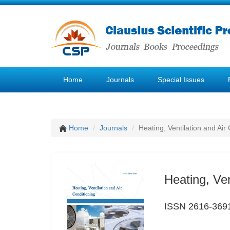
Home
Journals
Special Issues
Home
Journals
Heating, Ventilation and Air
Heating, Ven
ISSN 2616-369