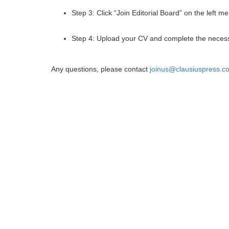
Step 3: Click “Join Editorial Board” on the left m
Step 4: Upload your CV and complete the necess
Any questions, please contact
joinus@clausiuspress.c