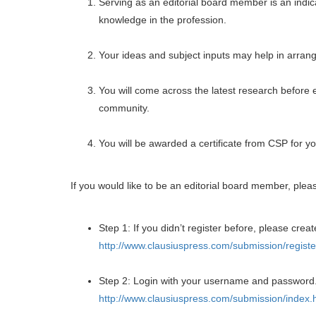
Serving as an editorial board member is an indica
knowledge in the profession.
Your ideas and subject inputs may help in arrangi
You will come across the latest research before 
community.
You will be awarded a certificate from CSP for yo
If you would like to be an editorial board member, plea
Step 1: If you didn’t register before, please creat
http://www.clausiuspress.com/submission/registe
Step 2: Login with your username and password
http://www.clausiuspress.com/submission/index.