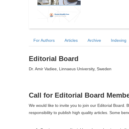
For Authors
Articles
Archive
Indexing
Editorial Board
Dr. Amir Vadiee, Linnaeus University, Sweden
Call for Editorial Board Memb
We would like to invite you to join our Editorial Boar
responsibility to publish high quality articles. Some ben