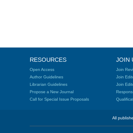
RESOURCES
JOIN 
Open Access
Join Rev
Author Guidelines
Join Edit
Librarian Guidelines
Join Edit
Propose a New Journal
Responsib
Call for Special Issue Proposals
Qualific
All publish