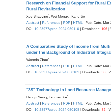
Research on Financial Support for Rural E
Rural Revitalization
*
Xue Shaoying
, Wei Mengxi, Kang Jie
Abstract
|
References
|
PDF
|
HTML
| Pub. Date: Mar 
DOI:
10.23977/pree.2024.050110
| Downloads:
106
| 
A Comparative Study of Income from Mult
under the Background of Industrial Integra
*
Wanmin Zhao
Abstract
|
References
|
PDF
|
HTML
| Pub. Date: Mar 
DOI:
10.23977/pree.2024.050109
| Downloads:
30
| V
"3S" Technology in Land Resource Manag
*
Haoqi Chang, Taoqian Xie
Abstract
|
References
|
PDF
|
HTML
| Pub. Date: Mar 
DOI:
10.23977/pree.2024.050108
| Downloads:
82
| V