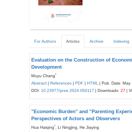
For Authors
Articles
Archive
Indexing
Evaluation on the Construction of Econom
Development
*
Muyu Chang
Abstract
|
References
|
PDF
|
HTML
| Pub. Date: May 
DOI:
10.23977/pree.2024.050117
| Downloads:
27
| V
"Economic Burden" and "Parenting Experie
Perspectives of Actors and Observers
*
Hua Haiqing
, Li Ningjing, He Jiaying