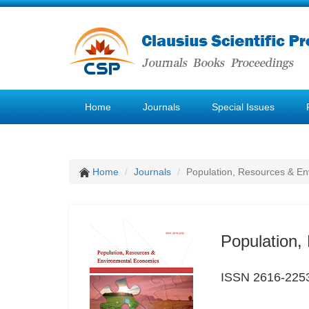
Home
Journals
Special Issues
Home
Journals
Population, Resources & E
Population,
ISSN 2616-225