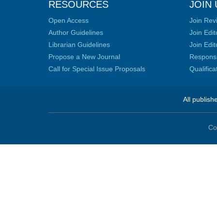
RESOURCES
JOIN 
Open Access
Join Rev
Author Guidelines
Join Edit
Librarian Guidelines
Join Edit
Propose a New Journal
Responsib
Call for Special Issue Proposals
Qualific
All publish
Co