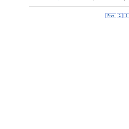
Prev
2
3