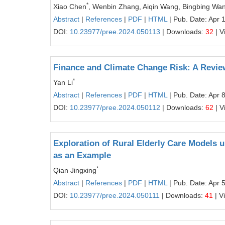
*
Xiao Chen
, Wenbin Zhang, Aiqin Wang, Bingbing Wa
Abstract
|
References
|
PDF
|
HTML
| Pub. Date: Apr 
DOI:
10.23977/pree.2024.050113
| Downloads:
32
| V
Finance and Climate Change Risk: A Review
*
Yan Li
Abstract
|
References
|
PDF
|
HTML
| Pub. Date: Apr 
DOI:
10.23977/pree.2024.050112
| Downloads:
62
| V
Exploration of Rural Elderly Care Models 
as an Example
*
Qian Jingxing
Abstract
|
References
|
PDF
|
HTML
| Pub. Date: Apr 
DOI:
10.23977/pree.2024.050111
| Downloads:
41
| V