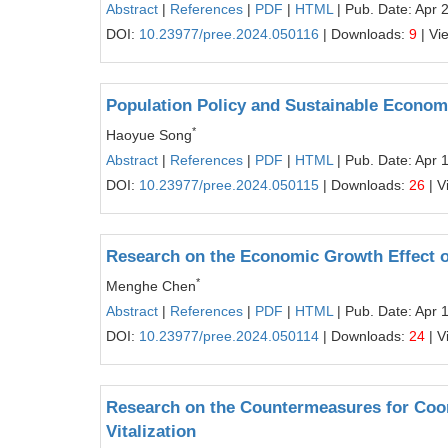
Abstract
|
References
|
PDF
|
HTML
| Pub. Date: Apr 
DOI:
10.23977/pree.2024.050116
| Downloads:
9
| Vi
Population Policy and Sustainable Econo
*
Haoyue Song
Abstract
|
References
|
PDF
|
HTML
| Pub. Date: Apr 
DOI:
10.23977/pree.2024.050115
| Downloads:
26
| V
Research on the Economic Growth Effect o
*
Menghe Chen
Abstract
|
References
|
PDF
|
HTML
| Pub. Date: Apr 
DOI:
10.23977/pree.2024.050114
| Downloads:
24
| V
Research on the Countermeasures for Coo
Vitalization