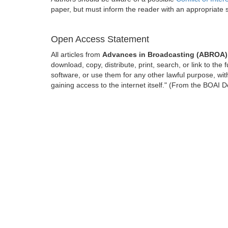
paper, but must inform the reader with an appropriate
Open Access Statement
All articles from
Advances in Broadcasting (ABROA)
download, copy, distribute, print, search, or link to the 
software, or use them for any other lawful purpose, with
gaining access to the internet itself." (From the BOAI D