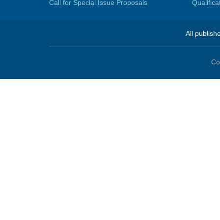
Call for Special Issue Proposals
Qualific
All publish
Co