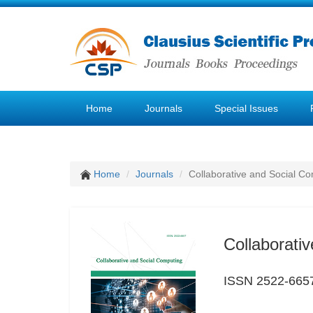
Home
Journals
Special Issues
Home
Journals
Collaborative and Social C
Collaborati
ISSN 2522-665