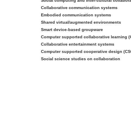
Social computing and inter-cultural collabor
Collaborative communication systems
Embodied communication systems
Shared virtual/augmented environments
Smart device-based groupware
Computer supported collaborative learning 
Collaborative entertainment systems
Computer supported cooperative design (C
Social science studies on collaboration