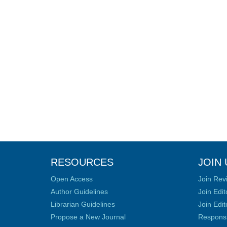
RESOURCES
JOIN 
Open Access
Join Rev
Author Guidelines
Join Edit
Librarian Guidelines
Join Edit
Propose a New Journal
Responsib