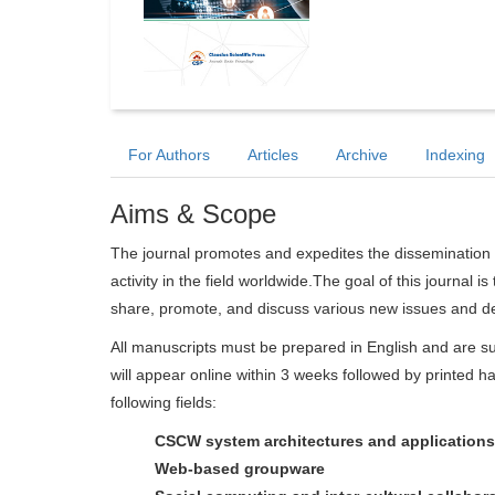
For Authors
Articles
Archive
Indexing
Aims & Scope
The journal promotes and expedites the dissemination 
activity in the field worldwide.The goal of this journal i
share, promote, and discuss various new issues and dev
All manuscripts must be prepared in English and are su
will appear online within 3 weeks followed by printed ha
following fields:
CSCW system architectures and applications
Web-based groupware