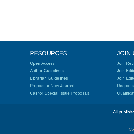
RESOURCES
JOIN 
Open Access
Join Rev
Author Guidelines
Join Edit
Librarian Guidelines
Join Edit
Propose a New Journal
Responsib
Call for Special Issue Proposals
Qualific
All publish
Co