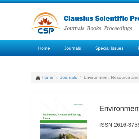
Home
Journals
Special Issues
Home
Journals
Environment, Resource and
Environment
ISSN 2616-375