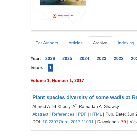
For Authors
Articles
Archive
Indexing
Year:
2026
2025
2024
2023
2022
20
Issue:
1
Volume 1, Number 1, 2017
Plant species diversity of some wadis at 
*
Ahmed A. El-Khouly, A
, Ramadan A. Shawky
Abstract
|
References
|
PDF
|
HTML
| Pub. Date: Jun 
DOI:
10.23977/erej.2017.11001
| Downloads:
79
| Vie