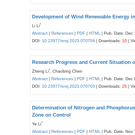
Development of Wind Renewable Energy in 
*
Li Li
Abstract
|
References
|
PDF
|
HTML
| Pub. Date: Dec 
DOI:
10.23977/erej.2023.070704
| Downloads:
10
| V
Research Progress and Current Situation
*
Zheng Li
, Chaobing Chen
Abstract
|
References
|
PDF
|
HTML
| Pub. Date: Dec 
DOI:
10.23977/erej.2023.070703
| Downloads:
25
| V
Determination of Nitrogen and Phosphorus P
Zone on Control
*
Ye Li
Abstract
|
References
|
PDF
|
HTML
| Pub. Date: Nov 