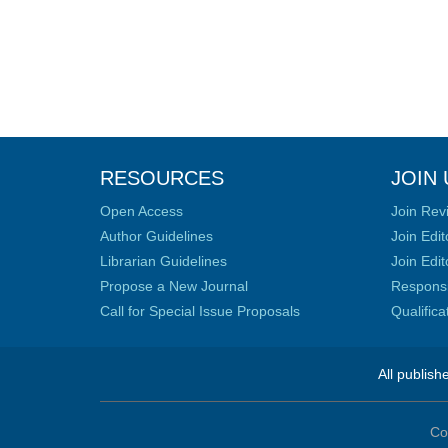
RESOURCES
JOIN 
Open Access
Join Rev
Author Guidelines
Join Edit
Librarian Guidelines
Join Edit
Propose a New Journal
Responsib
Call for Special Issue Proposals
Qualific
All publish
Co