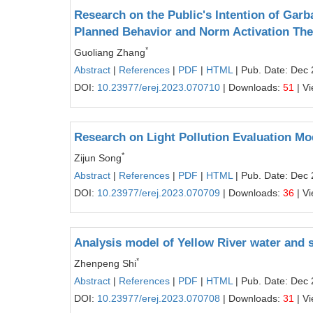
Research on the Public's Intention of Garb
Planned Behavior and Norm Activation Th
*
Guoliang Zhang
Abstract
|
References
|
PDF
|
HTML
| Pub. Date: Dec 
DOI:
10.23977/erej.2023.070710
| Downloads:
51
| V
Research on Light Pollution Evaluation 
*
Zijun Song
Abstract
|
References
|
PDF
|
HTML
| Pub. Date: Dec 
DOI:
10.23977/erej.2023.070709
| Downloads:
36
| V
Analysis model of Yellow River water and 
*
Zhenpeng Shi
Abstract
|
References
|
PDF
|
HTML
| Pub. Date: Dec 
DOI:
10.23977/erej.2023.070708
| Downloads:
31
| V