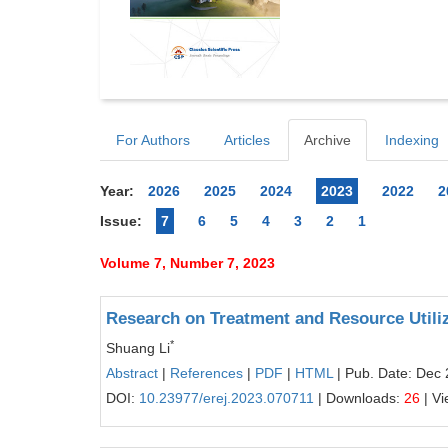
For Authors
Articles
Archive
Indexing
Year:
2026
2025
2024
2023
2022
2
Issue:
7
6
5
4
3
2
1
Volume 7, Number 7, 2023
Research on Treatment and Resource Utiliz
*
Shuang Li
Abstract
|
References
|
PDF
|
HTML
| Pub. Date: Dec 
DOI:
10.23977/erej.2023.070711
| Downloads:
26
| V