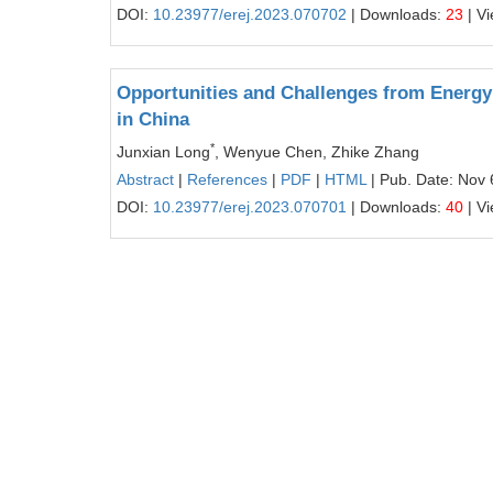
DOI:
10.23977/erej.2023.070702
| Downloads:
23
| V
Opportunities and Challenges from Energy 
in China
*
Junxian Long
, Wenyue Chen, Zhike Zhang
Abstract
|
References
|
PDF
|
HTML
| Pub. Date: Nov 
DOI:
10.23977/erej.2023.070701
| Downloads:
40
| V