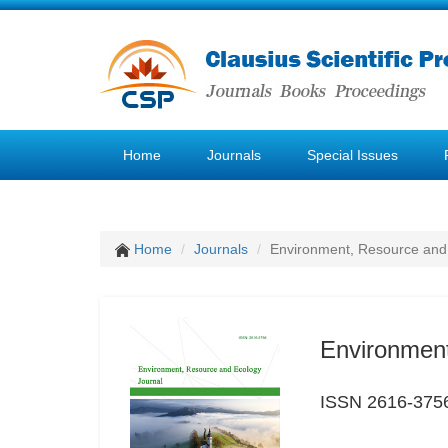
Home
Journals
Special Issues
Home
Journals
Environment, Resource and
Environment
ISSN 2616-375