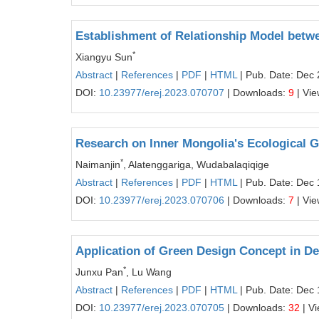
Establishment of Relationship Model bet
*
Xiangyu Sun
Abstract
|
References
|
PDF
|
HTML
| Pub. Date: Dec 
DOI:
10.23977/erej.2023.070707
| Downloads:
9
| Vi
Research on Inner Mongolia's Ecological 
*
Naimanjin
, Alatenggariga, Wudabalaqiqige
Abstract
|
References
|
PDF
|
HTML
| Pub. Date: Dec 
DOI:
10.23977/erej.2023.070706
| Downloads:
7
| Vi
Application of Green Design Concept in D
*
Junxu Pan
, Lu Wang
Abstract
|
References
|
PDF
|
HTML
| Pub. Date: Dec 
DOI:
10.23977/erej.2023.070705
| Downloads:
32
| V