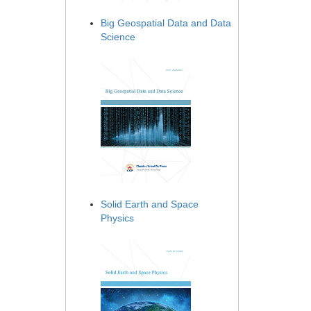
Big Geospatial Data and Data
Science
Solid Earth and Space
Physics