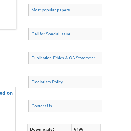
Most popular papers
Call for Special Issue
Publication Ethics & OA Statement
Plagiarism Policy
sed on
Contact Us
Downloads:
6496