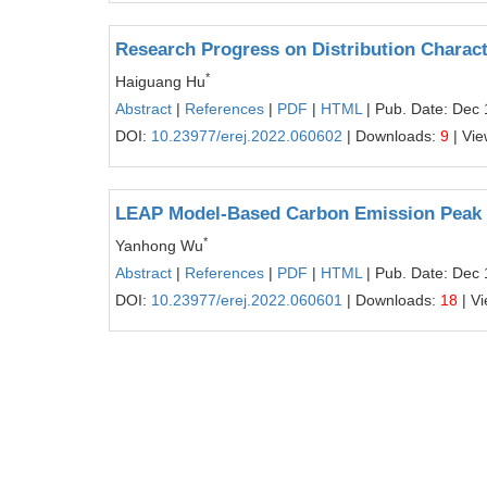
Research Progress on Distribution Charac
*
Haiguang Hu
Abstract
|
References
|
PDF
|
HTML
| Pub. Date: Dec 
DOI:
10.23977/erej.2022.060602
| Downloads:
9
| Vi
LEAP Model-Based Carbon Emission Peak Pr
*
Yanhong Wu
Abstract
|
References
|
PDF
|
HTML
| Pub. Date: Dec 
DOI:
10.23977/erej.2022.060601
| Downloads:
18
| V