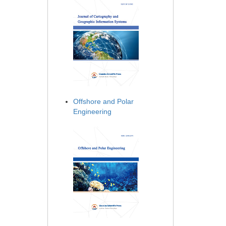
Offshore and Polar
Engineering