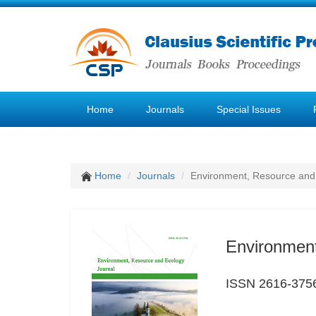
Home
Journals
Special Issues
Home
Journals
Environment, Resource and
Environment
ISSN 2616-375