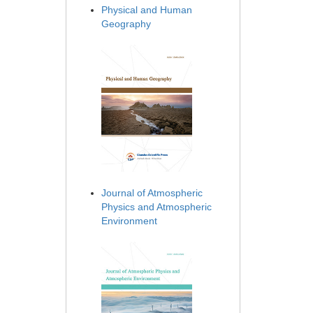
Physical and Human
Geography
Journal of Atmospheric
Physics and Atmospheric
Environment