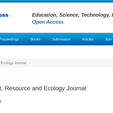
Education, Science, Technology, 
Open Access
Proceedings
Books
Submission
Articles
Join
 Ecology Journal
, Resource and Ecology Journal
6