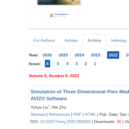
For Authors
Articles
Archive
Indexing
Year:
2026
2025
2024
2023
2022
2
Issue:
6
5
4
3
2
1
Volume 6, Number 6, 2022
Simulation of Three Dimensional Pore Mo
AVIZO Software
*
Yunye Liu
, Hai Zhu
Abstract
|
References
|
PDF
|
HTML
| Pub. Date: Dec 
DOI:
10.23977/erej.2022.060603
| Downloads:
30
| V