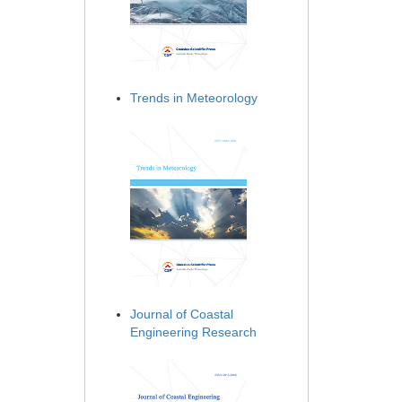
Trends in Meteorology
Journal of Coastal
Engineering Research