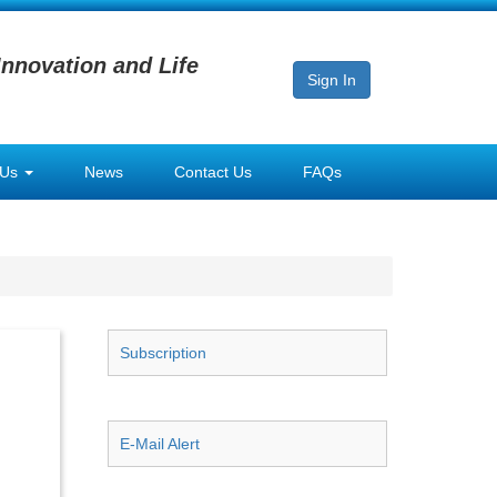
Innovation and Life
Sign In
 Us
News
Contact Us
FAQs
Subscription
E-Mail Alert