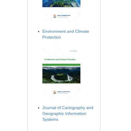
Environment and Climate
Protection
Journal of Cartography and
Geographic Information
Systems