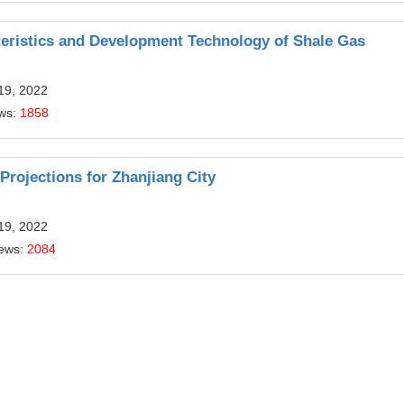
teristics and Development Technology of Shale Gas
19, 2022
ews:
1858
ojections for Zhanjiang City
19, 2022
iews:
2084