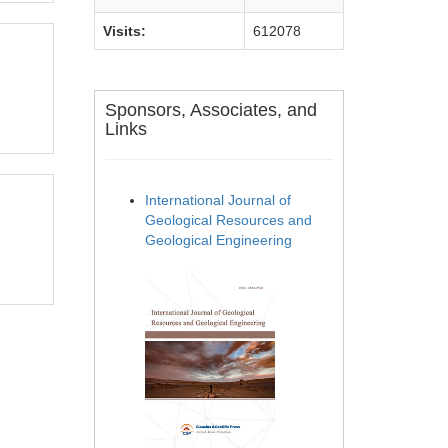
Visits:
612078
Sponsors, Associates, and
Links
International Journal of
Geological Resources and
Geological Engineering