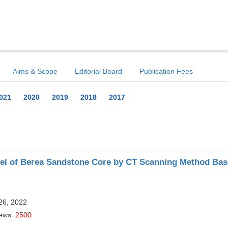
Aims & Scope
Editorial Board
Publication Fees
021
2020
2019
2018
2017
del of Berea Sandstone Core by CT Scanning Method Ba
26, 2022
iews:
2500