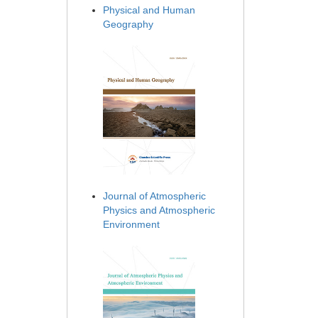
Physical and Human
Geography
Journal of Atmospheric
Physics and Atmospheric
Environment