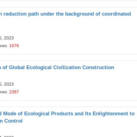
n reduction path under the background of coordinated
6, 2023
iews:
1676
 of Global Ecological Civilization Construction
5, 2023
iews:
2387
 Mode of Ecological Products and Its Enlightenment to
on Control