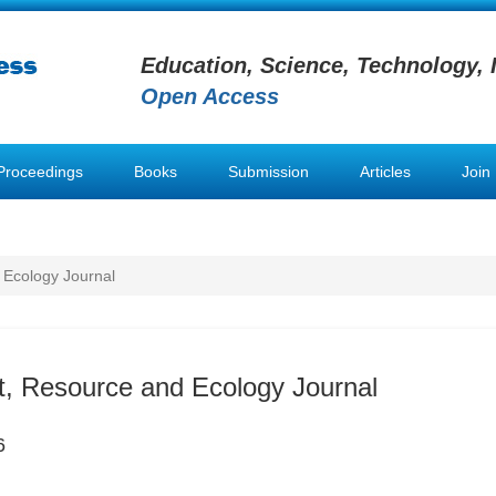
Education, Science, Technology, 
Open Access
Proceedings
Books
Submission
Articles
Join
 Ecology Journal
, Resource and Ecology Journal
6