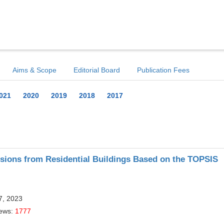
Aims & Scope
Editorial Board
Publication Fees
021
2020
2019
2018
2017
ions from Residential Buildings Based on the TOPSIS
7, 2023
iews:
1777