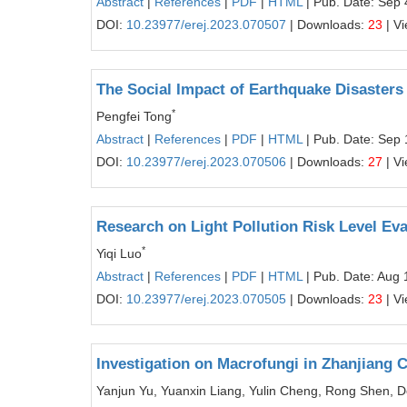
Abstract
|
References
|
PDF
|
HTML
| Pub. Date: Sep 
DOI:
10.23977/erej.2023.070507
| Downloads:
23
| V
The Social Impact of Earthquake Disasters
*
Pengfei Tong
Abstract
|
References
|
PDF
|
HTML
| Pub. Date: Sep 
DOI:
10.23977/erej.2023.070506
| Downloads:
27
| V
Research on Light Pollution Risk Level Eva
*
Yiqi Luo
Abstract
|
References
|
PDF
|
HTML
| Pub. Date: Aug 
DOI:
10.23977/erej.2023.070505
| Downloads:
23
| V
Investigation on Macrofungi in Zhanjiang C
Yanjun Yu, Yuanxin Liang, Yulin Cheng, Rong Shen, 