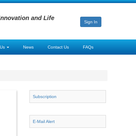
Innovation and Life
Sign In
 Us
News
Contact Us
FAQs
Subscription
E-Mail Alert