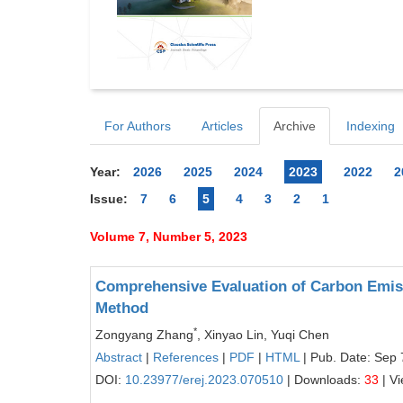
For Authors
Articles
Archive
Indexing
Year:
2026
2025
2024
2023
2022
2
Issue:
7
6
5
4
3
2
1
Volume 7, Number 5, 2023
Comprehensive Evaluation of Carbon Emiss
Method
*
Zongyang Zhang
, Xinyao Lin, Yuqi Chen
Abstract
|
References
|
PDF
|
HTML
| Pub. Date: Sep 
DOI:
10.23977/erej.2023.070510
| Downloads:
33
| V