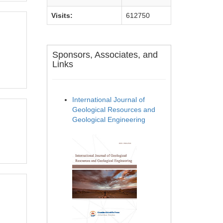
Visits:
612750
Sponsors, Associates, and
Links
International Journal of
Geological Resources and
Geological Engineering