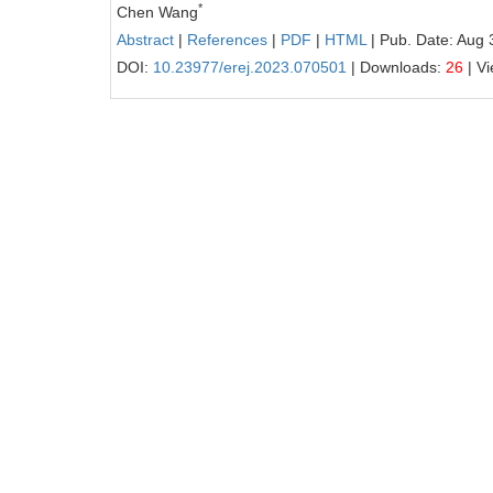
*
Chen Wang
Abstract
|
References
|
PDF
|
HTML
| Pub. Date: Aug 
DOI:
10.23977/erej.2023.070501
| Downloads:
26
| V