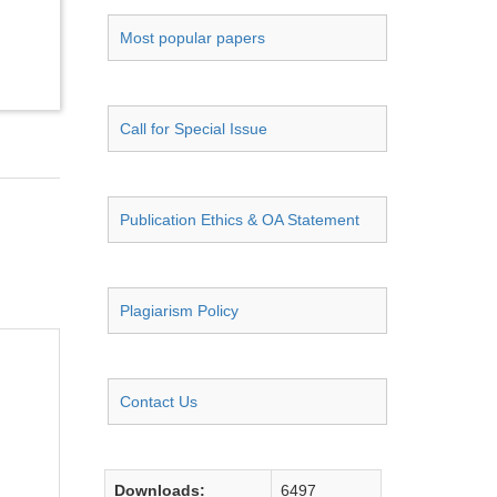
Most popular papers
Call for Special Issue
Publication Ethics & OA Statement
Plagiarism Policy
Contact Us
Downloads:
6497