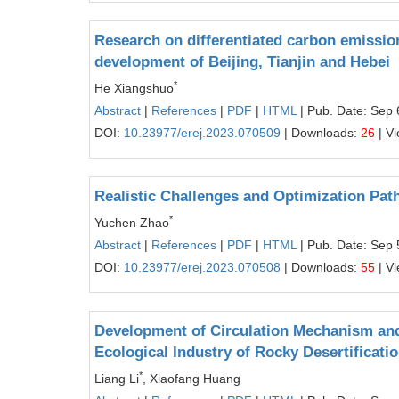
Research on differentiated carbon emissio
development of Beijing, Tianjin and Hebei
*
He Xiangshuo
Abstract
|
References
|
PDF
|
HTML
| Pub. Date: Sep 
DOI:
10.23977/erej.2023.070509
| Downloads:
26
| V
Realistic Challenges and Optimization Path
*
Yuchen Zhao
Abstract
|
References
|
PDF
|
HTML
| Pub. Date: Sep 
DOI:
10.23977/erej.2023.070508
| Downloads:
55
| V
Development of Circulation Mechanism and
Ecological Industry of Rocky Desertificati
*
Liang Li
, Xiaofang Huang