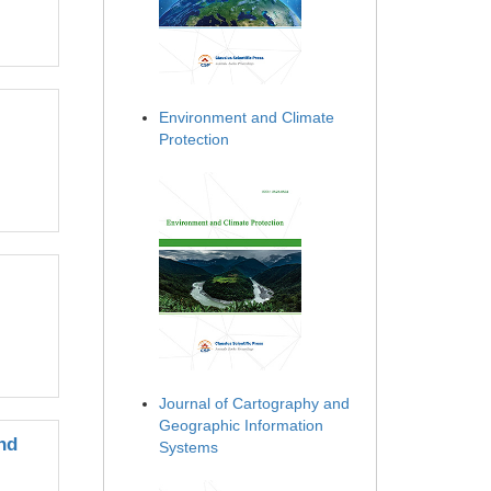
Environment and Climate
Protection
Journal of Cartography and
Geographic Information
nd
Systems