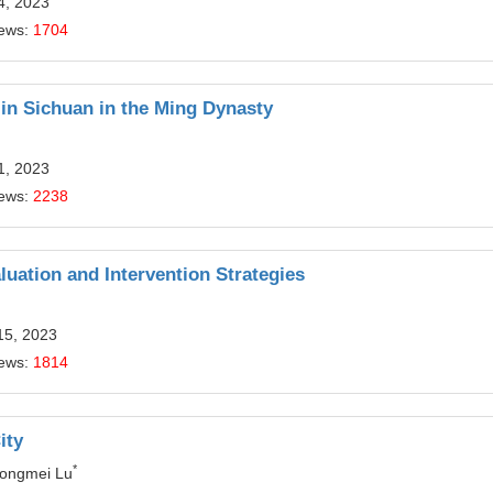
4, 2023
iews:
1704
 in Sichuan in the Ming Dynasty
1, 2023
iews:
2238
luation and Intervention Strategies
15, 2023
iews:
1814
ity
*
Dongmei Lu