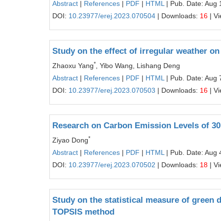
Abstract
|
References
|
PDF
|
HTML
| Pub. Date: Aug 
DOI:
10.23977/erej.2023.070504
| Downloads:
16
| V
Study on the effect of irregular weather 
*
Zhaoxu Yang
, Yibo Wang, Lishang Deng
Abstract
|
References
|
PDF
|
HTML
| Pub. Date: Aug 
DOI:
10.23977/erej.2023.070503
| Downloads:
16
| V
Research on Carbon Emission Levels of 30
*
Ziyao Dong
Abstract
|
References
|
PDF
|
HTML
| Pub. Date: Aug 
DOI:
10.23977/erej.2023.070502
| Downloads:
18
| V
Study on the statistical measure of green
TOPSIS method