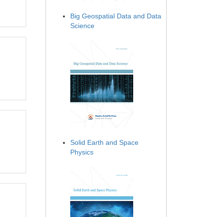
Big Geospatial Data and Data
Science
Solid Earth and Space
Physics