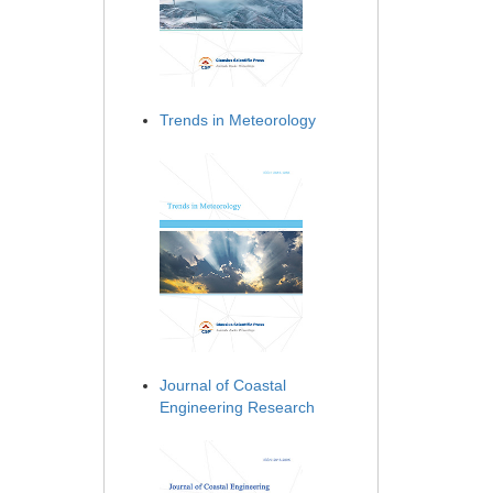
Trends in Meteorology
Journal of Coastal
Engineering Research