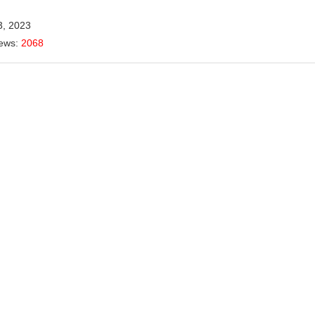
3, 2023
iews:
2068