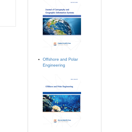
Offshore and Polar
Engineering