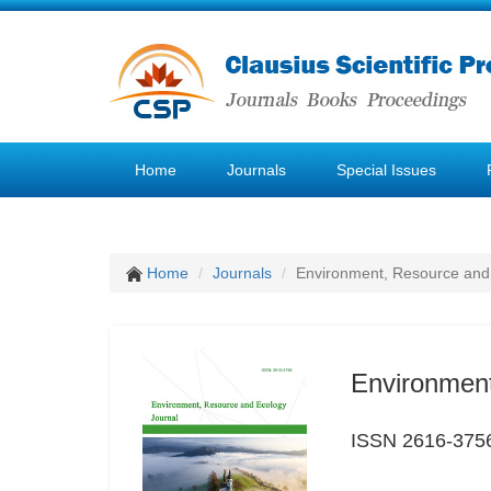
Home
Journals
Special Issues
Home
Journals
Environment, Resource and
Environment
ISSN 2616-375