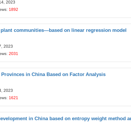
14, 2023
iews:
1892
on plant communities—based on linear regression model
7, 2023
iews:
2031
 Provinces in China Based on Factor Analysis
4, 2023
iews:
1621
 development in China based on entropy weight method a