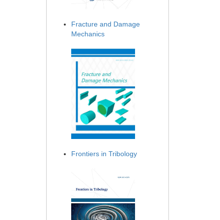
Fracture and Damage
Mechanics
Frontiers in Tribology