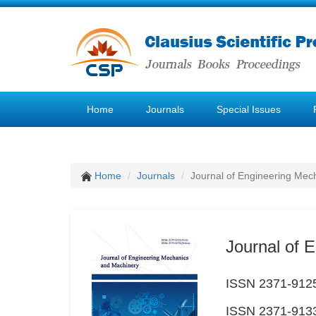
Home
Journals
Special Issues
Home
Journals
Journal of Engineering Mec
Journal of 
ISSN 2371-9125
ISSN 2371-9133