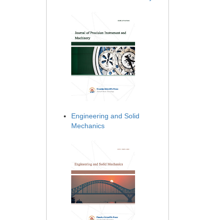
Engineering and Solid
Mechanics