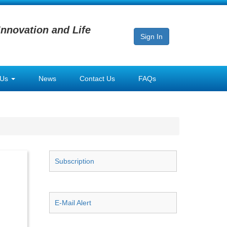
Innovation and Life
Sign In
 Us
News
Contact Us
FAQs
Subscription
E-Mail Alert