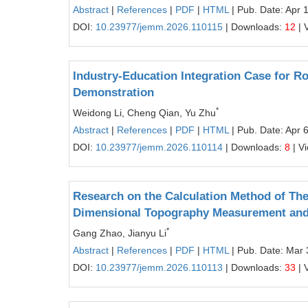
Abstract
|
References
|
PDF
|
HTML
| Pub. Date: Apr 
DOI:
10.23977/jemm.2026.110115
| Downloads:
12
| 
Industry-Education Integration Case for R
Demonstration
*
Weidong Li, Cheng Qian, Yu Zhu
Abstract
|
References
|
PDF
|
HTML
| Pub. Date: Apr 
DOI:
10.23977/jemm.2026.110114
| Downloads:
8
| V
Research on the Calculation Method of Th
Dimensional Topography Measurement and
*
Gang Zhao, Jianyu Li
Abstract
|
References
|
PDF
|
HTML
| Pub. Date: Mar 
DOI:
10.23977/jemm.2026.110113
| Downloads:
33
| 