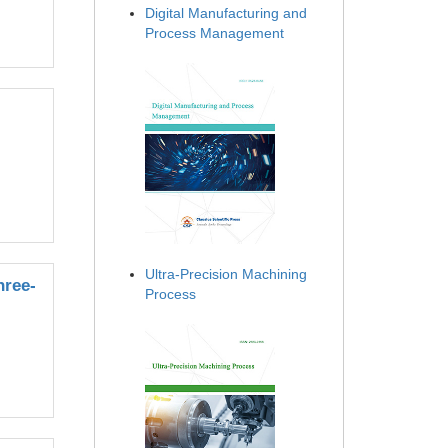
Digital Manufacturing and
Process Management
Ultra-Precision Machining
hree-
Process