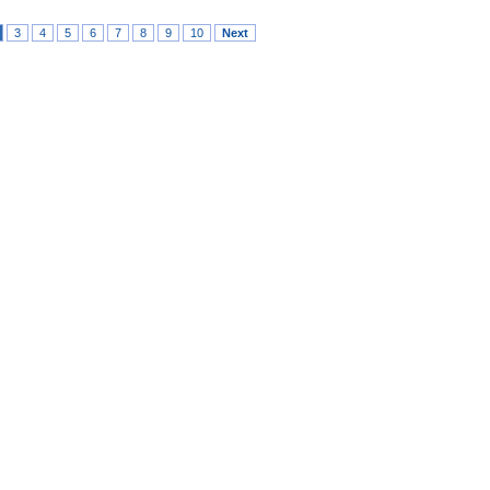
3
4
5
6
7
8
9
10
Next