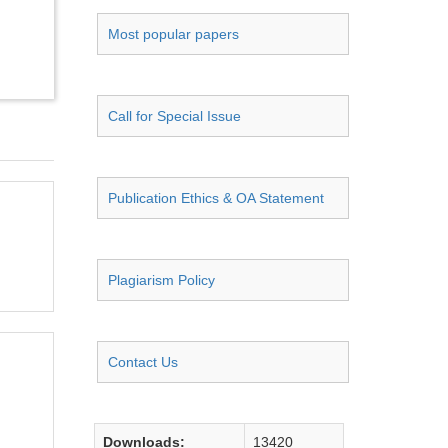
Most popular papers
Call for Special Issue
Publication Ethics & OA Statement
Plagiarism Policy
Contact Us
Downloads:
13420