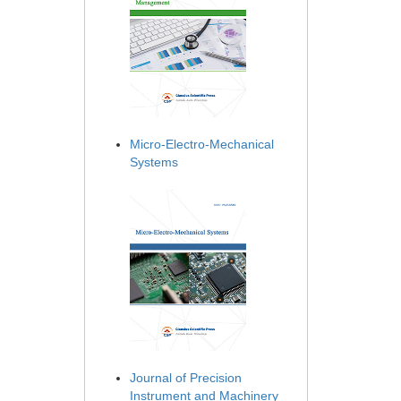
Micro-Electro-Mechanical
Systems
Journal of Precision
Instrument and Machinery