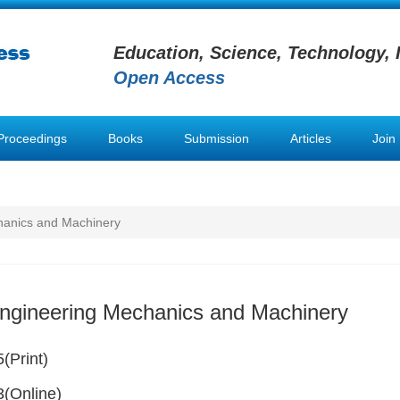
Education, Science, Technology, 
Open Access
Proceedings
Books
Submission
Articles
Join
hanics and Machinery
Engineering Mechanics and Machinery
(Print)
(Online)