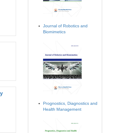
Journal of Robotics and
Biomimetics
by
Prognostics, Diagnostics and
Health Management