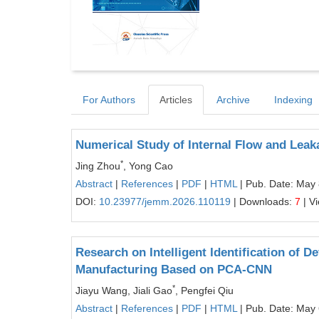
For Authors
Articles
Archive
Indexing
Numerical Study of Internal Flow and Lea
*
Jing Zhou
, Yong Cao
Abstract
|
References
|
PDF
|
HTML
| Pub. Date: May 
DOI:
10.23977/jemm.2026.110119
| Downloads:
7
| V
Research on Intelligent Identification of 
Manufacturing Based on PCA-CNN
*
Jiayu Wang, Jiali Gao
, Pengfei Qiu
Abstract
|
References
|
PDF
|
HTML
| Pub. Date: May 