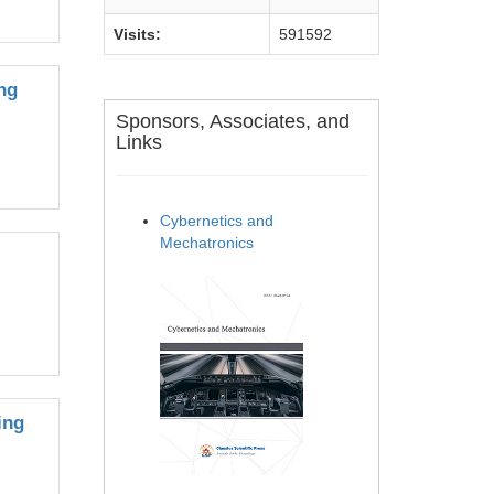
Visits:
591592
ng
Sponsors, Associates, and
Links
Cybernetics and
Mechatronics
ing