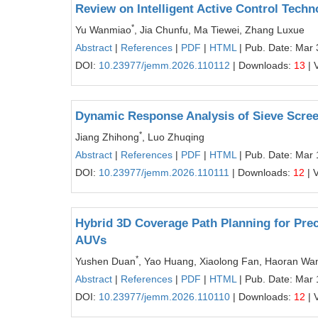
Review on Intelligent Active Control Techn
*
Yu Wanmiao
, Jia Chunfu, Ma Tiewei, Zhang Luxue
Abstract
|
References
|
PDF
|
HTML
| Pub. Date: Mar 
DOI:
10.23977/jemm.2026.110112
| Downloads:
13
| 
Dynamic Response Analysis of Sieve Scre
*
Jiang Zhihong
, Luo Zhuqing
Abstract
|
References
|
PDF
|
HTML
| Pub. Date: Mar 
DOI:
10.23977/jemm.2026.110111
| Downloads:
12
| 
Hybrid 3D Coverage Path Planning for Prec
AUVs
*
Yushen Duan
, Yao Huang, Xiaolong Fan, Haoran Wa
Abstract
|
References
|
PDF
|
HTML
| Pub. Date: Mar 
DOI:
10.23977/jemm.2026.110110
| Downloads:
12
| 