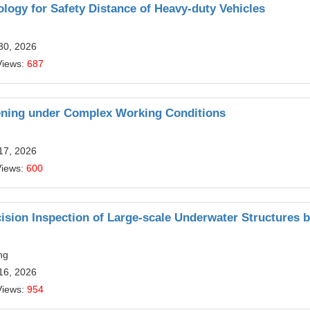
ology for Safety Distance of Heavy-duty Vehicles
30, 2026
Views:
687
ening under Complex Working Conditions
17, 2026
Views:
600
ision Inspection of Large-scale Underwater Structures 
ng
16, 2026
Views:
954