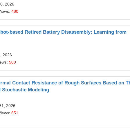
10, 2026
Views:
480
obot-based Retired Battery Disassembly: Learning from
6, 2026
iews:
509
ermal Contact Resistance of Rough Surfaces Based on T
 Stochastic Modeling
31, 2026
Views:
651