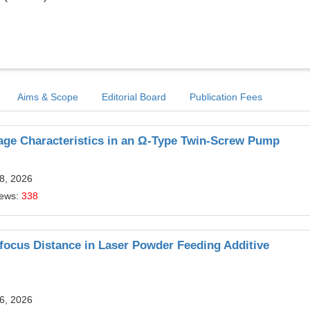
Aims & Scope
Editorial Board
Publication Fees
kage Characteristics in an Ω-Type Twin-Screw Pump
8, 2026
iews:
338
Defocus Distance in Laser Powder Feeding Additive
6, 2026