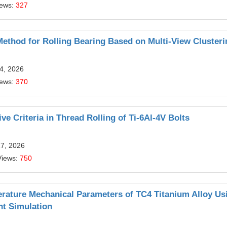
iews:
327
Method for Rolling Bearing Based on Multi-View Clusteri
4, 2026
iews:
370
e Criteria in Thread Rolling of Ti-6Al-4V Bolts
17, 2026
Views:
750
rature Mechanical Parameters of TC4 Titanium Alloy Us
nt Simulation