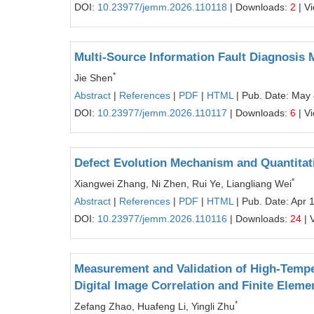
DOI:
10.23977/jemm.2026.110118
| Downloads:
2
| V
Multi-Source Information Fault Diagnosis 
*
Jie Shen
Abstract
|
References
|
PDF
|
HTML
| Pub. Date: May 
DOI:
10.23977/jemm.2026.110117
| Downloads:
6
| V
Defect Evolution Mechanism and Quantitativ
*
Xiangwei Zhang, Ni Zhen, Rui Ye, Liangliang Wei
Abstract
|
References
|
PDF
|
HTML
| Pub. Date: Apr 
DOI:
10.23977/jemm.2026.110116
| Downloads:
24
| 
Measurement and Validation of High-Tempe
Digital Image Correlation and Finite Eleme
*
Zefang Zhao, Huafeng Li, Yingli Zhu