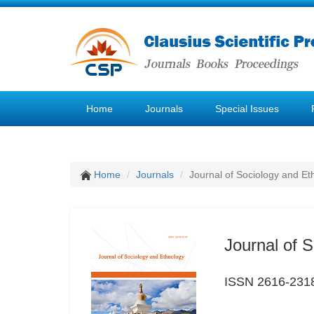
Home
Journals
Special Issues
Home
Journals
Journal of Sociology and Et
Journal of 
ISSN 2616-231