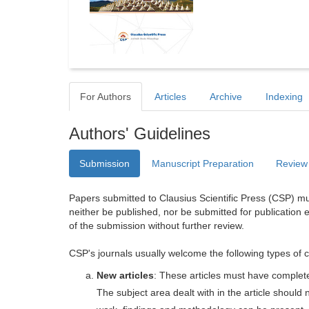
For Authors
Articles
Archive
Indexing
Authors' Guidelines
Submission
Manuscript Preparation
Review
Papers submitted to Clausius Scientific Press (CSP) mus
neither be published, nor be submitted for publication e
of the submission without further review.
CSP's journals usually welcome the following types of c
New articles
: These articles must have completel
The subject area dealt with in the article shoul