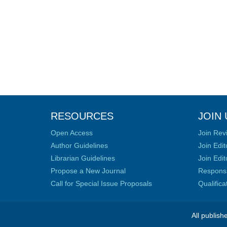
RESOURCES
JOIN 
Open Access
Join Rev
Author Guidelines
Join Edit
Librarian Guidelines
Join Edit
Propose a New Journal
Responsib
Call for Special Issue Proposals
Qualific
All publish