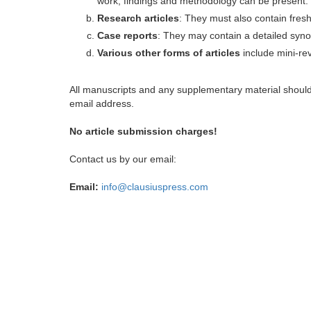
work, findings and methodology can be present.
Research articles
: They must also contain fres
Case reports
: They may contain a detailed synop
Various other forms of articles
include mini-rev
All manuscripts and any supplementary material shoul
email address.
No article submission charges!
Contact us by our email:
Email:
info@clausiuspress.com