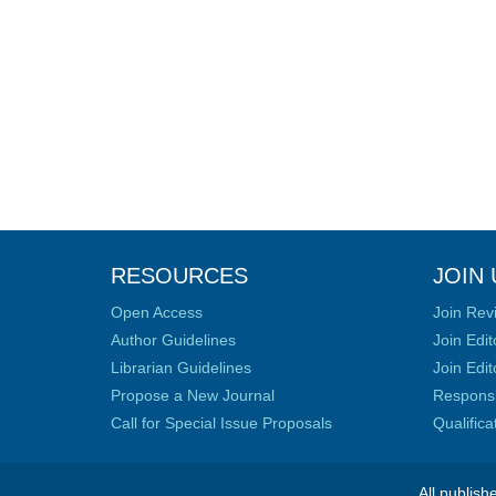
RESOURCES
JOIN 
Open Access
Join Rev
Author Guidelines
Join Edit
Librarian Guidelines
Join Edit
Propose a New Journal
Responsib
Call for Special Issue Proposals
Qualific
All publish