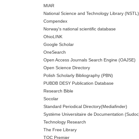
MIAR
National Science and Technology Library (NSTL)
Compendex
Norway's national scientific database
OhioLINK
Google Scholar
OneSearch
Open Access Journals Search Engine (OAJSE)
Open Science Directory
Polish Scholarly Bibliography (PBN)
PUBDB DESY Publication Database
Research Bible
Socolar
Standard Periodical Directory(Mediafinder)
Système Universitaire de Documentation (Sudoc
Technology Research
The Free Library
TOC Premier