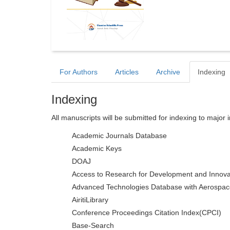
For Authors
Articles
Archive
Indexing
Indexing
All manuscripts will be submitted for indexing to major 
Academic Journals Database
Academic Keys
DOAJ
Access to Research for Development and Innova
Advanced Technologies Database with Aerospac
AiritiLibrary
Conference Proceedings Citation Index(CPCI)
Base-Search