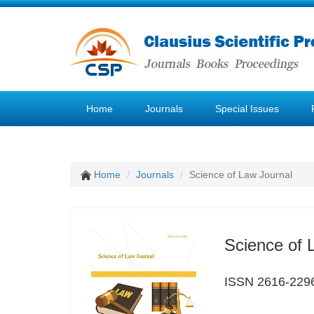
Home
Journals
Special Issues
Home
Journals
Science of Law Journal
Science of 
ISSN 2616-229