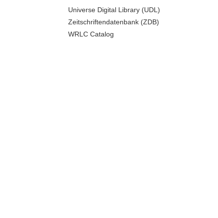
Universe Digital Library (UDL)
Zeitschriftendatenbank (ZDB)
WRLC Catalog