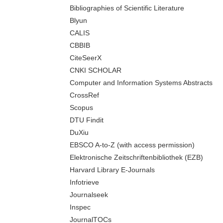
Bibliographies of Scientific Literature
Blyun
CALIS
CBBIB
CiteSeerX
CNKI SCHOLAR
Computer and Information Systems Abstracts
CrossRef
Scopus
DTU Findit
DuXiu
EBSCO A-to-Z (with access permission)
Elektronische Zeitschriftenbibliothek (EZB)
Harvard Library E-Journals
Infotrieve
Journalseek
Inspec
JournalTOCs