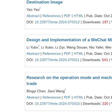
Destination Image
*
Yao Yao
Abstract
|
References
|
PDF
|
HTML
| Pub. Date: Oct 
DOI:
10.23977/tmte.2024.070312
| Downloads:
197
| 
Design and Implementation of a WeChat 
*
Li Yubo
, Li Xubo, Li Ziyi, Wang Sixuan, Niu Yafei, W
Abstract
|
References
|
PDF
|
HTML
| Pub. Date: Oct 
DOI:
10.23977/tmte.2024.070311
| Downloads:
541
| 
Research on the operation mode and mecha
trade
*
Bingyi Chen, Jiani Wang
Abstract
|
References
|
PDF
|
HTML
| Pub. Date: Oct 
DOI:
10.23977/tmte.2024.070310
| Downloads:
220
| 