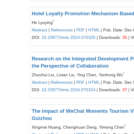
Hotel Loyalty Promotion Mechanism Based 
*
He Lyuying
Abstract
|
References
|
PDF
|
HTML
| Pub. Date: Dec 
DOI:
10.23977/tmte.2024.070325
| Downloads:
35
| V
Research on the Integrated Development P
the Perspective of Collaboration
*
Zhuohui Liu, Lixian Liu, Ying Chen, Yanhong Wu
Abstract
|
References
|
PDF
|
HTML
| Pub. Date: Dec 
DOI:
10.23977/tmte.2024.070324
| Downloads:
37
| V
The Impact of WeChat Moments Tourism Vid
Guizhou
*
Xingmei Huang, Chenghuan Deng, Yimeng Chen