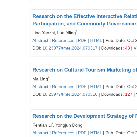
Research on the Effective Interactive Re
Participation, and Community Governance:
*
Liao Yanzhi, Luo Yiling
Abstract
|
References
|
PDF
|
HTML
| Pub. Date: Oct 
DOI:
10.23977/tmte.2024.070317
| Downloads:
43
| V
Research on Cultural Tourism Marketing of 
*
Ma Ling
Abstract
|
References
|
PDF
|
HTML
| Pub. Date: Oct 
DOI:
10.23977/tmte.2024.070316
| Downloads:
127
| 
Research on the Development Strategy of 
*
Fentian Li
, Yongjun Dong
Abstract
|
References
|
PDF
|
HTML
| Pub. Date: Oct 