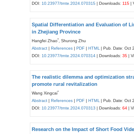
DOI:
10.23977/tmte.2024.070315
| Downloads:
115
| 
Spatial Differentiation and Evaluation of 
in Zhejiang Province
*
Hangfei Zhao
, Shurong Zhu
Abstract
|
References
|
PDF
|
HTML
| Pub. Date: Oct 
DOI:
10.23977/tmte.2024.070314
| Downloads:
35
| V
The realistic dilemma and optimization str
promote rural revitalization
*
Wang Xingcai
Abstract
|
References
|
PDF
|
HTML
| Pub. Date: Oct 
DOI:
10.23977/tmte.2024.070313
| Downloads:
64
| V
Research on the Impact of Short Food Vide