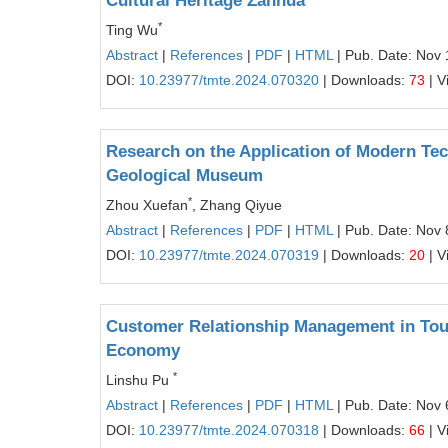
Cultural Heritage Zanhua
*
Ting Wu
Abstract
|
References
|
PDF
|
HTML
| Pub. Date: Nov 
DOI:
10.23977/tmte.2024.070320
| Downloads:
73
| V
Research on the Application of Modern Tec
Geological Museum
*
Zhou Xuefan
, Zhang Qiyue
Abstract
|
References
|
PDF
|
HTML
| Pub. Date: Nov 
DOI:
10.23977/tmte.2024.070319
| Downloads:
20
| V
Customer Relationship Management in Tou
Economy
*
Linshu Pu
Abstract
|
References
|
PDF
|
HTML
| Pub. Date: Nov 
DOI:
10.23977/tmte.2024.070318
| Downloads:
66
| V