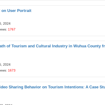
on User Portrait
6, 2024
iews:
1767
ath of Tourism and Cultural Industry in Wuhua County f
5, 2024
iews:
1673
eo Sharing Behavior on Tourism Intentions: A Case St