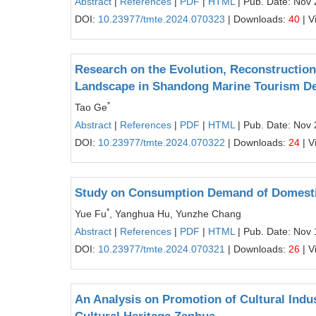
Abstract
|
References
|
PDF
|
HTML
| Pub. Date: Nov 
DOI:
10.23977/tmte.2024.070323
| Downloads:
40
| V
Research on the Evolution, Reconstruction
Landscape in Shandong Marine Tourism De
*
Tao Ge
Abstract
|
References
|
PDF
|
HTML
| Pub. Date: Nov 
DOI:
10.23977/tmte.2024.070322
| Downloads:
24
| V
Study on Consumption Demand of Domestic 
*
Yue Fu
, Yanghua Hu, Yunzhe Chang
Abstract
|
References
|
PDF
|
HTML
| Pub. Date: Nov 
DOI:
10.23977/tmte.2024.070321
| Downloads:
26
| V
An Analysis on Promotion of Cultural Indus