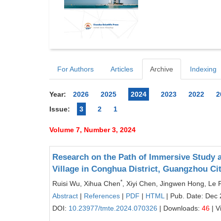
For Authors
Articles
Archive
Indexing
Year:
2026
2025
2024
2023
2022
2
Issue:
3
2
1
Volume 7, Number 3, 2024
Research on the Path of Immersive Study a
Village in Conghua District, Guangzhou Ci
*
Ruisi Wu, Xihua Chen
, Xiyi Chen, Jingwen Hong, Le F
Abstract
|
References
|
PDF
|
HTML
| Pub. Date: Dec 
DOI:
10.23977/tmte.2024.070326
| Downloads:
46
| V