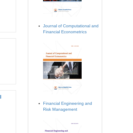
Journal of Computational and
Financial Econometrics
l
Financial Engineering and
Risk Management