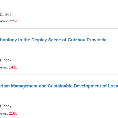
11, 2024
iews:
2294
hnology in the Display Scene of Guizhou Provincial
8, 2024
iews:
1411
rism Management and Sustainable Development of Loca
6, 2024
iews:
2186