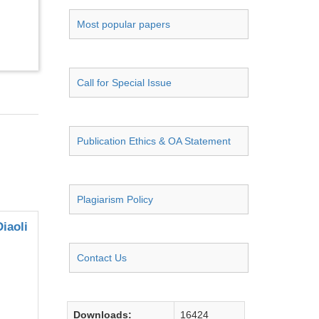
Most popular papers
Call for Special Issue
Publication Ethics & OA Statement
Plagiarism Policy
iaoli
Contact Us
Downloads:
16424