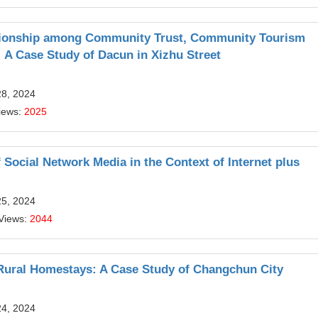
lationship among Community Trust, Community Tourism
 A Case Study of Dacun in Xizhu Street
28, 2024
iews:
2025
Social Network Media in the Context of Internet plus
25, 2024
Views:
2044
Rural Homestays: A Case Study of Changchun City
24, 2024