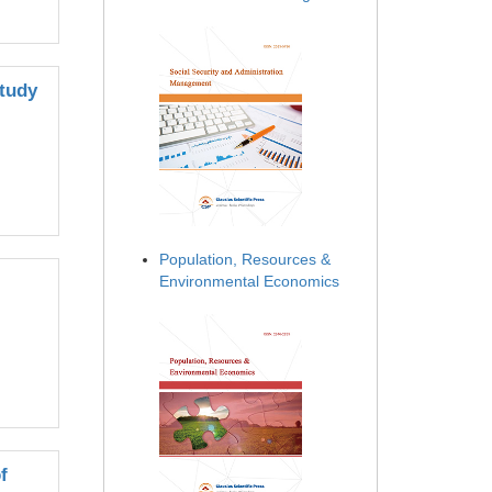
Study
Population, Resources &
Environmental Economics
f