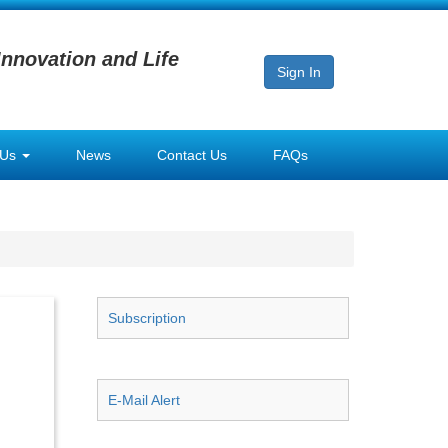
Innovation and Life
Sign In
 Us
News
Contact Us
FAQs
Subscription
E-Mail Alert