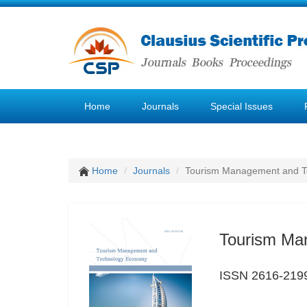
Home
Journals
Special Issues
Home
Journals
Tourism Management and 
Tourism Ma
ISSN 2616-219