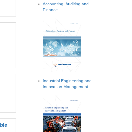
Accounting, Auditing and
Finance
Industrial Engineering and
Innovation Management
ble