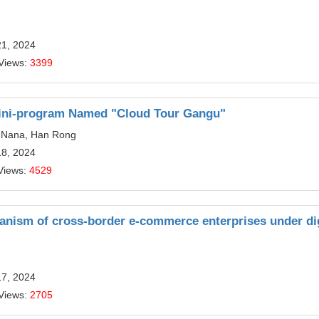
21, 2024
Views:
3399
Mini-program Named "Cloud Tour Gangu"
ei Nana, Han Rong
18, 2024
Views:
4529
nism of cross-border e-commerce enterprises under dig
17, 2024
Views:
2705