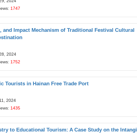
29, 2024
iews:
1747
, and Impact Mechanism of Traditional Festival Cultural
stination
28, 2024
iews:
1752
Tourists in Hainan Free Trade Port
11, 2024
iews:
1435
try to Educational Tourism: A Case Study on the Intangi