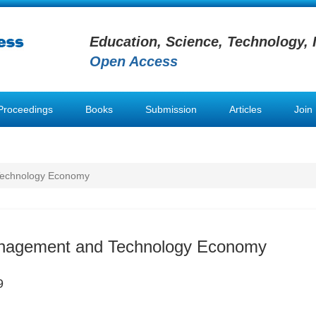
Education, Science, Technology, 
Open Access
Proceedings
Books
Submission
Articles
Join
Technology Economy
nagement and Technology Economy
9