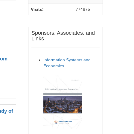
Visits:
774875
Sponsors, Associates, and
Links
rom
Information Systems and
Economics
udy of