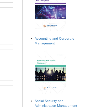
Accounting and Corporate
Management
Social Security and
Administration Management