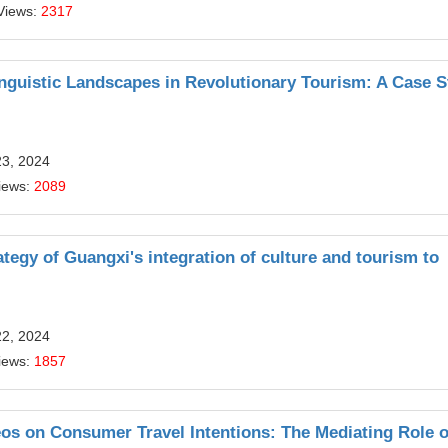
Views:
2317
Linguistic Landscapes in Revolutionary Tourism: A Case 
23, 2024
iews:
2089
ategy of Guangxi's integration of culture and tourism to
22, 2024
iews:
1857
os on Consumer Travel Intentions: The Mediating Role o