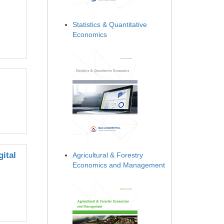
Statistics & Quantitative
Economics
ital
Agricultural & Forestry
Economics and Management