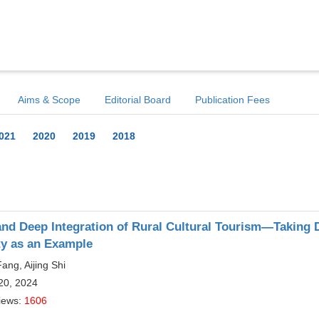
Aims & Scope
Editorial Board
Publication Fees
021
2020
2019
2018
nd Deep Integration of Rural Cultural Tourism—Taking D
ty as an Example
ang, Aijing Shi
20, 2024
iews:
1606