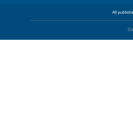
All publish
Co