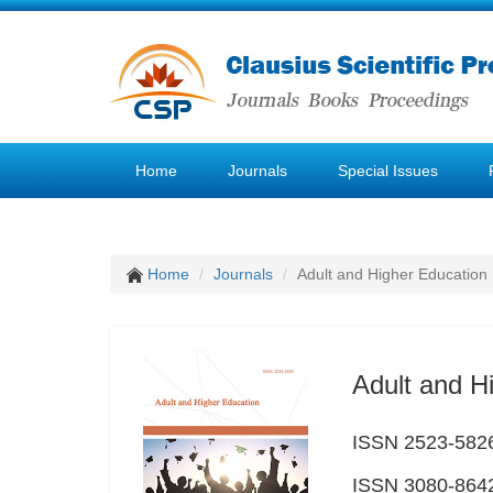
Home
Journals
Special Issues
Home
Journals
Adult and Higher Education
Adult and H
ISSN 2523-5826 
ISSN 3080-8642