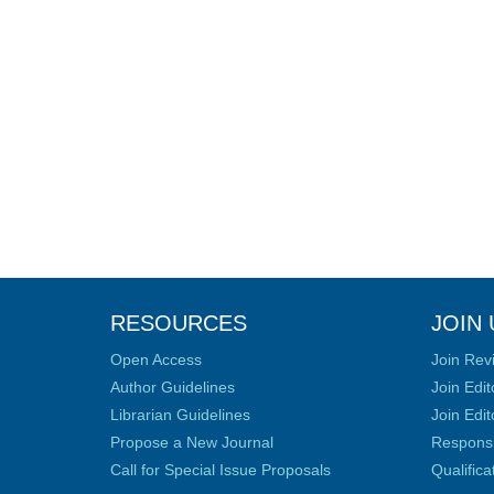
RESOURCES
JOIN 
Open Access
Join Rev
Author Guidelines
Join Edit
Librarian Guidelines
Join Edit
Propose a New Journal
Responsib
Call for Special Issue Proposals
Qualific