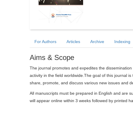
For Authors
Articles
Archive
Indexing
Aims & Scope
The journal promotes and expedites the dissemination 
activity in the field worldwide.The goal of this journal i
share, promote, and discuss various new issues and de
All manuscripts must be prepared in English and are su
will appear online within 3 weeks followed by printed h