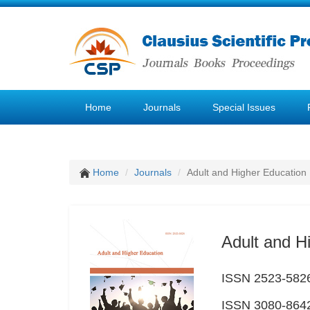
Home
Journals
Special Issues
Home
Journals
Adult and Higher Education
Adult and H
ISSN 2523-5826 
ISSN 3080-8642