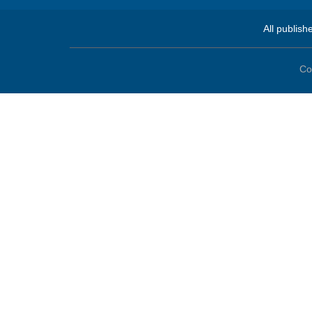
All publish
Co