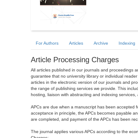
For Authors
Articles
Archive
Indexing
Article Processing Charges
All articles published in our journals and proceedings 
guarantee that no university library or individual reade
articles in the electronic version of our journals and 
the range of publishing services we provide. This includ
hosting, liaison with abstracting and indexing services
APCs are due when a manuscript has been accepted for 
acceptance in principle, the APCs becomes payable an
are completed, and payment of the APCs has been receiv
The journal applies various APCs according to the econo
Charges: