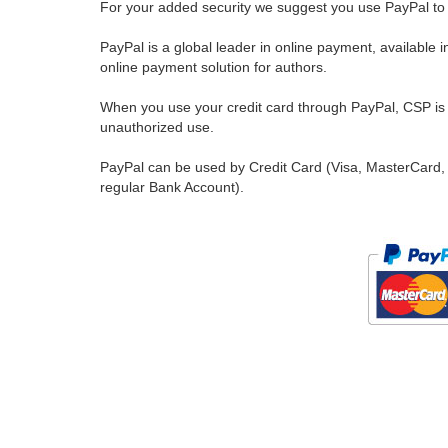
For your added security we suggest you use PayPal to 
PayPal is a global leader in online payment, available 
online payment solution for authors.
When you use your credit card through PayPal, CSP is u
unauthorized use.
PayPal can be used by Credit Card (Visa, MasterCard, 
regular Bank Account).