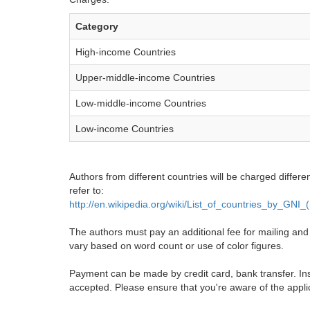
Category
High-income Countries
Upper-middle-income Countries
Low-middle-income Countries
Low-income Countries
Authors from different countries will be charged differe
refer to:
http://en.wikipedia.org/wiki/List_of_countries_by_GNI
The authors must pay an additional fee for mailing and pr
vary based on word count or use of color figures.
Payment can be made by credit card, bank transfer. Ins
accepted. Please ensure that you're aware of the appli