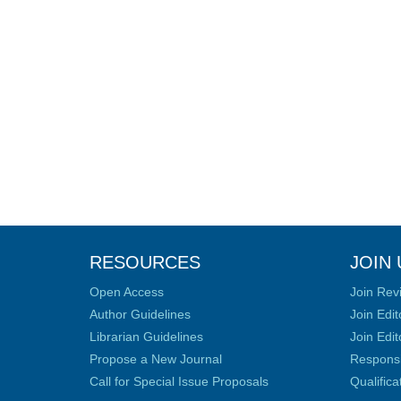
RESOURCES
JOIN 
Open Access
Join Rev
Author Guidelines
Join Edit
Librarian Guidelines
Join Edit
Propose a New Journal
Responsib
Call for Special Issue Proposals
Qualific