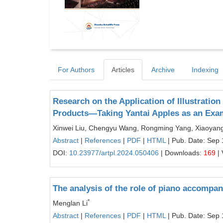
For Authors
Articles
Archive
Indexing
Research on the Application of Illustration
Products—Taking Yantai Apples as an Exa
Xinwei Liu, Chengyu Wang, Rongming Yang, Xiaoyan
Abstract
|
References
|
PDF
|
HTML
| Pub. Date: Sep 
DOI:
10.23977/artpl.2024.050406
| Downloads:
169
| 
The analysis of the role of piano accompa
*
Menglan Li
Abstract
|
References
|
PDF
|
HTML
| Pub. Date: Sep 