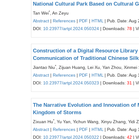
National Cultural Park Based on Cultural 
*
Tan Wei
, An Zeyu
Abstract
|
References
|
PDF
|
HTML
| Pub. Date: Aug 
DOI:
10.23977/artpl.2024.050324
| Downloads:
78
| V
Construction of a Digital Resource Library
Communication of Traditional Chinese Sil
*
Jiantao Niu
, Zijuan Huang, Lei Xu, Yan Zhou, Xinme
Abstract
|
References
|
PDF
|
HTML
| Pub. Date: Aug 
DOI:
10.23977/artpl.2024.050323
| Downloads:
31
| V
The Narrative Evolution and Innovation of 
Kingdom of Storms
*
Zixuan Hu
, Yu Yan, Yichun Wang, Xinyu Zhang, Yidi 
Abstract
|
References
|
PDF
|
HTML
| Pub. Date: Aug 
DOI:
10.23977/artpl.2024.050322
| Downloads:
42
| V