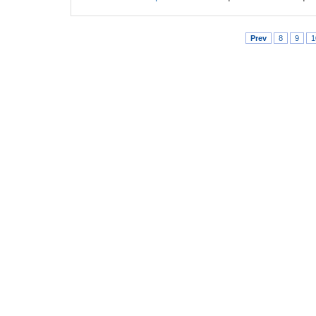
Prev
8
9
1