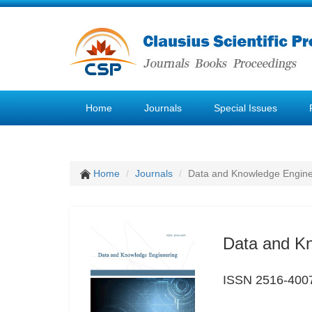
Home
Journals
Special Issues
Home
Journals
Data and Knowledge Engine
Data and K
ISSN 2516-400