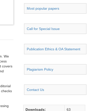
Most popular papers
Call for Special Issue
Publication Ethics & OA Statement
on. We
ccess
t covers
Plagiarism Policy
and
itorial
Contact Us
g checks
essing
Downloads:
63