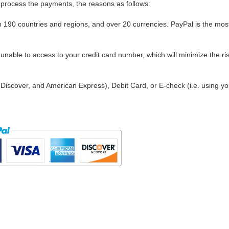
process the payments, the reasons as follows:
in 190 countries and regions, and over 20 currencies. PayPal is the mos
nable to access to your credit card number, which will minimize the ris
Discover, and American Express), Debit Card, or E-check (i.e. using yo