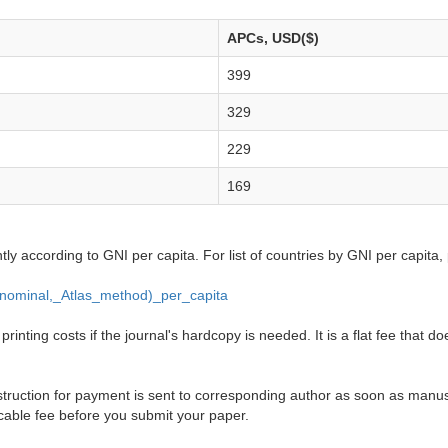
APCs, USD($)
399
329
229
169
ntly according to GNI per capita. For list of countries by GNI per capita,
_(nominal,_Atlas_method)_per_capita
inting costs if the journal's hardcopy is needed. It is a flat fee that do
truction for payment is sent to corresponding author as soon as manusc
cable fee before you submit your paper.