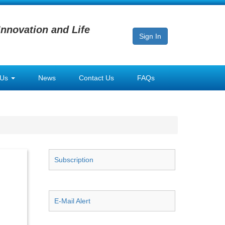
Innovation and Life
Sign In
 Us
News
Contact Us
FAQs
Subscription
E-Mail Alert