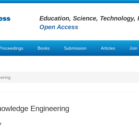
Education, Science, Technology, 
Open Access
Proceedings
Books
Submission
Articles
Join
ering
nowledge Engineering
7