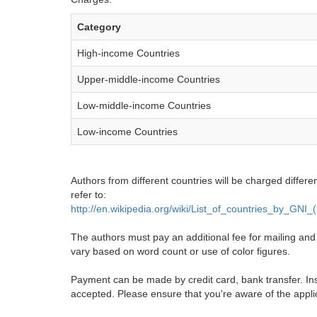
Category
High-income Countries
Upper-middle-income Countries
Low-middle-income Countries
Low-income Countries
Authors from different countries will be charged differe
refer to:
http://en.wikipedia.org/wiki/List_of_countries_by_GNI
The authors must pay an additional fee for mailing and pr
vary based on word count or use of color figures.
Payment can be made by credit card, bank transfer. Ins
accepted. Please ensure that you're aware of the appli