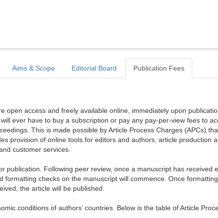
Aims & Scope
Editorial Board
Publication Fees
are open access and freely available online, immediately upon publicati
r will ever have to buy a subscription or pay any pay-per-view fees to a
proceedings. This is made possible by Article Process Charges (APCs) tha
es provision of online tools for editors and authors, article production 
, and customer services.
publication. Following peer review, once a manuscript has received ed
d formatting checks on the manuscript will commence. Once formattin
ed, the article will be published.
mic conditions of authors’ countries. Below is the table of Article Proc