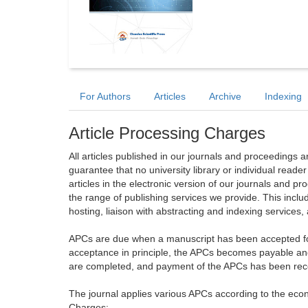
For Authors
Articles
Archive
Indexing
Article Processing Charges
All articles published in our journals and proceedings 
guarantee that no university library or individual reade
articles in the electronic version of our journals and 
the range of publishing services we provide. This includ
hosting, liaison with abstracting and indexing services
APCs are due when a manuscript has been accepted for 
acceptance in principle, the APCs becomes payable an
are completed, and payment of the APCs has been receiv
The journal applies various APCs according to the econo
Charges: