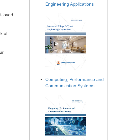
Engineering Applications
t-loved
k of
ur
Computing, Performance and
Communication Systems