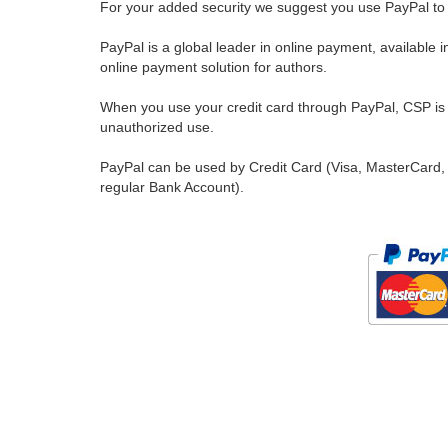
For your added security we suggest you use PayPal to 
PayPal is a global leader in online payment, available 
online payment solution for authors.
When you use your credit card through PayPal, CSP is u
unauthorized use.
PayPal can be used by Credit Card (Visa, MasterCard, 
regular Bank Account).