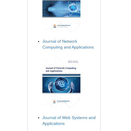
Journal of Network
Computing and Applications
Journal of Web Systems and
Applications