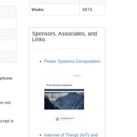
Visits:
4874
Sponsors, Associates, and
Links
Power Systems Computation
 please
es not
ript is
Internet of Things (IoT) and