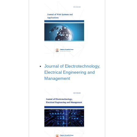
Journal of Electrotechnology,
Electrical Engineering and
Management