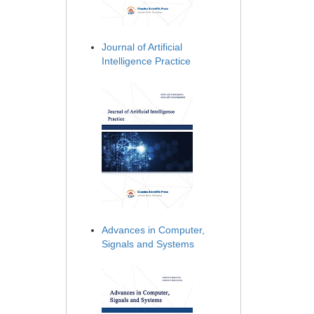
Journal of Artificial
Intelligence Practice
Advances in Computer,
Signals and Systems