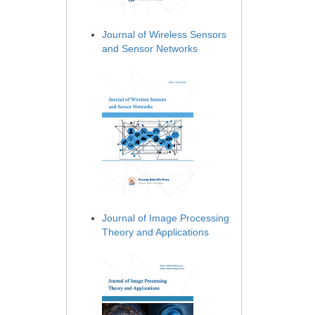
Journal of Wireless Sensors
and Sensor Networks
Journal of Image Processing
Theory and Applications