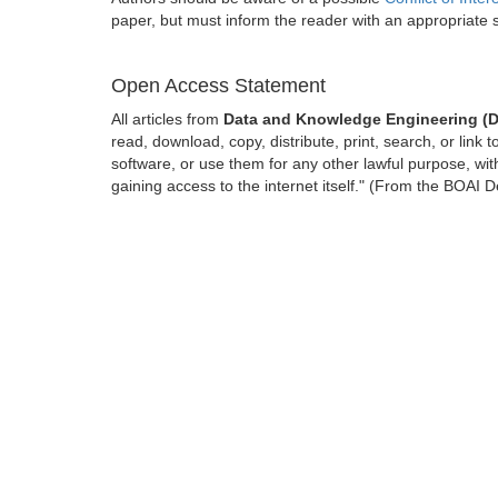
paper, but must inform the reader with an appropriate
Open Access Statement
All articles from
Data and Knowledge Engineering (
read, download, copy, distribute, print, search, or link t
software, or use them for any other lawful purpose, with
gaining access to the internet itself." (From the BOAI D