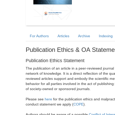
For Authors
Articles
Archive
Indexing
Publication Ethics & OA Stateme
Publication Ethics Statement
The publication of an article in a peer-reviewed journa
network of knowledge. It is a direct reflection of the qu
reviewed articles support and embody the scientific met
behavior for all parties involved in the act of publishing
of society-owned or sponsored journals.
Please see
here
for the publication ethics and malprac
conduct statement we apply (
COPE
).
Authors should be aware of a possible
Conflict of Inter