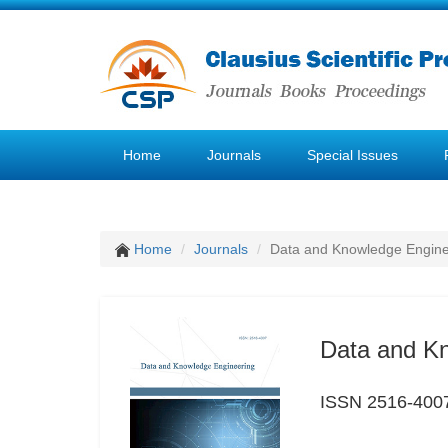
Home
Journals
Special Issues
Home
Journals
Data and Knowledge Engine
Data and K
ISSN 2516-400