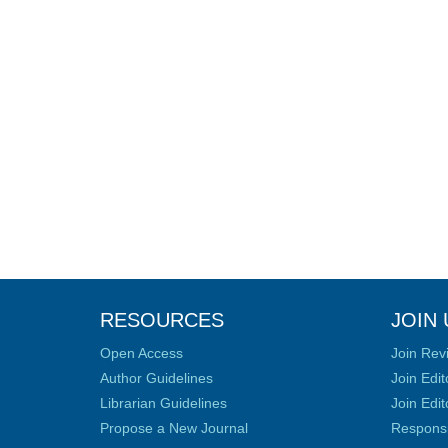
RESOURCES
JOIN 
Open Access
Join Rev
Author Guidelines
Join Edit
Librarian Guidelines
Join Edit
Propose a New Journal
Responsib