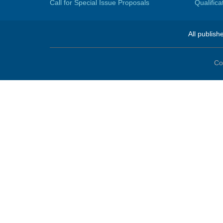
Call for Special Issue Proposals
Qualific
All publish
Co