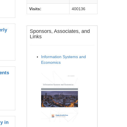
Visits:
400136
erly
Sponsors, Associates, and
Links
Information Systems and
Economics
ents
y in