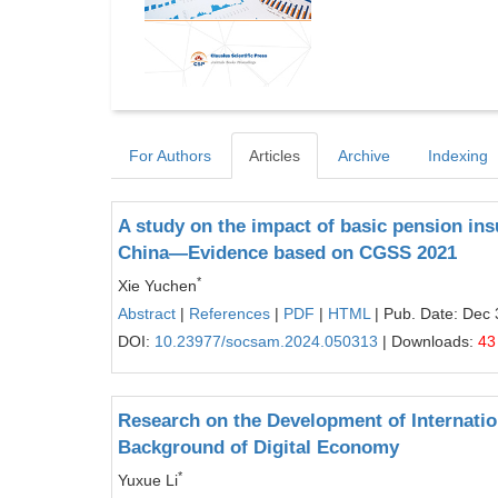
For Authors
Articles
Archive
Indexing
A study on the impact of basic pension ins
China—Evidence based on CGSS 2021
*
Xie Yuchen
Abstract
|
References
|
PDF
|
HTML
| Pub. Date: Dec 
DOI:
10.23977/socsam.2024.050313
| Downloads:
43
Research on the Development of Internati
Background of Digital Economy
*
Yuxue Li