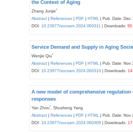
the Context of Aging
*
Zhang Junjie
Abstract
|
References
|
PDF
|
HTML
| Pub. Date: Dec 
DOI:
10.23977/socsam.2024.050311
| Downloads:
95
Service Demand and Supply in Aging Socie
*
Wenjie Qiu
Abstract
|
References
|
PDF
|
HTML
| Pub. Date: Nov 
DOI:
10.23977/socsam.2024.050310
| Downloads:
14
A new model of comprehensive regulation o
responses
*
Yan Zhou
, Shusheng Yang
Abstract
|
References
|
PDF
|
HTML
| Pub. Date: Nov 
DOI:
10.23977/socsam.2024.050309
| Downloads:
17