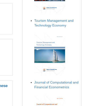
Tourism Management and
Technology Economy
Journal of Computational and
nese
Financial Econometrics