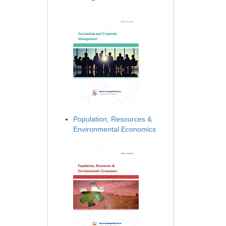
Population, Resources &
Environmental Economics