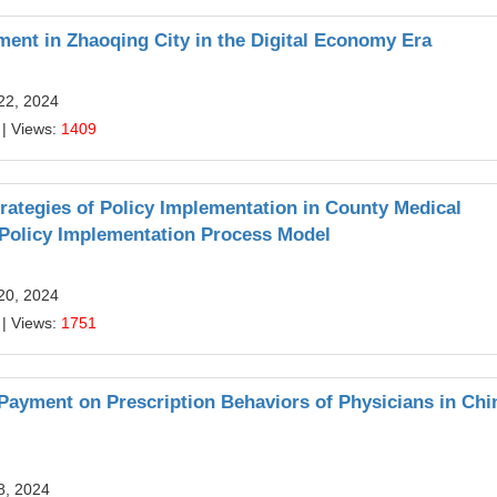
ent in Zhaoqing City in the Digital Economy Era
22, 2024
| Views:
1409
rategies of Policy Implementation in County Medical
olicy Implementation Process Model
20, 2024
| Views:
1751
 Payment on Prescription Behaviors of Physicians in Chi
8, 2024