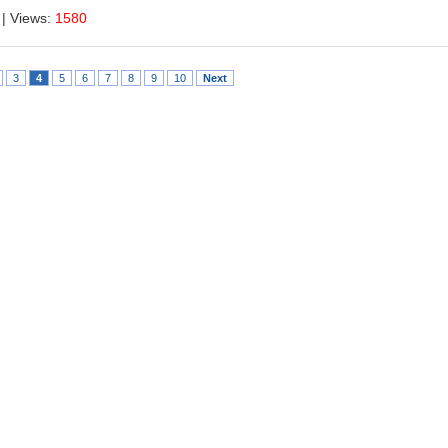
| Views:
1580
3
4
5
6
7
8
9
10
Next