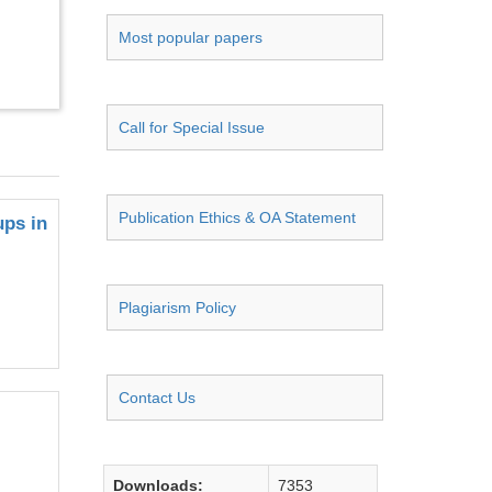
Most popular papers
Call for Special Issue
Publication Ethics & OA Statement
ups in
Plagiarism Policy
Contact Us
Downloads:
7353