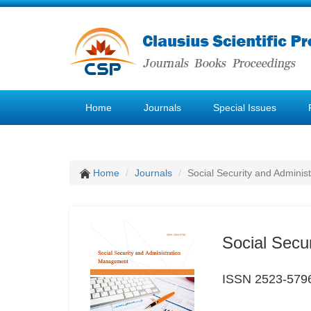
Home
Journals
Special Issues
Home
Journals
Social Security and Admini
Social Secu
ISSN 2523-579