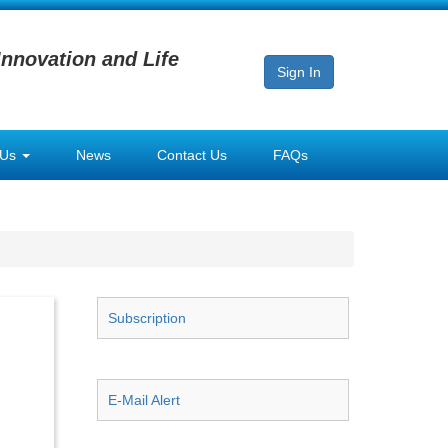
Innovation and Life
Sign In
 Us
News
Contact Us
FAQs
Subscription
E-Mail Alert