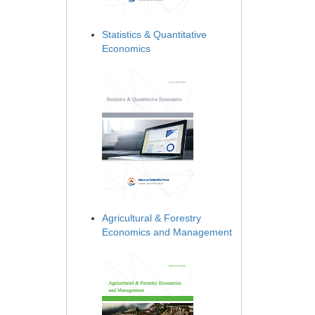
Statistics & Quantitative
Economics
Agricultural & Forestry
Economics and Management