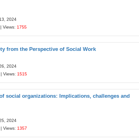
13, 2024
| Views:
1755
ty from the Perspective of Social Work
26, 2024
| Views:
1515
f social organizations: Implications, challenges and
25, 2024
| Views:
1357