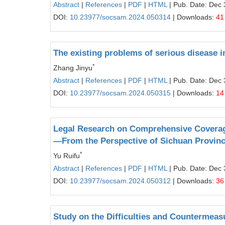
Abstract
|
References
|
PDF
|
HTML
| Pub. Date: Dec 
DOI:
10.23977/socsam.2024.050314
| Downloads:
41
The existing problems of serious disease in
*
Zhang Jinyu
Abstract
|
References
|
PDF
|
HTML
| Pub. Date: Dec 
DOI:
10.23977/socsam.2024.050315
| Downloads:
14
Legal Research on Comprehensive Coverage
—From the Perspective of Sichuan Provin
*
Yu Ruifu
Abstract
|
References
|
PDF
|
HTML
| Pub. Date: Dec 
DOI:
10.23977/socsam.2024.050312
| Downloads:
36
Study on the Difficulties and Countermeas