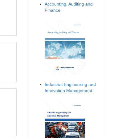
Accounting, Auditing and
Finance
Industrial Engineering and
Innovation Management