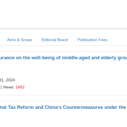
Aims & Scope
Editorial Board
Publication Fees
urance on the well-being of middle-aged and elderly gro
31, 2024
| Views:
1452
onal Tax Reform and China's Countermeasures under the