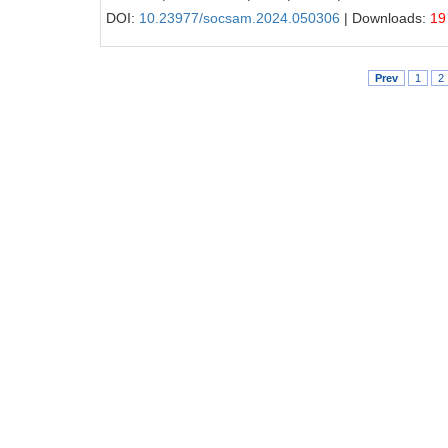
DOI:
10.23977/socsam.2024.050306
| Downloads:
19
Prev
1
2