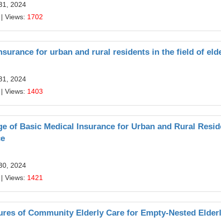
31, 2024
| Views:
1702
surance for urban and rural residents in the field of eld
31, 2024
| Views:
1403
 of Basic Medical Insurance for Urban and Rural Resid
ce
30, 2024
| Views:
1421
ures of Community Elderly Care for Empty-Nested Elderl