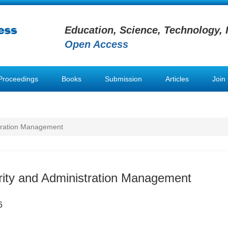
Education, Science, Technology, 
Open Access
Proceedings
Books
Submission
Articles
Join
stration Management
rity and Administration Management
6