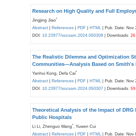
Research on High Quality and Full Employm
*
Jingjing Jiao
Abstract
|
References
|
PDF
|
HTML
| Pub. Date: Nov 
DOI:
10.23977/socsam.2024.050308
| Downloads:
26
The Realistic Dilemma and Optimization St
Communities—Analysis Based on Smith's P
*
Yanhui Kong, Defa Cai
Abstract
|
References
|
PDF
|
HTML
| Pub. Date: Nov 
DOI:
10.23977/socsam.2024.050307
| Downloads:
59
Theoretical Analysis of the Impact of DRG
Public Hospitals
*
Li Li, Zhenguo Wang
, Yuwen Cui
Abstract
|
References
|
PDF
|
HTML
| Pub. Date: Nov 