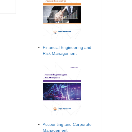
Financial Engineering and
Risk Management
Accounting and Corporate
Management