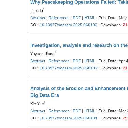
Why Peacekeeping Operations Failed: Tak
*
Linxi Li
Abstract
|
References
|
PDF
|
HTML
| Pub. Date: May 
DOI:
10.23977/socsam.2025.060106
| Downloads:
21
Investigation, analysis and research on th
*
Yuyuan Jiang
Abstract
|
References
|
PDF
|
HTML
| Pub. Date: Apr 
DOI:
10.23977/socsam.2025.060105
| Downloads:
21
Analysis of the Erosion and Enhancement P
Big Data Era
*
Xie Yue
Abstract
|
References
|
PDF
|
HTML
| Pub. Date: Mar 
DOI:
10.23977/socsam.2025.060104
| Downloads:
25