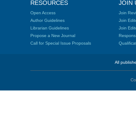
RESOURCES
JOIN 
Open Access
Join Rev
Author Guidelines
Join Edit
Librarian Guidelines
Join Edit
Propose a New Journal
Responsib
Call for Special Issue Proposals
Qualific
All publish
Co