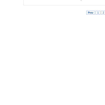
Prev
1
2