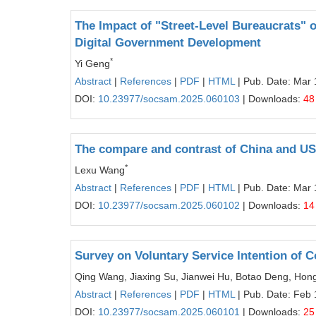
The Impact of "Street-Level Bureaucrats" 
Digital Government Development
*
Yi Geng
Abstract
|
References
|
PDF
|
HTML
| Pub. Date: Mar 
DOI:
10.23977/socsam.2025.060103
| Downloads:
48
The compare and contrast of China and USS
*
Lexu Wang
Abstract
|
References
|
PDF
|
HTML
| Pub. Date: Mar 
DOI:
10.23977/socsam.2025.060102
| Downloads:
14
Survey on Voluntary Service Intention of 
Qing Wang, Jiaxing Su, Jianwei Hu, Botao Deng, Hong
Abstract
|
References
|
PDF
|
HTML
| Pub. Date: Feb 
DOI:
10.23977/socsam.2025.060101
| Downloads:
25