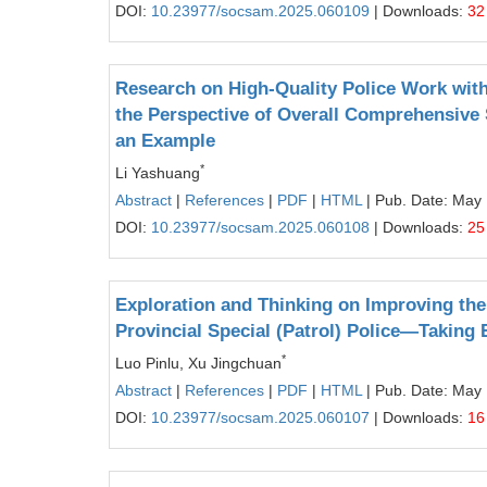
DOI:
10.23977/socsam.2025.060109
| Downloads:
32
Research on High-Quality Police Work with
the Perspective of Overall Comprehensive
an Example
*
Li Yashuang
Abstract
|
References
|
PDF
|
HTML
| Pub. Date: May
DOI:
10.23977/socsam.2025.060108
| Downloads:
25
Exploration and Thinking on Improving th
Provincial Special (Patrol) Police—Taking
*
Luo Pinlu, Xu Jingchuan
Abstract
|
References
|
PDF
|
HTML
| Pub. Date: May
DOI:
10.23977/socsam.2025.060107
| Downloads:
16