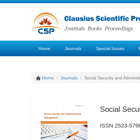
Home
Journals
Special Issues
Home
Journals
Social Security and Admini
Social Secu
ISSN 2523-579