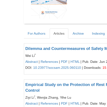
For Authors
Articles
Archive
Indexing
Dilemma and Countermeasures of Safety Ma
*
Wei Li
Abstract
|
References
|
PDF
|
HTML
| Pub. Date: Jun 
DOI:
10.23977/socsam.2025.060110
| Downloads:
15
Empirical Study on the Protection of Rest 
Control
*
Ziyi Li
, Wenjia Zhang, Yihe Lu
Abstract
|
References
|
PDF
|
HTML
| Pub. Date: May