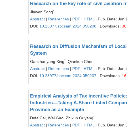
Research on the key role of civil aviation 
*
Jiawen Song
Abstract
|
References
|
PDF
|
HTML
| Pub. Date: Jun 
DOI:
10.23977/socsam.2024.050208
| Downloads:
30
Research on Diffusion Mechanism of Local
System
*
Gaozhaoyang Xing
, Qiankun Chen
Abstract
|
References
|
PDF
|
HTML
| Pub. Date: Jun 
DOI:
10.23977/socsam.2024.050207
| Downloads:
16
Empirical Analysis of Tax Incentive Policie
Industries—Taking A-Share Listed Companie
Province as an Example
*
Defa Cai, Wei Gao, Zhikun Ouyang
Abstract
|
References
|
PDF
|
HTML
| Pub. Date: Jun 