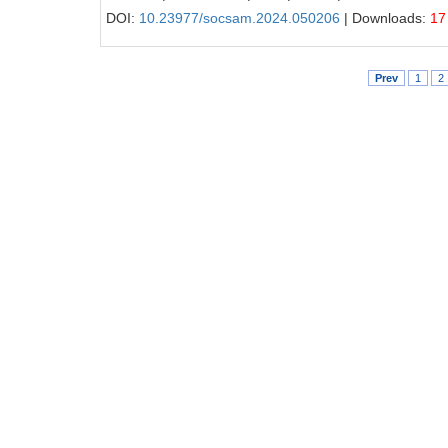
DOI:
10.23977/socsam.2024.050206
| Downloads:
17
Prev
1
2