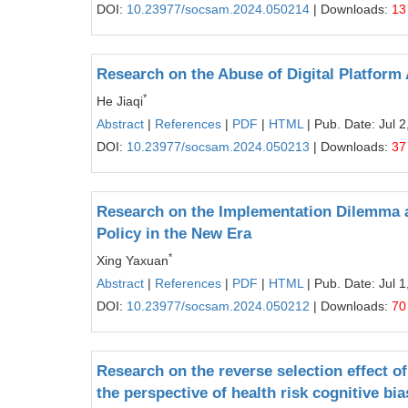
DOI:
10.23977/socsam.2024.050214
| Downloads:
13
Research on the Abuse of Digital Platform
*
He Jiaqi
Abstract
|
References
|
PDF
|
HTML
| Pub. Date: Jul 2
DOI:
10.23977/socsam.2024.050213
| Downloads:
37
Research on the Implementation Dilemma 
Policy in the New Era
*
Xing Yaxuan
Abstract
|
References
|
PDF
|
HTML
| Pub. Date: Jul 1
DOI:
10.23977/socsam.2024.050212
| Downloads:
70
Research on the reverse selection effect 
the perspective of health risk cognitive bia