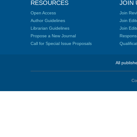
RESOURCES
JOIN 
Open Access
Join Rev
Author Guidelines
Join Edit
Librarian Guidelines
Join Edit
Propose a New Journal
Responsib
Call for Special Issue Proposals
Qualific
All publish
Co