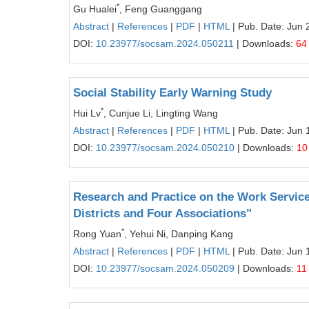
*
Gu Hualei
, Feng Guanggang
Abstract
|
References
|
PDF
|
HTML
| Pub. Date: Jun 
DOI:
10.23977/socsam.2024.050211
| Downloads:
64
Social Stability Early Warning Study
*
Hui Lv
, Cunjue Li, Lingting Wang
Abstract
|
References
|
PDF
|
HTML
| Pub. Date: Jun 
DOI:
10.23977/socsam.2024.050210
| Downloads:
10
Research and Practice on the Work Servic
Districts and Four Associations"
*
Rong Yuan
, Yehui Ni, Danping Kang
Abstract
|
References
|
PDF
|
HTML
| Pub. Date: Jun 
DOI:
10.23977/socsam.2024.050209
| Downloads:
11