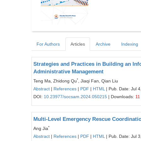
For Authors
Articles
Archive
Indexing
Strategies and Practices in Building an In
Administrative Management
*
Teng Ma, Zhidong Qu
, Jiaqi Fan, Qian Liu
Abstract
|
References
|
PDF
|
HTML
| Pub. Date: Jul 4
DOI:
10.23977/socsam.2024.050215
| Downloads:
11
Multi-Level Emergency Rescue Coordinati
*
Ang Jia
Abstract
|
References
|
PDF
|
HTML
| Pub. Date: Jul 3