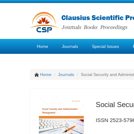
Home
Journals
Special Issues
Home
Journals
Social Security and Admini
Social Secu
ISSN 2523-579