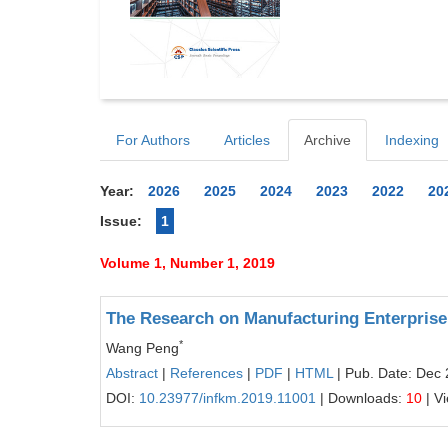
For Authors
Articles
Archive
Indexing
Year:
2026
2025
2024
2023
2022
20
Issue:
1
Volume 1, Number 1, 2019
The Research on Manufacturing Enterprise 
*
Wang Peng
Abstract
|
References
|
PDF
|
HTML
| Pub. Date: Dec 
DOI:
10.23977/infkm.2019.11001
| Downloads:
10
| V