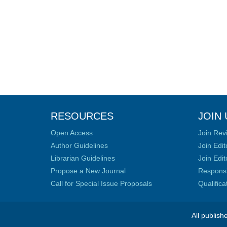
RESOURCES
JOIN 
Open Access
Join Rev
Author Guidelines
Join Edit
Librarian Guidelines
Join Edit
Propose a New Journal
Responsib
Call for Special Issue Proposals
Qualific
All publish