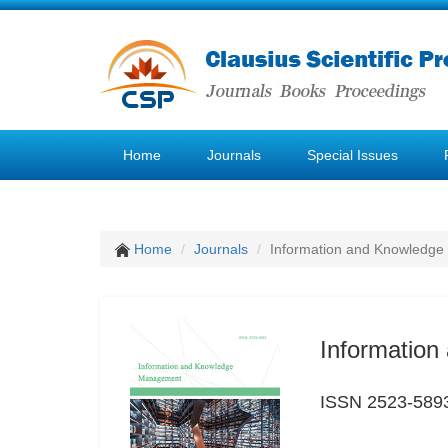
Home
Journals
Special Issues
Home
Journals
Information and Knowledg
Informatio
ISSN 2523-589