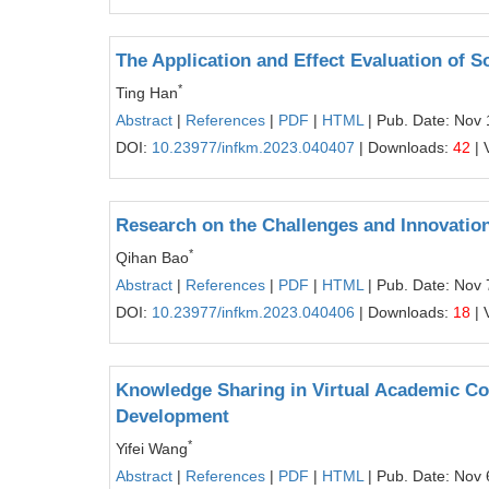
The Application and Effect Evaluation of 
*
Ting Han
Abstract
|
References
|
PDF
|
HTML
| Pub. Date: Nov 
DOI:
10.23977/infkm.2023.040407
| Downloads:
42
| 
Research on the Challenges and Innovations
*
Qihan Bao
Abstract
|
References
|
PDF
|
HTML
| Pub. Date: Nov 
DOI:
10.23977/infkm.2023.040406
| Downloads:
18
| 
Knowledge Sharing in Virtual Academic C
Development
*
Yifei Wang
Abstract
|
References
|
PDF
|
HTML
| Pub. Date: Nov 