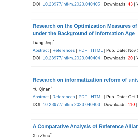
DOI:
10.23977/infkm.2023.040405
| Downloads:
43
| 
Research on the Optimization Measures of 
under the Background of Information Age
*
Liang Jing
Abstract
|
References
|
PDF
|
HTML
| Pub. Date: Nov 
DOI:
10.23977/infkm.2023.040404
| Downloads:
20
| 
Research on informatization reform of uni
*
Yu Qinan
Abstract
|
References
|
PDF
|
HTML
| Pub. Date: Oct 
DOI:
10.23977/infkm.2023.040403
| Downloads:
110
|
A Comparative Analysis of Reference Allia
*
Xin Zhou