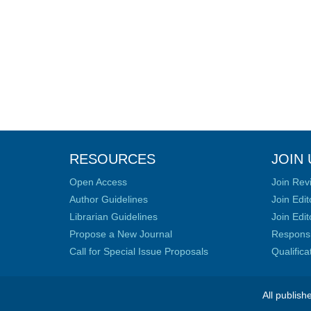
RESOURCES
JOIN 
Open Access
Join Rev
Author Guidelines
Join Edit
Librarian Guidelines
Join Edit
Propose a New Journal
Responsib
Call for Special Issue Proposals
Qualific
All publish