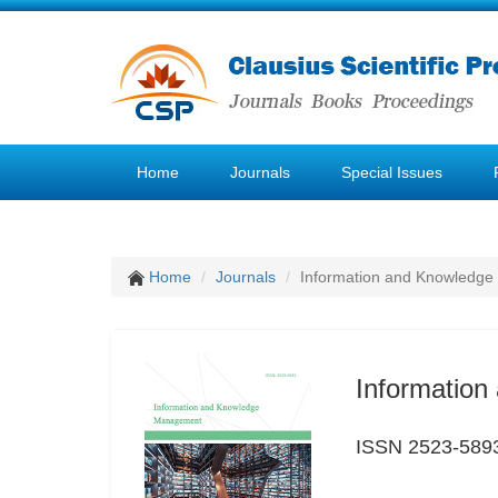
Home
Journals
Special Issues
Home
Journals
Information and Knowledg
Informatio
ISSN 2523-589