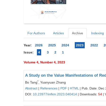
For Authors
Articles
Archive
Indexing
Year:
2026
2025
2024
2023
2022
2
Issue:
4
3
2
1
Volume 4, Number 4, 2023
A Study on the Value Manifestations of Re
*
Bo Tang
, Yuanyuan Zhang
Abstract
|
References
|
PDF
|
HTML
| Pub. Date: Dec 
DOI:
10.23977/infkm.2023.040414
| Downloads:
54
| 