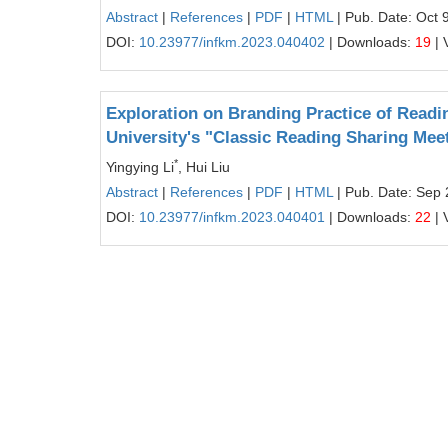
Abstract
|
References
|
PDF
|
HTML
| Pub. Date: Oct 
DOI:
10.23977/infkm.2023.040402
| Downloads:
19
| 
Exploration on Branding Practice of Readi
University's "Classic Reading Sharing Mee
*
Yingying Li
, Hui Liu
Abstract
|
References
|
PDF
|
HTML
| Pub. Date: Sep 
DOI:
10.23977/infkm.2023.040401
| Downloads:
22
| 