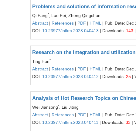
Problems and solutions of information reso
*
Qi Fang
, Luo Fei, Zheng Qingchun
Abstract
|
References
|
PDF
|
HTML
| Pub. Date: Dec 
DOI:
10.23977/infkm.2023.040413
| Downloads:
143
|
Research on the integration and utilization 
*
Ting Han
Abstract
|
References
|
PDF
|
HTML
| Pub. Date: Dec 
DOI:
10.23977/infkm.2023.040412
| Downloads:
25
| 
Analysis of Hot Research Topics on Chines
*
Wei Jiansong
, Liu Jiting
Abstract
|
References
|
PDF
|
HTML
| Pub. Date: Dec 
DOI:
10.23977/infkm.2023.040411
| Downloads:
33
| 