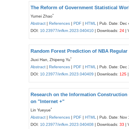
The Reform of Government Statistical Work
*
Yumei Zhao
Abstract
|
References
|
PDF
|
HTML
| Pub. Date: Dec 
DOI:
10.23977/infkm.2023.040410
| Downloads:
24
| 
Random Forest Prediction of NBA Regular
*
Jiuxi Han, Zhipeng Yu
Abstract
|
References
|
PDF
|
HTML
| Pub. Date: Dec 
DOI:
10.23977/infkm.2023.040409
| Downloads:
125
|
Research on the Information Construction
on "Internet +"
*
Lin Yueyue
Abstract
|
References
|
PDF
|
HTML
| Pub. Date: Nov 
DOI:
10.23977/infkm.2023.040408
| Downloads:
33
| 