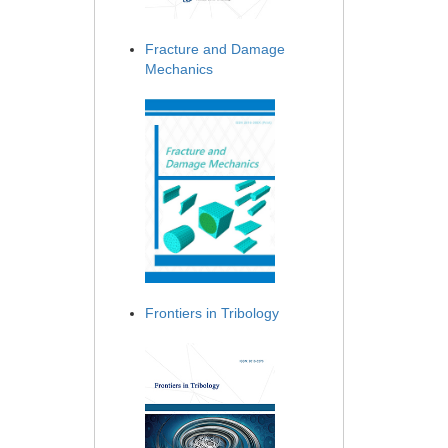
Fracture and Damage
Mechanics
Frontiers in Tribology