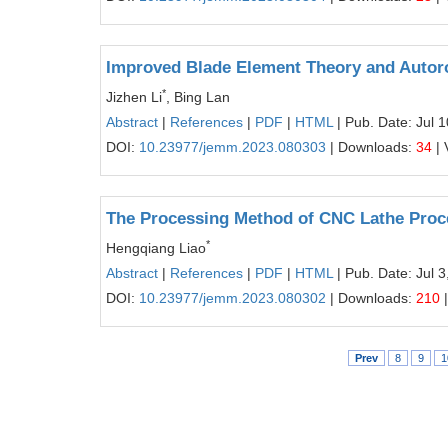
Improved Blade Element Theory and Autoro
*
Jizhen Li
, Bing Lan
Abstract
|
References
|
PDF
|
HTML
| Pub. Date: Jul 
DOI:
10.23977/jemm.2023.080303
| Downloads:
34
| 
The Processing Method of CNC Lathe Proc
*
Hengqiang Liao
Abstract
|
References
|
PDF
|
HTML
| Pub. Date: Jul 3
DOI:
10.23977/jemm.2023.080302
| Downloads:
210
|
Prev
8
9
1