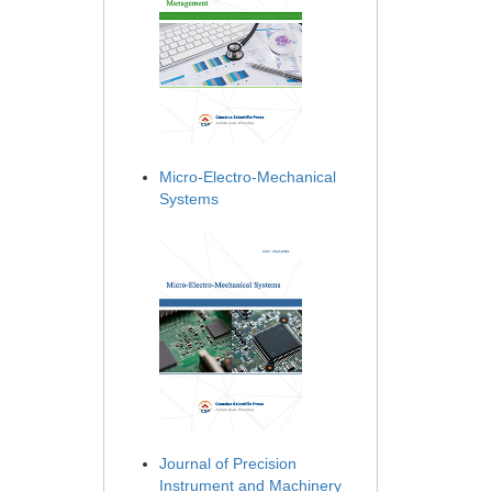
Micro-Electro-Mechanical
Systems
Journal of Precision
Instrument and Machinery