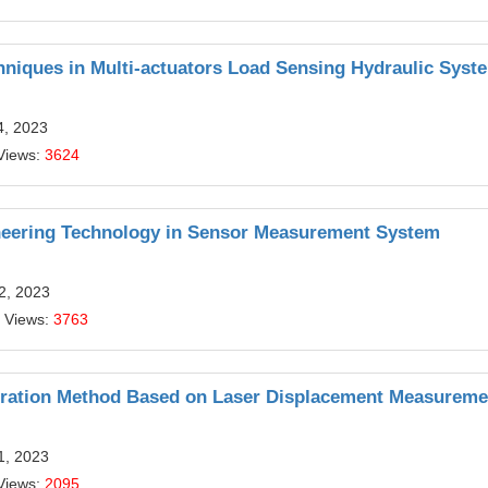
hniques in Multi-actuators Load Sensing Hydraulic Syst
4, 2023
Views:
3624
ineering Technology in Sensor Measurement System
12, 2023
 Views:
3763
ration Method Based on Laser Displacement Measureme
11, 2023
Views:
2095