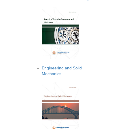
Engineering and Solid
Mechanics