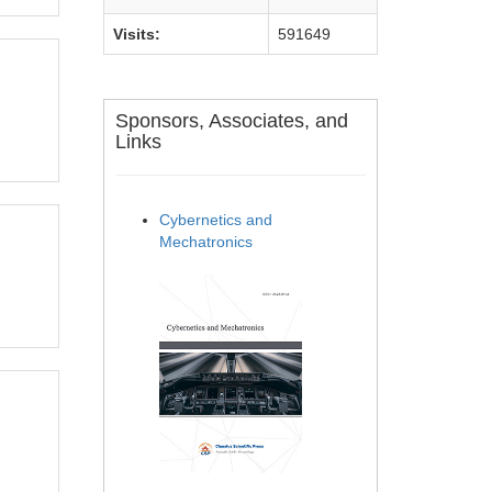
Visits:
591649
Sponsors, Associates, and
Links
Cybernetics and
Mechatronics