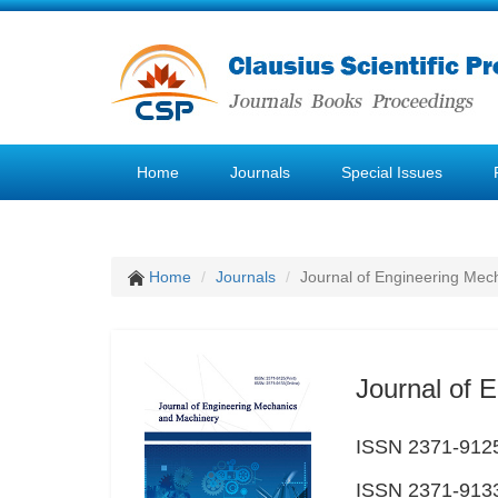
Home
Journals
Special Issues
Home
Journals
Journal of Engineering Mec
Journal of 
ISSN 2371-9125
ISSN 2371-9133