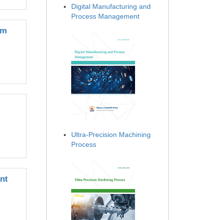
Digital Manufacturing and
Process Management
em
Ultra-Precision Machining
Process
nt