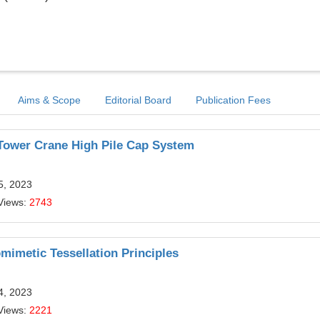
Aims & Scope
Editorial Board
Publication Fees
 Tower Crane High Pile Cap System
5, 2023
Views:
2743
mimetic Tessellation Principles
4, 2023
Views:
2221