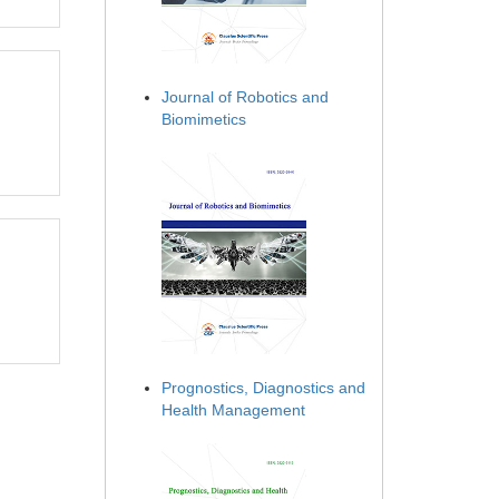
Journal of Robotics and
Biomimetics
Prognostics, Diagnostics and
Health Management