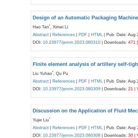
Design of an Automatic Packaging Machine
*
Hao Tan
, Ximei Li
Abstract
|
References
|
PDF
|
HTML
| Pub. Date: Aug 
DOI:
10.23977/jemm.2023.080310
| Downloads:
471
|
Finite element analysis of artillery self-ti
*
Liu Yuhao
, Qu Pu
Abstract
|
References
|
PDF
|
HTML
| Pub. Date: Aug 
DOI:
10.23977/jemm.2023.080309
| Downloads:
21
| 
Discussion on the Application of Fluid Mec
*
Yujie Liu
Abstract
|
References
|
PDF
|
HTML
| Pub. Date: Aug 
DOI:
10.23977/jemm.2023.080308
| Downloads:
30
| 