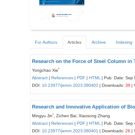
For Authors
Articles
Archive
Indexing
Research on the Force of Steel Column in
*
Yongchao Xie
Abstract
|
References
|
PDF
|
HTML
| Pub. Date: Sep 
DOI:
10.23977/jemm.2023.080402
| Downloads:
39
| 
Research and Innovative Application of Bio
*
Mingyu Jin
, Zichen Bai, Xiaosong Zhang
Abstract
|
References
|
PDF
|
HTML
| Pub. Date: Sep 
DOI:
10.23977/jemm.2023.080401
| Downloads:
26
| 