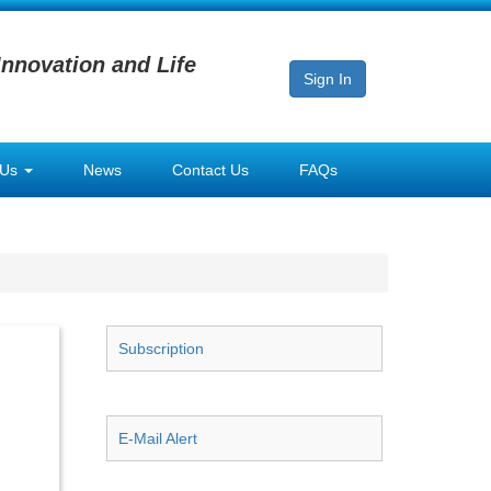
Innovation and Life
Sign In
 Us
News
Contact Us
FAQs
Subscription
E-Mail Alert