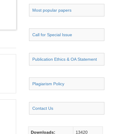
Most popular papers
Call for Special Issue
Publication Ethics & OA Statement
Plagiarism Policy
Contact Us
Downloads:
13420