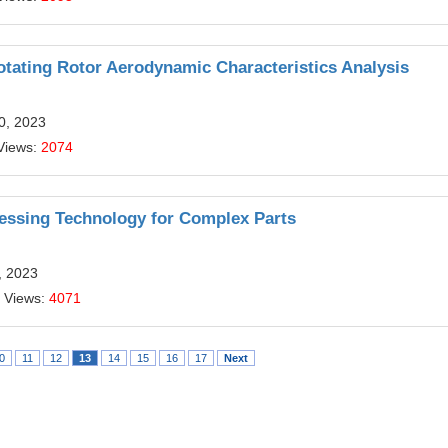
tating Rotor Aerodynamic Characteristics Analysis
10, 2023
Views:
2074
essing Technology for Complex Parts
, 2023
 Views:
4071
0
11
12
13
14
15
16
17
Next