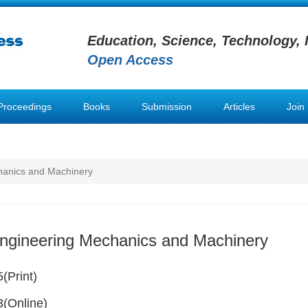
Education, Science, Technology, 
Open Access
Proceedings
Books
Submission
Articles
Join
hanics and Machinery
Engineering Mechanics and Machinery
(Print)
(Online)