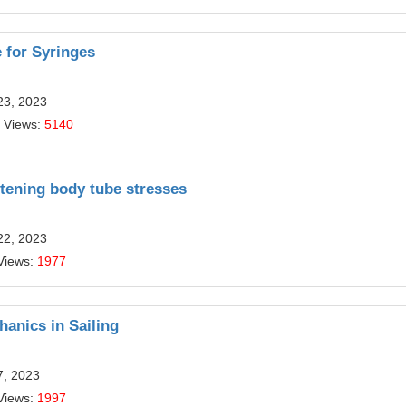
 for Syringes
23, 2023
 Views:
5140
ghtening body tube stresses
22, 2023
Views:
1977
hanics in Sailing
7, 2023
Views:
1997