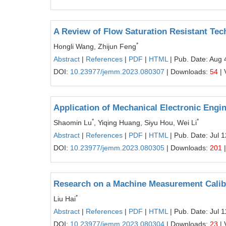
A Review of Flow Saturation Resistant Tec
*
Hongli Wang, Zhijun Feng
Abstract
|
References
|
PDF
|
HTML
| Pub. Date: Aug 
DOI:
10.23977/jemm.2023.080307
| Downloads:
54
| 
Application of Mechanical Electronic Eng
*
*
Shaomin Lu
, Yiqing Huang, Siyu Hou, Wei Li
Abstract
|
References
|
PDF
|
HTML
| Pub. Date: Jul 
DOI:
10.23977/jemm.2023.080305
| Downloads:
201
|
Research on a Machine Measurement Calib
*
Liu Hai
Abstract
|
References
|
PDF
|
HTML
| Pub. Date: Jul 
DOI:
10.23977/jemm.2023.080304
| Downloads:
23
| 