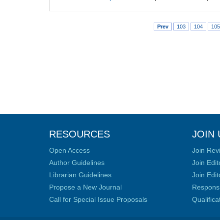
Prev
103
104
105
RESOURCES
JOIN 
Open Access
Join Rev
Author Guidelines
Join Edit
Librarian Guidelines
Join Edit
Propose a New Journal
Responsib
Call for Special Issue Proposals
Qualific