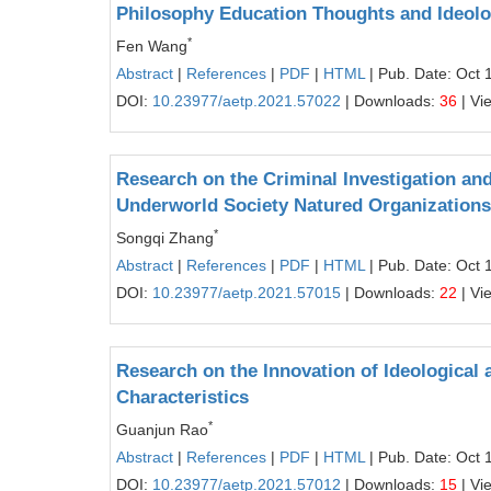
Philosophy Education Thoughts and Ideolog
*
Fen Wang
Abstract
|
References
|
PDF
|
HTML
| Pub. Date: Oct 
DOI:
10.23977/aetp.2021.57022
| Downloads:
36
| Vi
Research on the Criminal Investigation and
Underworld Society Natured Organizations
*
Songqi Zhang
Abstract
|
References
|
PDF
|
HTML
| Pub. Date: Oct 
DOI:
10.23977/aetp.2021.57015
| Downloads:
22
| Vi
Research on the Innovation of Ideological 
Characteristics
*
Guanjun Rao
Abstract
|
References
|
PDF
|
HTML
| Pub. Date: Oct 
DOI:
10.23977/aetp.2021.57012
| Downloads:
15
| Vi