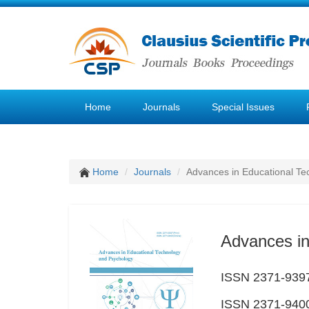
Home
Journals
Special Issues
Home
Journals
Advances in Educational Te
Advances in
ISSN 2371-9397
ISSN 2371-9400