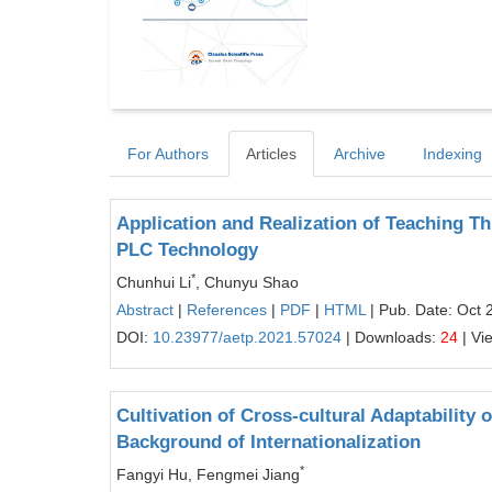
For Authors
Articles
Archive
Indexing
Application and Realization of Teaching Th
PLC Technology
*
Chunhui Li
, Chunyu Shao
Abstract
|
References
|
PDF
|
HTML
| Pub. Date: Oct 
DOI:
10.23977/aetp.2021.57024
| Downloads:
24
| Vi
Cultivation of Cross-cultural Adaptability 
Background of Internationalization
*
Fangyi Hu, Fengmei Jiang