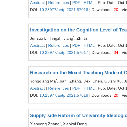
Abstract
|
References
|
PDF
|
HTML
| Pub. Date: Oct 
DOI:
10.23977/aetp.2021.57016
| Downloads:
20
| Vi
Investigation on the Cognition Level of T
*
Junzuo Li, Tingzhi Jiang
, Zhi Jin
Abstract
|
References
|
PDF
|
HTML
| Pub. Date: Oct 
DOI:
10.23977/aetp.2021.57017
| Downloads:
34
| Vi
Research on the Mixed Teaching Mode of
*
Yongqiang Ma
, Jianli Zhang, Dexi Chen, Guizhi Xu, Ju
Abstract
|
References
|
PDF
|
HTML
| Pub. Date: Oct 
DOI:
10.23977/aetp.2021.57018
| Downloads:
20
| Vi
Supply-side Reform of University Ideologic
*
Xiaoyong Zhang
, Xiaokai Deng