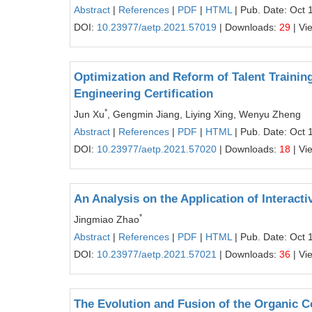
Abstract
|
References
|
PDF
|
HTML
| Pub. Date: Oct 
DOI:
10.23977/aetp.2021.57019
| Downloads:
29
| Vi
Optimization and Reform of Talent Traini
Engineering Certification
*
Jun Xu
, Gengmin Jiang, Liying Xing, Wenyu Zheng
Abstract
|
References
|
PDF
|
HTML
| Pub. Date: Oct 
DOI:
10.23977/aetp.2021.57020
| Downloads:
18
| Vi
An Analysis on the Application of Interact
*
Jingmiao Zhao
Abstract
|
References
|
PDF
|
HTML
| Pub. Date: Oct 
DOI:
10.23977/aetp.2021.57021
| Downloads:
36
| Vi
The Evolution and Fusion of the Organic C