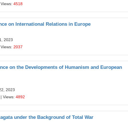
 Views:
4518
ce on International Relations in Europe
1, 2023
 Views:
2037
ssance on the Developments of Humanism and European
22, 2023
| Views:
4892
Nagata under the Background of Total War