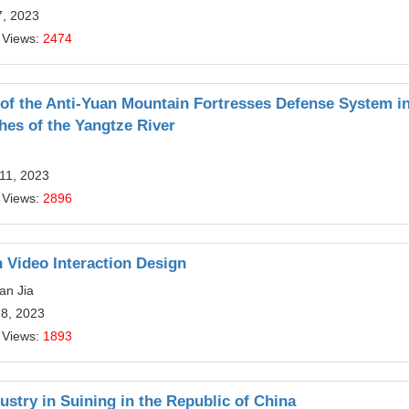
7, 2023
 Views:
2474
of the Anti-Yuan Mountain Fortresses Defense System in
es of the Yangtze River
11, 2023
 Views:
2896
n Video Interaction Design
an Jia
28, 2023
 Views:
1893
stry in Suining in the Republic of China