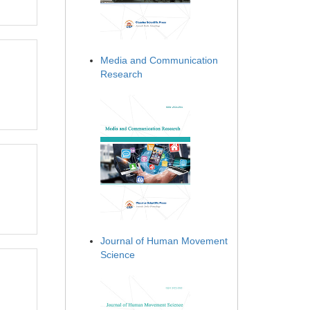
Media and Communication
Research
Journal of Human Movement
Science