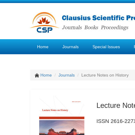
Home
Journals
Special Issues
Home
Journals
Lecture Notes on History
Lecture Not
ISSN 2616-227