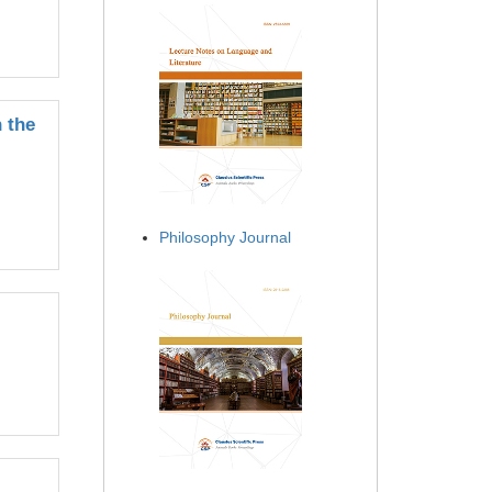
 the
Philosophy Journal