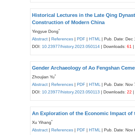
Historical Lectures in the Late Qing Dynast
Construction of Modern China
*
Yingyue Dong
Abstract
|
References
|
PDF
|
HTML
| Pub. Date: Dec 
DOI:
10.23977/history.2023.050114
| Downloads:
61
|
Gender Archaeology of Ao Fengshan Cemet
*
Zhoujian Yu
Abstract
|
References
|
PDF
|
HTML
| Pub. Date: Nov 
DOI:
10.23977/history.2023.050113
| Downloads:
22
|
An Exploration of the Economic Impact of
*
Xu Yihang
Abstract
|
References
|
PDF
|
HTML
| Pub. Date: Nov 