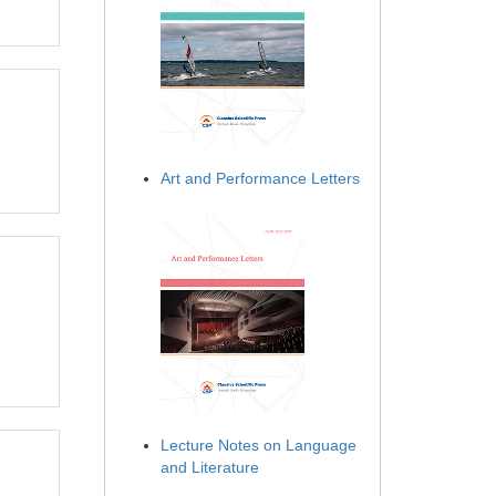
Art and Performance Letters
Lecture Notes on Language
and Literature