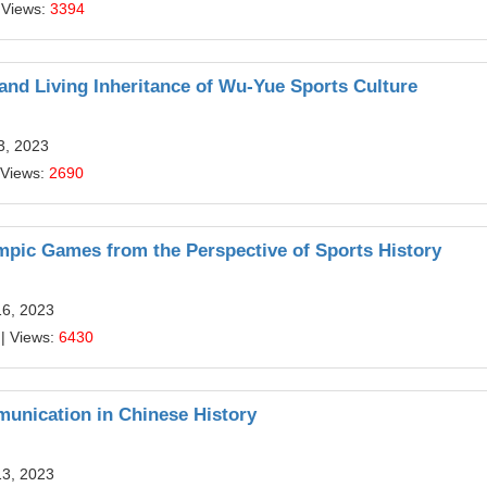
 Views:
3394
 and Living Inheritance of Wu-Yue Sports Culture
3, 2023
 Views:
2690
mpic Games from the Perspective of Sports History
16, 2023
| Views:
6430
munication in Chinese History
13, 2023