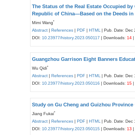
The Status of the Real Estate Occupied by
Republic of China—Based on the Deeds i
*
Mimi Wang
Abstract
|
References
|
PDF
|
HTML
| Pub. Date: Dec 
DOI:
10.23977/history.2023.050117
| Downloads:
14
|
Guangzhou Garrison Eight Banners Educa
*
Wu Qidi
Abstract
|
References
|
PDF
|
HTML
| Pub. Date: Dec 
DOI:
10.23977/history.2023.050116
| Downloads:
15
|
Study on Gu Cheng and Guizhou Province 
*
Jiang Fukai
Abstract
|
References
|
PDF
|
HTML
| Pub. Date: Dec 
DOI:
10.23977/history.2023.050115
| Downloads:
13
|