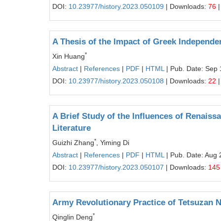
DOI:
10.23977/history.2023.050109
| Downloads:
76
|
A Thesis of the Impact of Greek Independen
*
Xin Huang
Abstract
|
References
|
PDF
|
HTML
| Pub. Date: Sep 
DOI:
10.23977/history.2023.050108
| Downloads:
22
|
A Brief Study of the Influences of Renai
Literature
*
Guizhi Zhang
, Yiming Di
Abstract
|
References
|
PDF
|
HTML
| Pub. Date: Aug 
DOI:
10.23977/history.2023.050107
| Downloads:
145
Army Revolutionary Practice of Tetsuzan 
*
Qinglin Deng