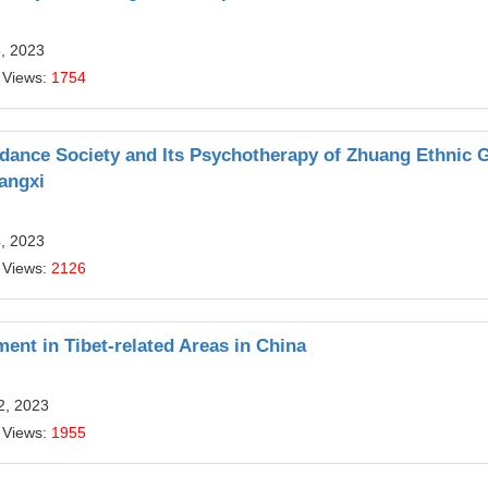
5, 2023
 Views:
1754
ndance Society and Its Psychotherapy of Zhuang Ethnic 
angxi
4, 2023
 Views:
2126
ent in Tibet-related Areas in China
2, 2023
 Views:
1955