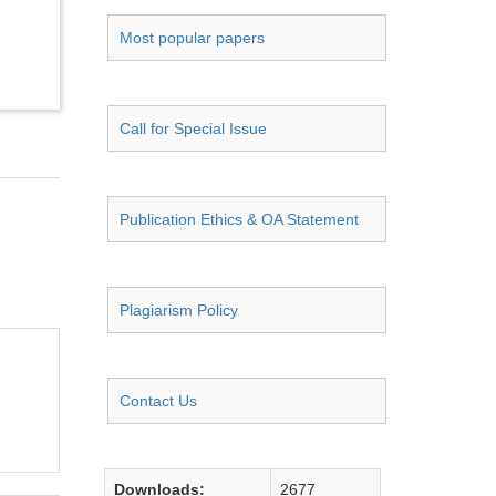
Most popular papers
Call for Special Issue
Publication Ethics & OA Statement
Plagiarism Policy
Contact Us
Downloads:
2677