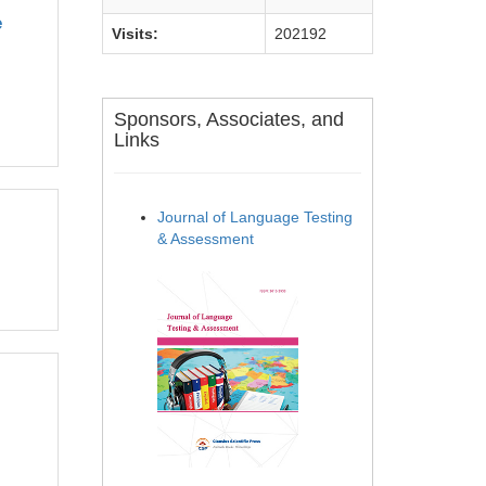
e
Visits:
202192
Sponsors, Associates, and
Links
Journal of Language Testing
& Assessment