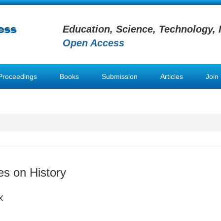
Education, Science, Technology, 
Open Access
Proceedings
Books
Submission
Articles
Join
es on History
X