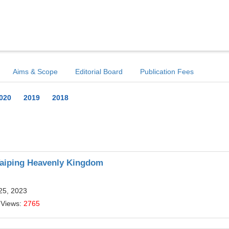
Aims & Scope
Editorial Board
Publication Fees
020
2019
2018
 Taiping Heavenly Kingdom
25, 2023
 Views:
2765