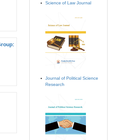
Science of Law Journal
Group:
Journal of Political Science
Research