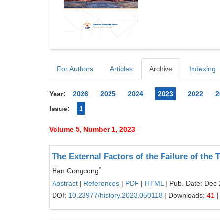
For Authors
Articles
Archive
Indexing
Year:
2026
2025
2024
2023
2022
2
Issue:
1
Volume 5, Number 1, 2023
The External Factors of the Failure of the
*
Han Congcong
Abstract
|
References
|
PDF
|
HTML
| Pub. Date: Dec 
DOI:
10.23977/history.2023.050118
| Downloads:
41
|