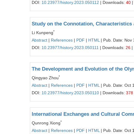
DOI:
10.23977/history.2023.050112
| Downloads:
40
|
Study on the Connotation, Characteristics
*
Li Kunpeng
Abstract
|
References
|
PDF
|
HTML
| Pub. Date: Nov 
DOI:
10.23977/history.2023.050111
| Downloads:
26
|
The Development and Evolution of the Oly
*
Qingyao Zhou
Abstract
|
References
|
PDF
|
HTML
| Pub. Date: Oct 
DOI:
10.23977/history.2023.050110
| Downloads:
378
International Exchanges and Cultural Com
*
Qunrong Xiong
Abstract
|
References
|
PDF
|
HTML
| Pub. Date: Oct 