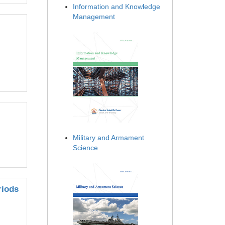
Information and Knowledge
Management
Military and Armament
Science
riods