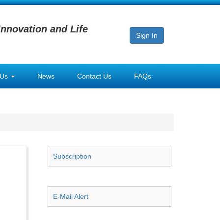
Innovation and Life
Sign In
 Us
News
Contact Us
FAQs
Subscription
E-Mail Alert