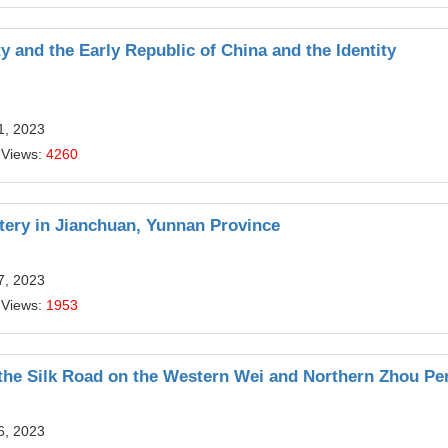
y and the Early Republic of China and the Identity
1, 2023
 Views:
4260
ery in Jianchuan, Yunnan Province
7, 2023
 Views:
1953
 the Silk Road on the Western Wei and Northern Zhou Pe
6, 2023