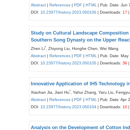
Abstract
|
References
|
PDF
|
HTML
| Pub. Date: Jun 
DOI:
10.23977/history.2023.050106
| Downloads:
17
|
Study on Cultural Landscape Composition 
Southern Song Dynasty on the Upper Reach
*
Zhen Li
, Zhiyong Liu, Honghe Chen, Wei Wang
Abstract
|
References
|
PDF
|
HTML
| Pub. Date: May 
DOI:
10.23977/history.2023.050105
| Downloads:
36
|
Innovative Application of IH5 Technology i
*
Xiaohan Jia, Jiani Hu
, Yahui Zhang, Yaru Liu, Fengyu
Abstract
|
References
|
PDF
|
HTML
| Pub. Date: Apr 
DOI:
10.23977/history.2023.050104
| Downloads:
10
|
Analysis on the Development of Cotton Indu