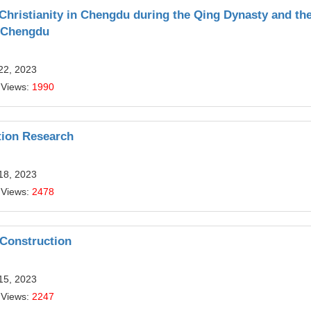
 Christianity in Chengdu during the Qing Dynasty and th
n Chengdu
22, 2023
 Views:
1990
tion Research
18, 2023
 Views:
2478
Construction
15, 2023
 Views:
2247