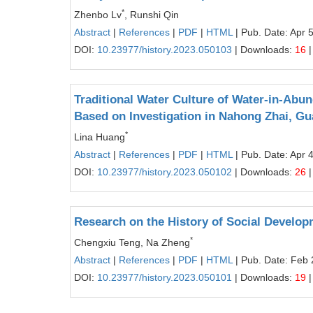
*
Zhenbo Lv
, Runshi Qin
Abstract
|
References
|
PDF
|
HTML
| Pub. Date: Apr 
DOI:
10.23977/history.2023.050103
| Downloads:
16
|
Traditional Water Culture of Water-in-Abu
Based on Investigation in Nahong Zhai, Gu
*
Lina Huang
Abstract
|
References
|
PDF
|
HTML
| Pub. Date: Apr 
DOI:
10.23977/history.2023.050102
| Downloads:
26
|
Research on the History of Social Developm
*
Chengxiu Teng, Na Zheng
Abstract
|
References
|
PDF
|
HTML
| Pub. Date: Feb 
DOI:
10.23977/history.2023.050101
| Downloads:
19
|