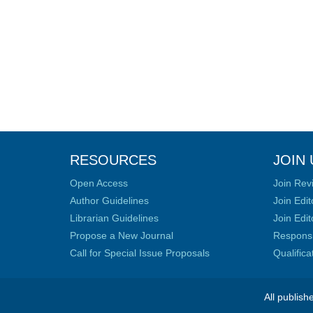
RESOURCES
JOIN 
Open Access
Join Rev
Author Guidelines
Join Edit
Librarian Guidelines
Join Edit
Propose a New Journal
Responsib
Call for Special Issue Proposals
Qualific
All publish