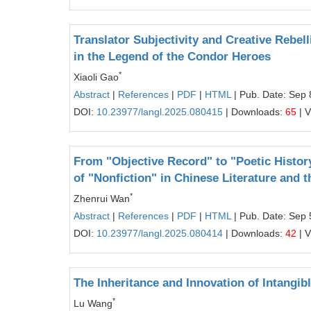
Translator Subjectivity and Creative Rebell
in the Legend of the Condor Heroes
*
Xiaoli Gao
Abstract
|
References
|
PDF
|
HTML
| Pub. Date: Sep 
DOI:
10.23977/langl.2025.080415
| Downloads:
65
| 
From "Objective Record" to "Poetic History
of "Nonfiction" in Chinese Literature and 
*
Zhenrui Wan
Abstract
|
References
|
PDF
|
HTML
| Pub. Date: Sep 
DOI:
10.23977/langl.2025.080414
| Downloads:
42
| 
The Inheritance and Innovation of Intangib
*
Lu Wang