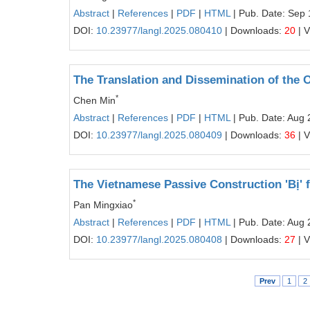
Abstract
|
References
|
PDF
|
HTML
| Pub. Date: Sep 
DOI:
10.23977/langl.2025.080410
| Downloads:
20
| 
The Translation and Dissemination of the 
*
Chen Min
Abstract
|
References
|
PDF
|
HTML
| Pub. Date: Aug 
DOI:
10.23977/langl.2025.080409
| Downloads:
36
| 
The Vietnamese Passive Construction 'Bị'
*
Pan Mingxiao
Abstract
|
References
|
PDF
|
HTML
| Pub. Date: Aug 
DOI:
10.23977/langl.2025.080408
| Downloads:
27
| 
Prev
1
2