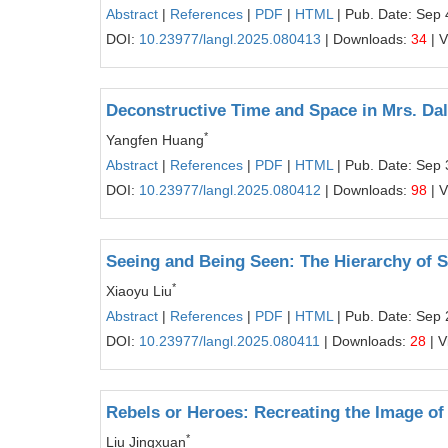
Abstract
|
References
|
PDF
|
HTML
| Pub. Date: Sep 
DOI:
10.23977/langl.2025.080413
| Downloads:
34
| 
Deconstructive Time and Space in Mrs. Da
*
Yangfen Huang
Abstract
|
References
|
PDF
|
HTML
| Pub. Date: Sep 
DOI:
10.23977/langl.2025.080412
| Downloads:
98
| 
Seeing and Being Seen: The Hierarchy of S
*
Xiaoyu Liu
Abstract
|
References
|
PDF
|
HTML
| Pub. Date: Sep 
DOI:
10.23977/langl.2025.080411
| Downloads:
28
| V
Rebels or Heroes: Recreating the Image of
*
Liu Jingxuan