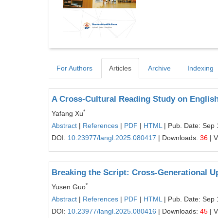
For Authors
Articles
Archive
Indexing
A Cross-Cultural Reading Study on Englis
*
Yafang Xu
Abstract
|
References
|
PDF
|
HTML
| Pub. Date: Sep 
DOI:
10.23977/langl.2025.080417
| Downloads:
36
| 
Breaking the Script: Cross-Generational U
*
Yusen Guo
Abstract
|
References
|
PDF
|
HTML
| Pub. Date: Sep 
DOI:
10.23977/langl.2025.080416
| Downloads:
45
| 