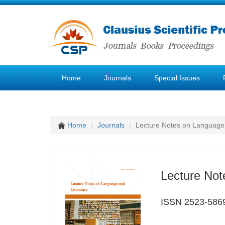
Home
Journals
Special Issues
Home
Journals
Lecture Notes on Language 
Lecture Not
ISSN 2523-586