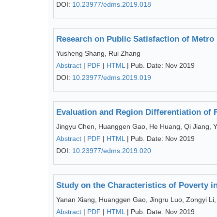
DOI:
10.23977/edms.2019.018
Research on Public Satisfaction of Metro
Yusheng Shang, Rui Zhang
Abstract
|
PDF
|
HTML
| Pub. Date: Nov 2019
DOI:
10.23977/edms.2019.019
Evaluation and Region Differentiation of
Jingyu Chen, Huanggen Gao, He Huang, Qi Jiang, 
Abstract
|
PDF
|
HTML
| Pub. Date: Nov 2019
DOI:
10.23977/edms.2019.020
Study on the Characteristics of Poverty i
Yanan Xiang, Huanggen Gao, Jingru Luo, Zongyi Li,
Abstract
|
PDF
|
HTML
| Pub. Date: Nov 2019