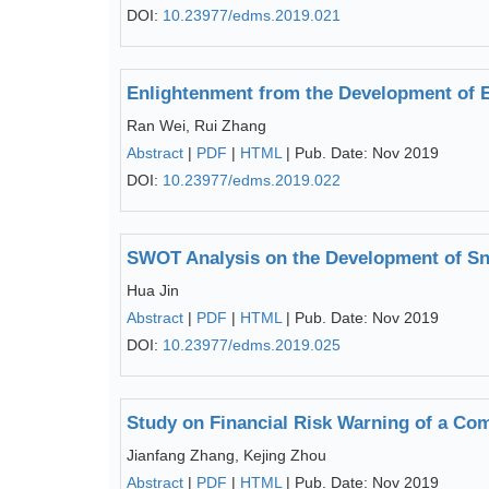
DOI:
10.23977/edms.2019.021
Enlightenment from the Development of 
Ran Wei, Rui Zhang
Abstract
|
PDF
|
HTML
| Pub. Date: Nov 2019
DOI:
10.23977/edms.2019.022
SWOT Analysis on the Development of Sno
Hua Jin
Abstract
|
PDF
|
HTML
| Pub. Date: Nov 2019
DOI:
10.23977/edms.2019.025
Study on Financial Risk Warning of a Co
Jianfang Zhang, Kejing Zhou
Abstract
|
PDF
|
HTML
| Pub. Date: Nov 2019