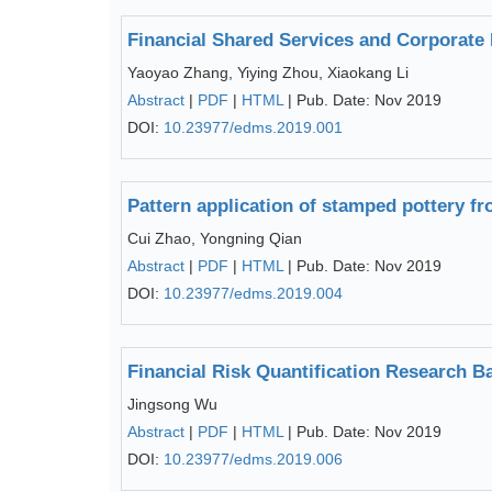
Financial Shared Services and Corporate
Yaoyao Zhang, Yiying Zhou, Xiaokang Li
Abstract
|
PDF
|
HTML
| Pub. Date: Nov 2019
DOI:
10.23977/edms.2019.001
Pattern application of stamped pottery fr
Cui Zhao, Yongning Qian
Abstract
|
PDF
|
HTML
| Pub. Date: Nov 2019
DOI:
10.23977/edms.2019.004
Financial Risk Quantification Research B
Jingsong Wu
Abstract
|
PDF
|
HTML
| Pub. Date: Nov 2019
DOI:
10.23977/edms.2019.006