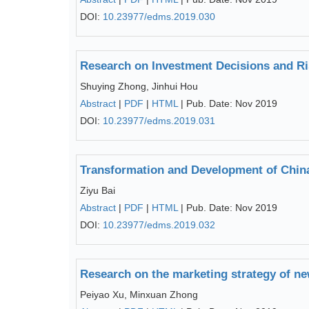
DOI:
10.23977/edms.2019.030
Research on Investment Decisions and Ri
Shuying Zhong, Jinhui Hou
Abstract
|
PDF
|
HTML
| Pub. Date: Nov 2019
DOI:
10.23977/edms.2019.031
Transformation and Development of China
Ziyu Bai
Abstract
|
PDF
|
HTML
| Pub. Date: Nov 2019
DOI:
10.23977/edms.2019.032
Research on the marketing strategy of ne
Peiyao Xu, Minxuan Zhong