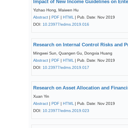
Impact of New Income Guidelines on Ente
Yizhao Hong, Maiwen Hu
Abstract
|
PDF
|
HTML
| Pub. Date: Nov 2019
DOI:
10.23977/edms.2019.016
Research on Internal Control Risks and Pr
Mingwei Sun, Quangen Gu, Dongxia Huang
Abstract
|
PDF
|
HTML
| Pub. Date: Nov 2019
DOI:
10.23977/edms.2019.017
Research on Asset Allocation and Financi
Xuan Yin
Abstract
|
PDF
|
HTML
| Pub. Date: Nov 2019
DOI:
10.23977/edms.2019.023