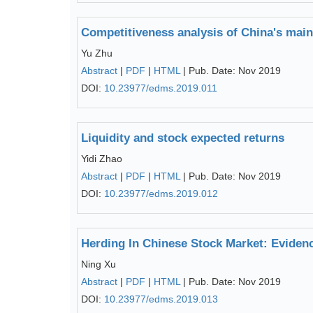
Competitiveness analysis of China's main
Yu Zhu
Abstract
|
PDF
|
HTML
| Pub. Date: Nov 2019
DOI:
10.23977/edms.2019.011
Liquidity and stock expected returns
Yidi Zhao
Abstract
|
PDF
|
HTML
| Pub. Date: Nov 2019
DOI:
10.23977/edms.2019.012
Herding In Chinese Stock Market: Evide
Ning Xu
Abstract
|
PDF
|
HTML
| Pub. Date: Nov 2019
DOI:
10.23977/edms.2019.013