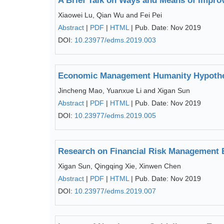
A Brief Talk on Ways and Means of Improv
Xiaowei Lu, Qian Wu and Fei Pei
Abstract
|
PDF
|
HTML
| Pub. Date: Nov 2019
DOI:
10.23977/edms.2019.003
Economic Management Humanity Hypothes
Jincheng Mao, Yuanxue Li and Xigan Sun
Abstract
|
PDF
|
HTML
| Pub. Date: Nov 2019
DOI:
10.23977/edms.2019.005
Research on Financial Risk Management
Xigan Sun, Qingqing Xie, Xinwen Chen
Abstract
|
PDF
|
HTML
| Pub. Date: Nov 2019
DOI:
10.23977/edms.2019.007