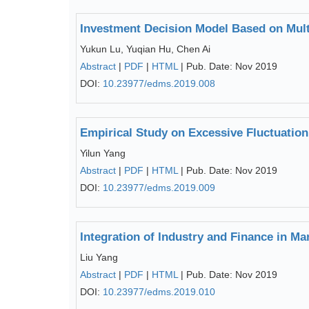
Investment Decision Model Based on Mul
Yukun Lu, Yuqian Hu, Chen Ai
Abstract
|
PDF
|
HTML
| Pub. Date: Nov 2019
DOI:
10.23977/edms.2019.008
Empirical Study on Excessive Fluctuatio
Yilun Yang
Abstract
|
PDF
|
HTML
| Pub. Date: Nov 2019
DOI:
10.23977/edms.2019.009
Integration of Industry and Finance in Ma
Liu Yang
Abstract
|
PDF
|
HTML
| Pub. Date: Nov 2019
DOI:
10.23977/edms.2019.010