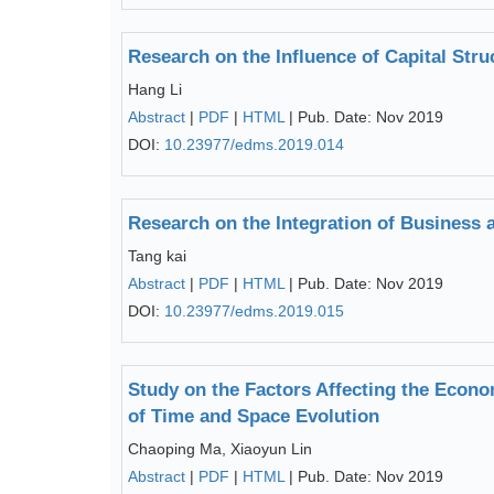
Research on the Influence of Capital Str
Hang Li
Abstract
|
PDF
|
HTML
| Pub. Date: Nov 2019
DOI:
10.23977/edms.2019.014
Research on the Integration of Business 
Tang kai
Abstract
|
PDF
|
HTML
| Pub. Date: Nov 2019
DOI:
10.23977/edms.2019.015
Study on the Factors Affecting the Eco
of Time and Space Evolution
Chaoping Ma, Xiaoyun Lin
Abstract
|
PDF
|
HTML
| Pub. Date: Nov 2019