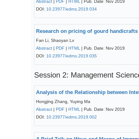
Abstract
|
PDF
|
HTML
| Pub. Date: Nov 2019
DOI:
10.23977/edms.2019.034
Research on pricing of gourd handicraft
Fan Li, Shaoyan Lv
Abstract
|
PDF
|
HTML
| Pub. Date: Nov 2019
DOI:
10.23977/edms.2019.035
Session 2: Management Scienc
Analysis of the Relationship between Int
Hongjing Zhang, Yuying Ma
Abstract
|
PDF
|
HTML
| Pub. Date: Nov 2019
DOI:
10.23977/edms.2019.002