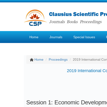
Home
Journals
Special Issues
Home
Proceedings
2019 International C
2019 International
Session 1: Economic Developm