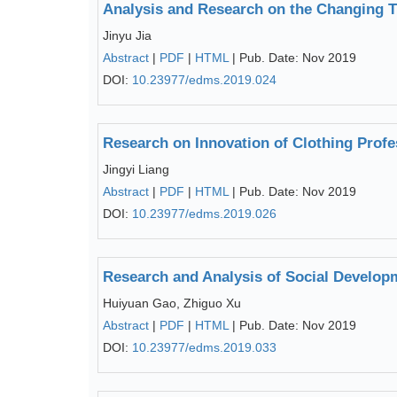
Analysis and Research on the Changing Tr
Jinyu Jia
Abstract
|
PDF
|
HTML
| Pub. Date: Nov 2019
DOI:
10.23977/edms.2019.024
Research on Innovation of Clothing Profe
Jingyi Liang
Abstract
|
PDF
|
HTML
| Pub. Date: Nov 2019
DOI:
10.23977/edms.2019.026
Research and Analysis of Social Develop
Huiyuan Gao, Zhiguo Xu
Abstract
|
PDF
|
HTML
| Pub. Date: Nov 2019
DOI:
10.23977/edms.2019.033