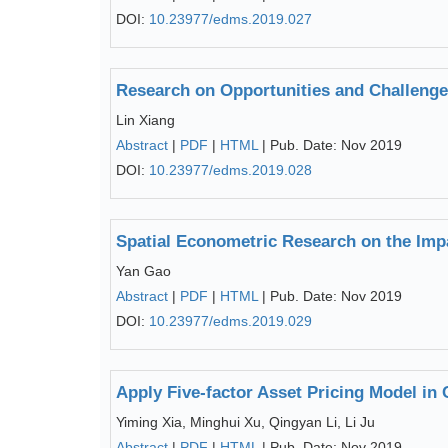
DOI:
10.23977/edms.2019.027
Research on Opportunities and Challenges
Lin Xiang
Abstract
|
PDF
|
HTML
| Pub. Date: Nov 2019
DOI:
10.23977/edms.2019.028
Spatial Econometric Research on the Impa
Yan Gao
Abstract
|
PDF
|
HTML
| Pub. Date: Nov 2019
DOI:
10.23977/edms.2019.029
Apply Five-factor Asset Pricing Model in
Yiming Xia, Minghui Xu, Qingyan Li, Li Ju
Abstract
|
PDF
|
HTML
| Pub. Date: Nov 2019