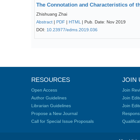
The Connotation and Characteristics of 
Zhishuang Zhai
Abstract
|
PDF
|
HTML
| Pub. Date: Nov 2019
DOI:
10.23977/edms.2019.036
RESOURCES
JOIN 
Open Access
Join Rev
Author Guidelines
Join Edit
Librarian Guidelines
Join Edit
Propose a New Journal
Responsib
Call for Special Issue Proposals
Qualific