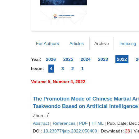
For Authors
Articles
Archive
Indexing
Year:
2026
2025
2024
2023
2022
2
Issue:
4
3
2
1
Volume 5, Number 4, 2022
The Promotion Mode of Chinese Martial Art
Taekwondo Based on Artificial Intelligence
*
Zhen Li
Abstract
|
References
|
PDF
|
HTML
| Pub. Date: Dec 
DOI:
10.23977/jaip.2022.050409
| Downloads:
38
| Vi