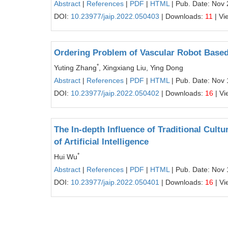
Abstract
|
References
|
PDF
|
HTML
| Pub. Date: Nov 
DOI:
10.23977/jaip.2022.050403
| Downloads:
11
| Vi
Ordering Problem of Vascular Robot Based
*
Yuting Zhang
, Xingxiang Liu, Ying Dong
Abstract
|
References
|
PDF
|
HTML
| Pub. Date: Nov 
DOI:
10.23977/jaip.2022.050402
| Downloads:
16
| Vi
The In-depth Influence of Traditional Cult
of Artificial Intelligence
*
Hui Wu
Abstract
|
References
|
PDF
|
HTML
| Pub. Date: Nov 
DOI:
10.23977/jaip.2022.050401
| Downloads:
16
| Vi