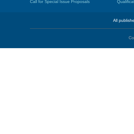
Call for Special Issue Proposals
Qualific
All publish
Co