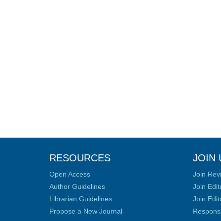
RESOURCES
JOIN 
Open Access
Join Rev
Author Guidelines
Join Edit
Librarian Guidelines
Join Edit
Propose a New Journal
Responsib