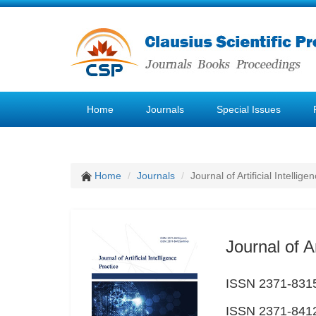
Home
Journals
Special Issues
Home
Journals
Journal of Artificial Intellige
Journal of Ar
ISSN 2371-8315
ISSN 2371-8412