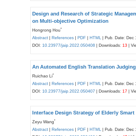
Design and Research of Strategic Manageme
on Multi-objective Optimization
*
Hongrong Hou
Abstract
|
References
|
PDF
|
HTML
| Pub. Date: Dec 
DOI:
10.23977/jaip.2022.050408
| Downloads:
13
| Vi
An Automated English Translation Judging
*
Ruichao Li
Abstract
|
References
|
PDF
|
HTML
| Pub. Date: Dec 
DOI:
10.23977/jaip.2022.050407
| Downloads:
17
| Vi
Interface Design Strategy of Elderly Smar
*
Zeyu Wang
Abstract
|
References
|
PDF
|
HTML
| Pub. Date: Dec 