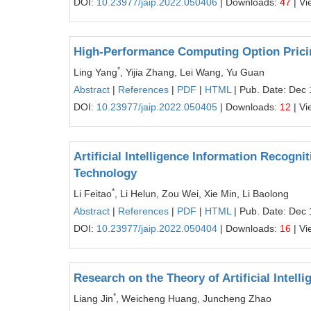
DOI:
10.23977/jaip.2022.050406
| Downloads:
47
| Vi
High-Performance Computing Option Prici
*
Ling Yang
, Yijia Zhang, Lei Wang, Yu Guan
Abstract
|
References
|
PDF
|
HTML
| Pub. Date: Dec 
DOI:
10.23977/jaip.2022.050405
| Downloads:
12
| Vi
Artificial Intelligence Information Reco
Technology
*
Li Feitao
, Li Helun, Zou Wei, Xie Min, Li Baolong
Abstract
|
References
|
PDF
|
HTML
| Pub. Date: Dec 
DOI:
10.23977/jaip.2022.050404
| Downloads:
16
| Vi
Research on the Theory of Artificial Intel
*
Liang Jin
, Weicheng Huang, Juncheng Zhao