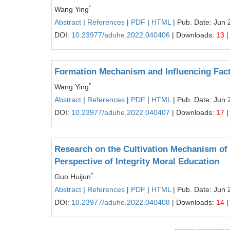
*
Wang Ying
Abstract
|
References
|
PDF
|
HTML
| Pub. Date: Jun 
DOI:
10.23977/aduhe.2022.040406
| Downloads:
13
|
Formation Mechanism and Influencing Facto
*
Wang Ying
Abstract
|
References
|
PDF
|
HTML
| Pub. Date: Jun 
DOI:
10.23977/aduhe.2022.040407
| Downloads:
17
|
Research on the Cultivation Mechanism of I
Perspective of Integrity Moral Education
*
Guo Huijun
Abstract
|
References
|
PDF
|
HTML
| Pub. Date: Jun 
DOI:
10.23977/aduhe.2022.040408
| Downloads:
14
|