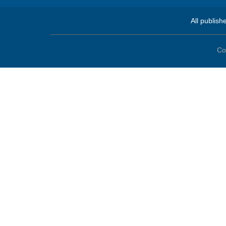
All publish
Co