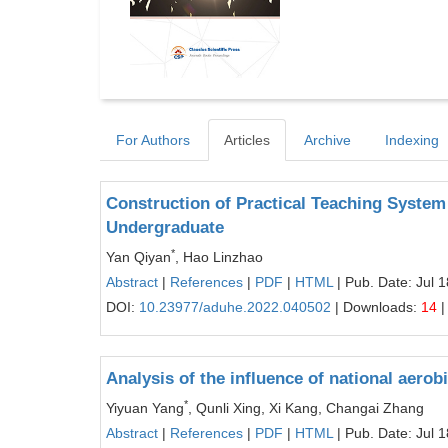
For Authors
Articles
Archive
Indexing
Construction of Practical Teaching System 
Undergraduate
*
Yan Qiyan
, Hao Linzhao
Abstract
|
References
|
PDF
|
HTML
| Pub. Date: Jul 
DOI:
10.23977/aduhe.2022.040502
| Downloads:
14
|
Analysis of the influence of national aerob
*
Yiyuan Yang
, Qunli Xing, Xi Kang, Changai Zhang
Abstract
|
References
|
PDF
|
HTML
| Pub. Date: Jul 