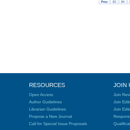
Prev
83
84
RESOURCES
JOIN 
Open Access
Join Rev
Author Guidelines
Join Edit
Librarian Guidelines
Join Edit
Propose a New Journal
Responsib
Call for Special Issue Proposals
Qualific