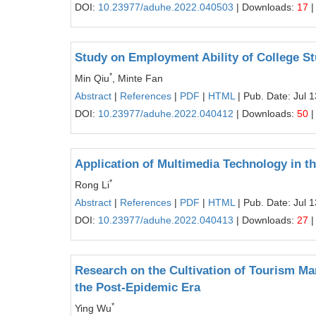
DOI:
10.23977/aduhe.2022.040503
| Downloads:
17
|
Study on Employment Ability of College St
*
Min Qiu
, Minte Fan
Abstract
|
References
|
PDF
|
HTML
| Pub. Date: Jul 
DOI:
10.23977/aduhe.2022.040412
| Downloads:
50
|
Application of Multimedia Technology in th
*
Rong Li
Abstract
|
References
|
PDF
|
HTML
| Pub. Date: Jul 
DOI:
10.23977/aduhe.2022.040413
| Downloads:
27
|
Research on the Cultivation of Tourism Ma
the Post-Epidemic Era
*
Ying Wu