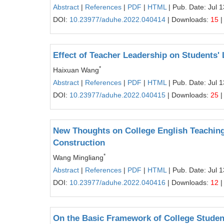
Abstract
|
References
|
PDF
|
HTML
| Pub. Date: Jul 
DOI:
10.23977/aduhe.2022.040414
| Downloads:
15
|
Effect of Teacher Leadership on Students'
*
Haixuan Wang
Abstract
|
References
|
PDF
|
HTML
| Pub. Date: Jul 
DOI:
10.23977/aduhe.2022.040415
| Downloads:
25
|
New Thoughts on College English Teaching
Construction
*
Wang Mingliang
Abstract
|
References
|
PDF
|
HTML
| Pub. Date: Jul 
DOI:
10.23977/aduhe.2022.040416
| Downloads:
12
|
On the Basic Framework of College Studen