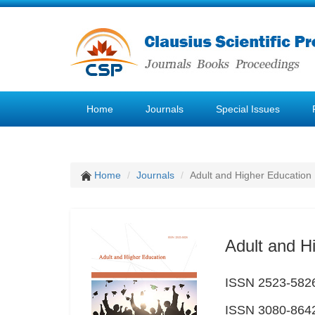
Home
Journals
Special Issues
Home
Journals
Adult and Higher Education
Adult and H
ISSN 2523-5826 
ISSN 3080-8642