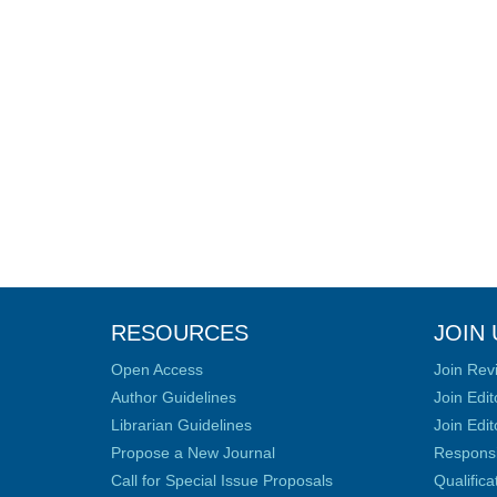
RESOURCES
JOIN 
Open Access
Join Rev
Author Guidelines
Join Edit
Librarian Guidelines
Join Edit
Propose a New Journal
Responsib
Call for Special Issue Proposals
Qualific