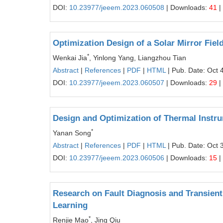
DOI:
10.23977/jeeem.2023.060508
| Downloads:
41
|
Optimization Design of a Solar Mirror Fie
*
Wenkai Jia
, Yinlong Yang, Liangzhou Tian
Abstract
|
References
|
PDF
|
HTML
| Pub. Date: Oct 
DOI:
10.23977/jeeem.2023.060507
| Downloads:
29
|
Design and Optimization of Thermal Instr
*
Yanan Song
Abstract
|
References
|
PDF
|
HTML
| Pub. Date: Oct 
DOI:
10.23977/jeeem.2023.060506
| Downloads:
15
|
Research on Fault Diagnosis and Transient
Learning
*
Renjie Mao
, Jing Qiu