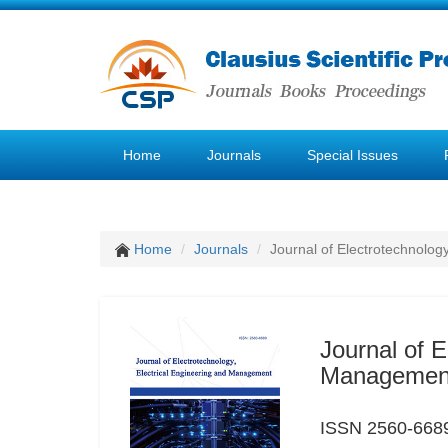
Home
Journals
Special Issues
Home
Journals
Journal of Electrotechnolog
Journal of E
Managemen
ISSN 2560-6689