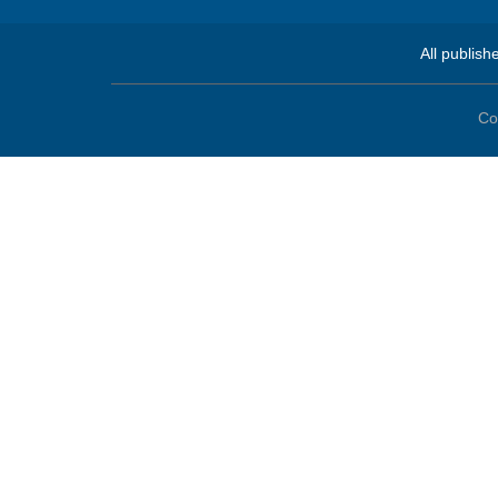
All publish
Co