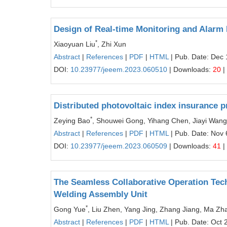
Design of Real-time Monitoring and Alarm 
*
Xiaoyuan Liu
, Zhi Xun
Abstract
|
References
|
PDF
|
HTML
| Pub. Date: Dec 
DOI:
10.23977/jeeem.2023.060510
| Downloads:
20
|
Distributed photovoltaic index insurance
*
Zeying Bao
, Shouwei Gong, Yihang Chen, Jiayi Wang
Abstract
|
References
|
PDF
|
HTML
| Pub. Date: Nov 
DOI:
10.23977/jeeem.2023.060509
| Downloads:
41
|
The Seamless Collaborative Operation Tech
Welding Assembly Unit
*
Gong Yue
, Liu Zhen, Yang Jing, Zhang Jiang, Ma Z
Abstract
|
References
|
PDF
|
HTML
| Pub. Date: Oct 