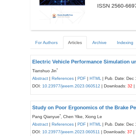
ISSN 2560-6697
For Authors
Articles
Archive
Indexing
Electric Vehicle Performance Simulation u
*
Tianshuo Jin
Abstract
|
References
|
PDF
|
HTML
| Pub. Date: Dec 
DOI:
10.23977/jeeem.2023.060512
| Downloads:
32
|
Study on Poor Ergonomics of the Brake Pe
*
Pang Qianyue
, Chen Yike, Xiong Le
Abstract
|
References
|
PDF
|
HTML
| Pub. Date: Dec 
DOI:
10.23977/jeeem.2023.060511
| Downloads:
37
|