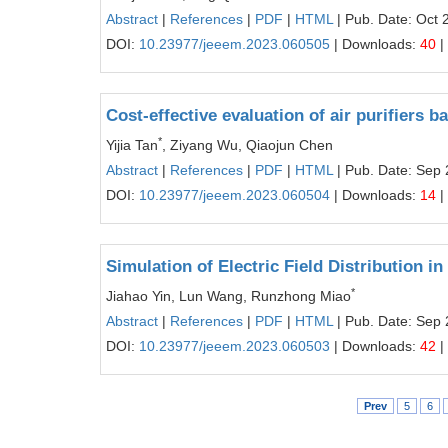
Abstract
|
References
|
PDF
|
HTML
| Pub. Date: Oct 
DOI:
10.23977/jeeem.2023.060505
| Downloads:
40
|
Cost-effective evaluation of air purifier
*
Yijia Tan
, Ziyang Wu, Qiaojun Chen
Abstract
|
References
|
PDF
|
HTML
| Pub. Date: Sep 
DOI:
10.23977/jeeem.2023.060504
| Downloads:
14
|
Simulation of Electric Field Distribution i
*
Jiahao Yin, Lun Wang, Runzhong Miao
Abstract
|
References
|
PDF
|
HTML
| Pub. Date: Sep 
DOI:
10.23977/jeeem.2023.060503
| Downloads:
42
|
Prev
5
6