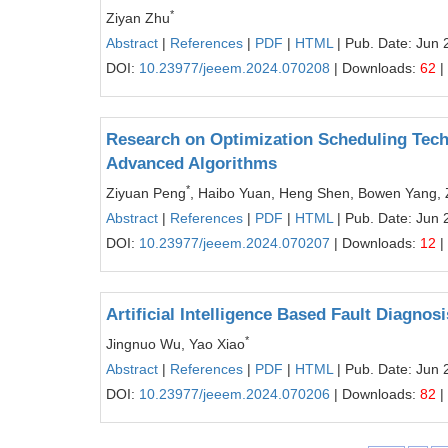
*
Ziyan Zhu
Abstract
|
References
|
PDF
|
HTML
| Pub. Date: Jun 
DOI:
10.23977/jeeem.2024.070208
| Downloads:
62
|
Research on Optimization Scheduling Tech
Advanced Algorithms
*
Ziyuan Peng
, Haibo Yuan, Heng Shen, Bowen Yang,
Abstract
|
References
|
PDF
|
HTML
| Pub. Date: Jun 
DOI:
10.23977/jeeem.2024.070207
| Downloads:
12
|
Artificial Intelligence Based Fault Diagno
*
Jingnuo Wu, Yao Xiao
Abstract
|
References
|
PDF
|
HTML
| Pub. Date: Jun 
DOI:
10.23977/jeeem.2024.070206
| Downloads:
82
|