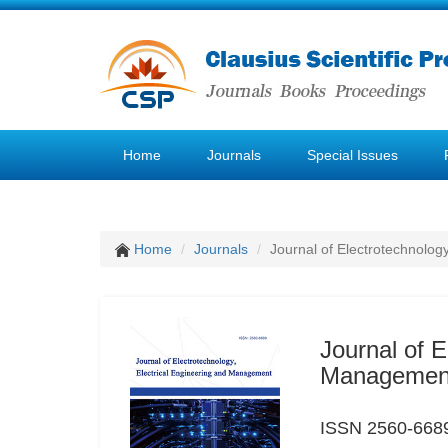
Home
Journals
Special Issues
Home
Journals
Journal of Electrotechnolog
Journal of E
Managemen
ISSN 2560-6689