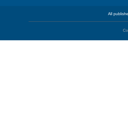
All publish
Co