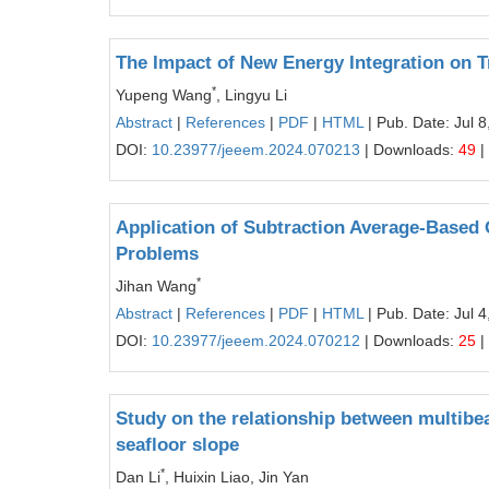
The Impact of New Energy Integration on 
*
Yupeng Wang
, Lingyu Li
Abstract
|
References
|
PDF
|
HTML
| Pub. Date: Jul 8
DOI:
10.23977/jeeem.2024.070213
| Downloads:
49
|
Application of Subtraction Average-Based 
Problems
*
Jihan Wang
Abstract
|
References
|
PDF
|
HTML
| Pub. Date: Jul 4
DOI:
10.23977/jeeem.2024.070212
| Downloads:
25
|
Study on the relationship between multibe
seafloor slope
*
Dan Li
, Huixin Liao, Jin Yan