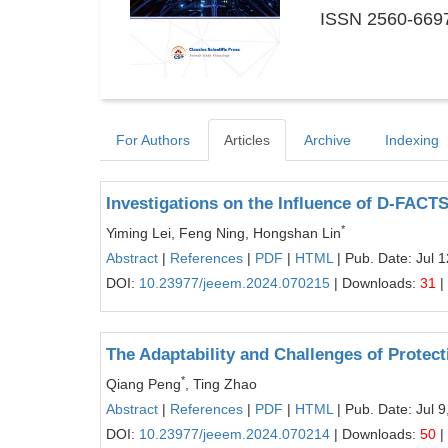
ISSN 2560-6697
For Authors
Articles
Archive
Indexing
Investigations on the Influence of D-FACTS
*
Yiming Lei, Feng Ning, Hongshan Lin
Abstract
|
References
|
PDF
|
HTML
| Pub. Date: Jul 
DOI:
10.23977/jeeem.2024.070215
| Downloads:
31
|
The Adaptability and Challenges of Protec
*
Qiang Peng
, Ting Zhao
Abstract
|
References
|
PDF
|
HTML
| Pub. Date: Jul 9
DOI:
10.23977/jeeem.2024.070214
| Downloads:
50
|