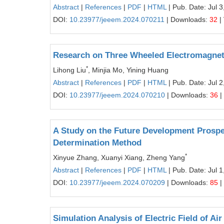
Abstract
|
References
|
PDF
|
HTML
| Pub. Date: Jul 3
DOI:
10.23977/jeeem.2024.070211
| Downloads:
32
|
Research on Three Wheeled Electromagneti
*
Lihong Liu
, Minjia Mo, Yining Huang
Abstract
|
References
|
PDF
|
HTML
| Pub. Date: Jul 2
DOI:
10.23977/jeeem.2024.070210
| Downloads:
36
|
A Study on the Future Development Prospe
Determination Method
*
Xinyue Zhang, Xuanyi Xiang, Zheng Yang
Abstract
|
References
|
PDF
|
HTML
| Pub. Date: Jul 1
DOI:
10.23977/jeeem.2024.070209
| Downloads:
85
|
Simulation Analysis of Electric Field of