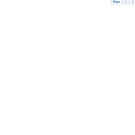
Prev
1
2