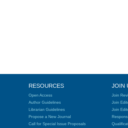
RESOURCES
JOIN 
Open Access
Join Rev
Author Guidelines
Join Edit
Librarian Guidelines
Join Edit
Propose a New Journal
Responsib
Call for Special Issue Proposals
Qualific